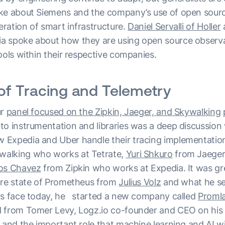
ke about Siemens and the company’s use of open sourc
ration of smart infrastructure.
Daniel Servalli of Holler
 spoke about how they are using open source observab
ools within their respective companies.
of Tracing and Telemetry
ur
panel focused on the Zipkin, Jaeger, and Skywalking
p
o instrumentation and libraries was a deep discussion w
 Expedia and Uber handle their tracing implementatio
walking who works at Tetrate,
Yuri Shkuro
from Jaeger
los Chavez
from Zipkin who works at Expedia. It was gr
ure state of Prometheus from
Julius Volz
and what he se
rs face today, he started a new company called
Proml
 from Tomer Levy, Logz.io co-founder and CEO on his 
 and the important role that machine learning and AI will