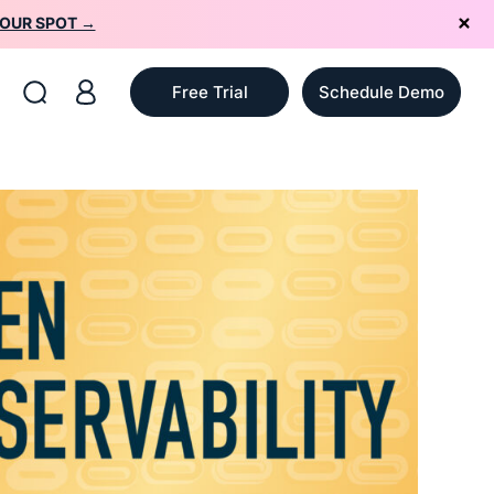
YOUR SPOT →
Free Trial
Schedule Demo