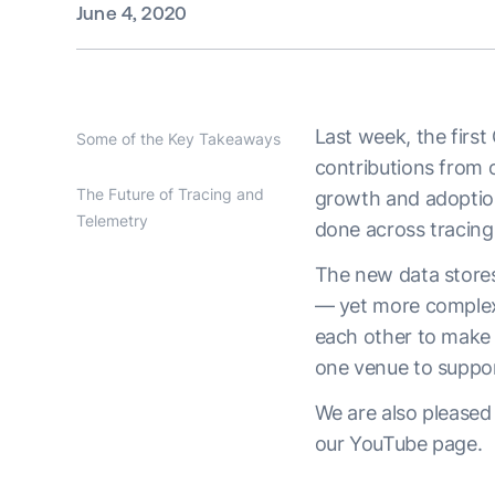
June 4, 2020
Last week, the first
Some of the Key Takeaways
contributions from 
The Future of Tracing and
growth and adoption
Telemetry
done across tracing,
The new data stores
— yet more complex
each other to make 
one venue to support
We are also pleased
our YouTube page.