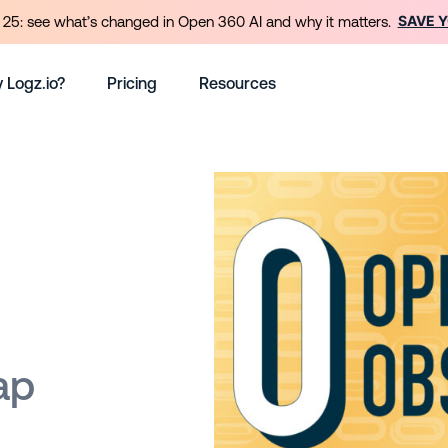
SAVE 
25: see what’s changed in Open 360 AI and why it matters.
 Logz.io?
Pricing
Resources
ap