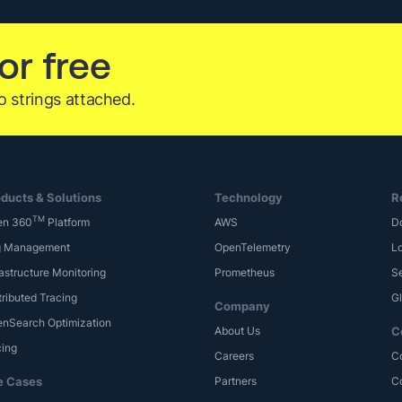
Hidden
Security
or free
Attacks
with
o strings attached.
Logz.io
ducts & Solutions
Technology
R
TM
en 360
Platform
AWS
D
g Management
OpenTelemetry
Lo
rastructure Monitoring
Prometheus
S
tributed Tracing
G
Company
nSearch Optimization
About Us
C
cing
Careers
C
e Cases
Partners
C