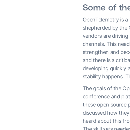
Some of th
OpenTelemetry is a 
shepherded by the CN
vendors are driving 
channels. This needs
strengthen and beco
and there is a crit
developing quickly a
stability happens. T
The goals of the Op
conference and plat
these open source pr
discussed how they 
heard about this f
The skill sets neede