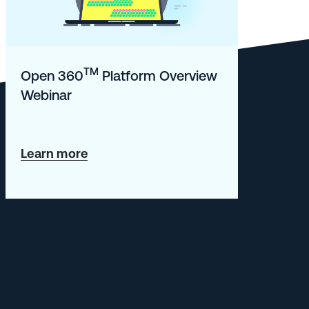
TM
Open 360
Platform Overview
Webinar
about
Learn more
Open
360TM
Platform
Overview
Webinar