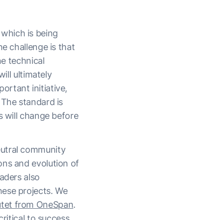
which is being
e challenge is that
he technical
ill ultimately
rtant initiative,
 The standard is
s will change before
eutral community
ons and evolution of
aders also
hese projects. We
utet from OneSpan
.
ritical to success.