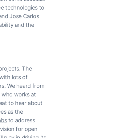
e technologies to
and Jose Carlos
ility and the
rojects. The
ith lots of
ns. We heard from
 who works at
eat to hear about
es as the
abs
to address
vision for open
 play in driving its