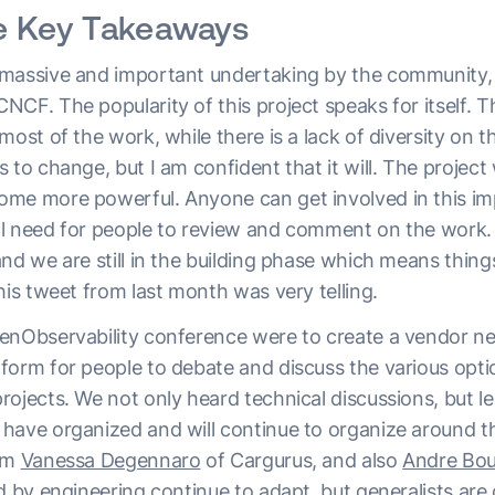
e Key Takeaways
massive and important undertaking by the community, 
CF. The popularity of this project speaks for itself. Th
most of the work, while there is a lack of diversity on t
 to change, but I am confident that it will. The project w
me more powerful. Anyone can get involved in this impo
ical need for people to review and comment on the work.
nd we are still in the building phase which means thing
his tweet from last month was very telling.
enObservability conference were to create a vendor n
form for people to debate and discuss the various opti
ojects. We not only heard technical discussions, but le
have organized and will continue to organize around t
rom
Vanessa Degennaro
of Cargurus, and also
Andre Bo
d by engineering continue to adapt, but generalists are c