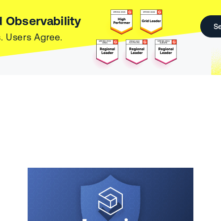
 Observability
Se
. Users Agree.