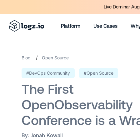
Live Deminar Aug 
Platform
Use Cases
Why
/
Blog
Open Source
#DevOps Community
#Open Source
The First
OpenObservability
Conference is a Wr
By:
Jonah Kowall