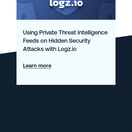
Using Private Threat Intelligence
Feeds on Hidden Security
Attacks with Logz.io
about
Learn more
Using
Private
Threat
Intelligence
Feeds
on