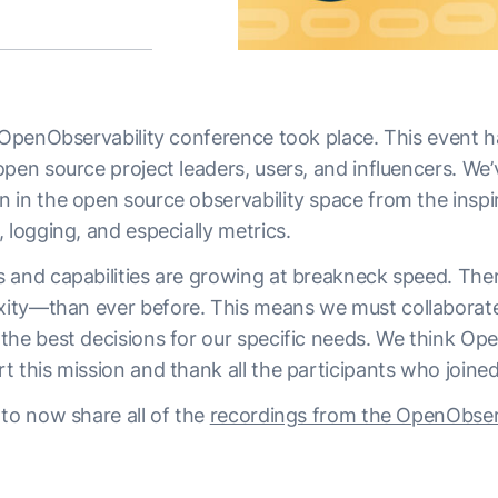
OpenObservability conference
took place. This event 
open source project leaders, users, and influencers. We
 in the open source observability space from the inspi
 logging, and especially metrics.
 and capabilities are growing at breakneck speed. The
ity—than ever before. This means we must collaborate
the best decisions for our specific needs. We think Ope
 this mission and thank all the participants who joined
 to now share all of the
recordings from the OpenObserv