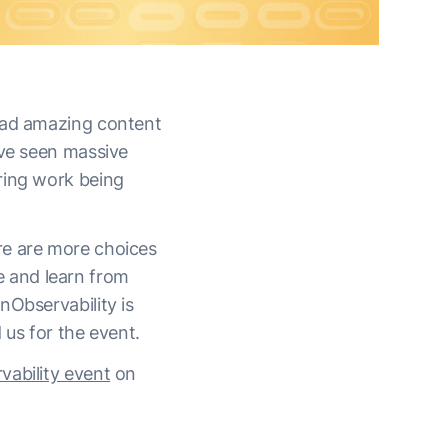
had amazing content
’ve seen massive
ring work being
re are more choices
 and learn from
nObservability is
 us for the event.
ability event
on