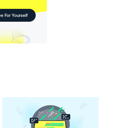
e For Yourself