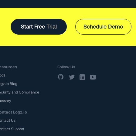
Start Free Trial
Schedule Demo
esources
Follow Us
ocs
gz.io Blog
ecurity and Compliance
lossary
ontact Logz.io
ontact Us
ontact Support