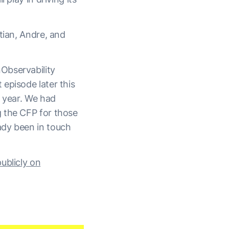
tian, Andre, and
Observability
episode later this
s year. We had
g the CFP for those
ady been in touch
ublicly on