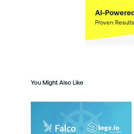
AI-Powered
Proven Results
You Might Also Like