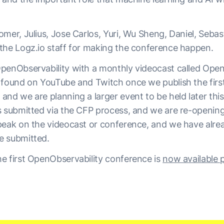
mer, Julius, Jose Carlos, Yuri, Wu Sheng, Daniel, Sebas
the Logz.io staff for making the conference happen.
penObservability with a monthly videocast called Open
 found on YouTube and Twitch once we publish the first 
and we are planning a larger event to be held later thi
s submitted via the CFP process, and we are re-openin
peak on the videocast or conference, and we have alre
e submitted.
e first OpenObservability conference is
now available p