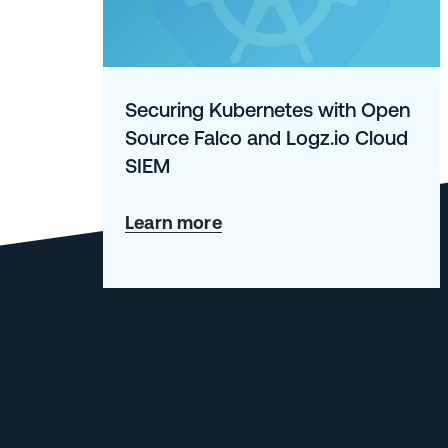
Securing Kubernetes with Open
Source Falco and Logz.io Cloud
SIEM
about
Learn more
Securing
Kubernetes
with
Open
Source
Falco