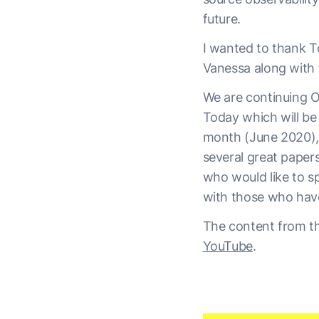
future.
I wanted to thank To
Vanessa along with 
We are continuing O
Today which will be
month (June 2020), 
several great paper
who would like to s
with those who hav
The content from th
YouTube
.