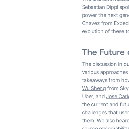
Sebastian Dippl spo
power the next gene
Chavez from Expedia
evolution of these t
The Future 
The discussion in o
various approaches t
takeaways from how
Wu Sheng
from Sky
Uber, and
Jose Car
the current and fut
challenges that use
them. We also heard
source observability