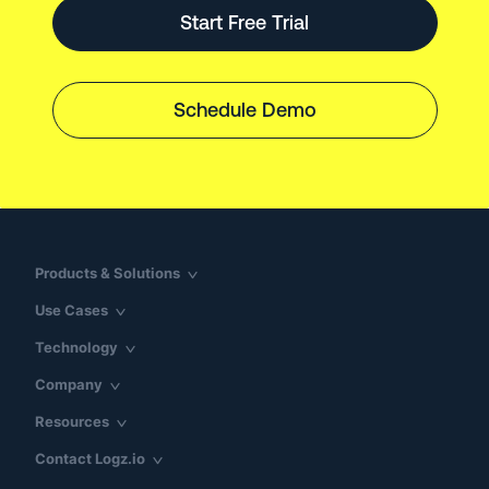
Start Free Trial
Schedule Demo
Products & Solutions
Use Cases
Technology
Company
Resources
Contact Logz.io