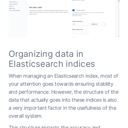
Organizing data in
Elasticsearch indices
When managing an Elasticsearch index, most of
your attention goes towards ensuring stability
and performance. However, the structure of the
data that actually goes into these indices is also
a very important factor in the usefulness of the
overall system.
This structure impacts the accuracy and