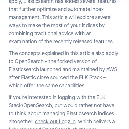
apply, Elasticsearch has added several features
that further optimize and automate index
management. This article will explore several
ways to make the most of your indices by
combining traditional advice with an
examination of the recently released features.
The concepts explained in this article also apply
to OpenSearch – the forked version of
Elasticsearch launched and maintained by AWS
after Elastic close sourced the ELK Stack –
which offer the same capabilities.
If you’re interested in logging with the ELK
Stack/OpenSearch, but would rather not have
to think about managing Elasticsearch indices
altogether,
check out Logz.io
, which delivers a