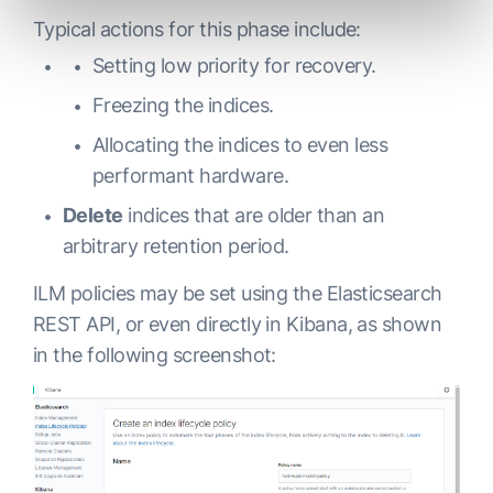
Typical actions for this phase include:
Setting low priority for recovery.
Freezing the indices.
Allocating the indices to even less
performant hardware.
Delete
indices that are older than an
arbitrary retention period.
ILM policies may be set using the Elasticsearch
REST API, or even directly in Kibana, as shown
in the following screenshot: