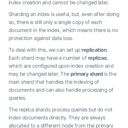
index creation and cannot be changed later.
Sharding an index is useful, but, even after doing
so, there is still only a single copy of each
document in the index, which means there is no
protection against data loss.
To deal with this, we can set up
replication
.
Each shard may have a number of
replicas
,
which are configured upon index creation and
may be changed later. The
primary shard
is the
main shard that handles the indexing of
documents and can also handle processing of
queries.
The replica shards process queries but do not
index documents directly. They are always
allocated to a different node from the primary