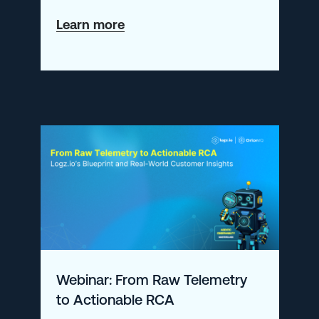
about
Learn more
Tool
Consolidation
Is
Dead.
Long
Live
Agentic
AI.
Webinar: From Raw Telemetry
to Actionable RCA