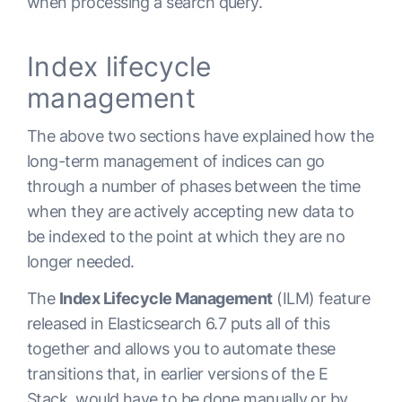
when processing a search query.
Index lifecycle
management
The above two sections have explained how the
long-term management of indices can go
through a number of phases between the time
when they are actively accepting new data to
be indexed to the point at which they are no
longer needed.
The
Index Lifecycle Management
(ILM) feature
released in Elasticsearch 6.7 puts all of this
together and allows you to automate these
transitions that, in earlier versions of the E
Stack, would have to be done manually or by