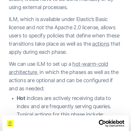
using external processes.
ILM, which is available under Elastic’s Basic
license and not the Apache 2.0 license, allows
users to specify policies that define when these
transitions take place as well as the
actions
that
apply during each phase.
We can use ILM to set up a
hot-warm-cold
architecture
, in which the phases as well as the
actions are optional and can be configured if
and as needed:
Hot
indices are actively receiving data to
index and are frequently serving queries.
Typical actions for this phase include:
Setting high priority for recovery.