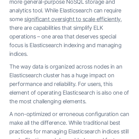
more general-purpose NoSQL storage and
analytics tool. While Elasticsearch can require
some
significant oversight to scale efficiently
,
there are capabilities that simplify ELK
operations – one area that deserves special
focus is Elasticsearch indexing and managing
indices.
The way data is organized across nodes in an
Elasticsearch cluster has a huge impact on
performance and reliability. For users, this
element of operating Elasticsearch is also one of
the most challenging elements.
A non-optimized or erroneous configuration can
make all the difference. While traditional best
practices for managing Elasticsearch indices still