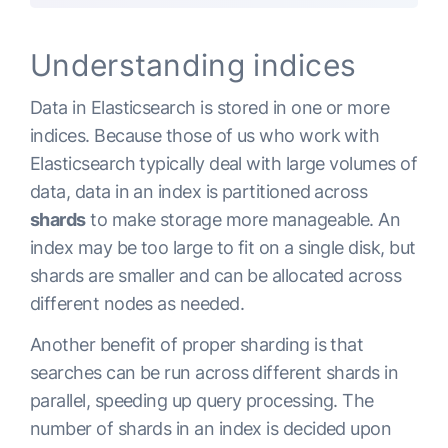
Understanding indices
Data in Elasticsearch is stored in one or more
indices. Because those of us who work with
Elasticsearch typically deal with large volumes of
data, data in an index is partitioned across
shards
to make storage more manageable.
An
index may be too large to fit on a single disk, but
shards are smaller and can be allocated across
different nodes as needed.
Another benefit of proper sharding is that
searches can be run across different shards in
parallel, speeding up query processing. The
number of shards in an index is decided upon