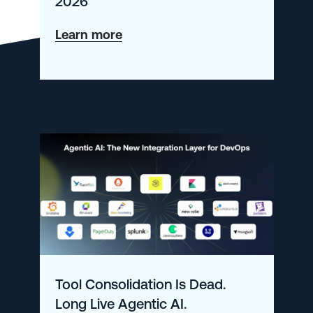
2026
about
Learn more
What’s
New
at
Logz.io
–
January
2026
Tool Consolidation Is Dead.
Long Live Agentic AI.