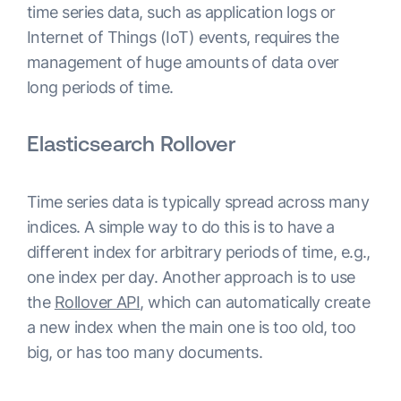
time series data, such as application logs or
Internet of Things (IoT) events, requires the
management of huge amounts of data over
long periods of time.
Elasticsearch Rollover
Time series data is typically spread across many
indices. A simple way to do this is to have a
different index for arbitrary periods of time, e.g.,
one index per day. Another approach is to use
the
Rollover API
, which can automatically create
a new index when the main one is too old, too
big, or has too many documents.