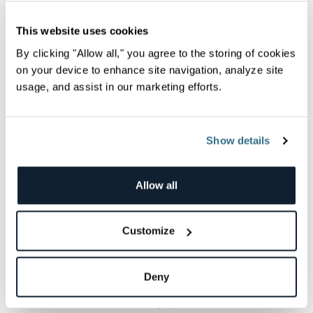
Specifying rollover policy to create a new
index when the current one becomes too
This website uses cookies
large, too old, or has too many
By clicking "Allow all," you agree to the storing of cookies
documents.
on your device to enhance site navigation, analyze site
usage, and assist in our marketing efforts.
Warm
indices are no longer having data
indexed in them, but they still process
queries. Typical actions for this phase
Show details
include:
Setting medium priority for recovery.
Allow all
Optimizing the indices by shrinking them,
force-merging them, or setting them to
read-only.
Customize
Allocating the indices to less performant
hardware.
Deny
Cold
indices are rarely queried at all.