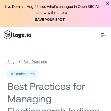
Live Deminar Aug 25: see what’s changed in Open 360 AI
and why it matters.
SAVE YOUR SPOT →
/
Blog
Best Practices
#Elasticsearch
Best Practices for
Managing