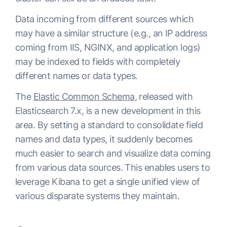
Data incoming from different sources which
may have a similar structure (e.g., an IP address
coming from IIS, NGINX, and application logs)
may be indexed to fields with completely
different names or data types.
The
Elastic Common Schema
, released with
Elasticsearch 7.x, is a new development in this
area. By setting a standard to consolidate field
names and data types, it suddenly becomes
much easier to search and visualize data coming
from various data sources. This enables users to
leverage Kibana to get a single unified view of
various disparate systems they maintain.