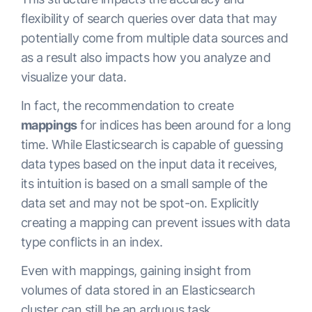
flexibility of search queries over data that may
potentially come from multiple data sources and
as a result also impacts how you analyze and
visualize your data.
In fact, the recommendation to create
mappings
for indices has been around for a long
time. While Elasticsearch is capable of guessing
data types based on the input data it receives,
its intuition is based on a small sample of the
data set and may not be spot-on. Explicitly
creating a mapping can prevent issues with data
type conflicts in an index.
Even with mappings, gaining insight from
volumes of data stored in an Elasticsearch
cluster can still be an arduous task.