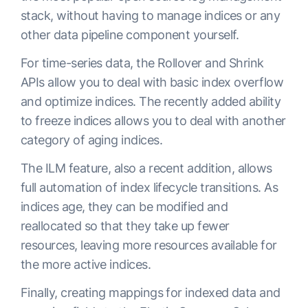
stack, without having to manage indices or any
other data pipeline component yourself.
For time-series data, the Rollover and Shrink
APIs allow you to deal with basic index overflow
and optimize indices. The recently added ability
to freeze indices allows you to deal with another
category of aging indices.
The ILM feature, also a recent addition, allows
full automation of index lifecycle transitions. As
indices age, they can be modified and
reallocated so that they take up fewer
resources, leaving more resources available for
the more active indices.
Finally, creating mappings for indexed data and