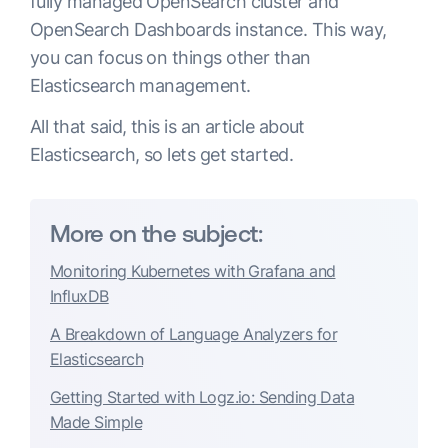
fully managed OpenSearch cluster and
OpenSearch Dashboards instance. This way,
you can focus on things other than
Elasticsearch management.
All that said, this is an article about
Elasticsearch, so lets get started.
More on the subject:
Monitoring Kubernetes with Grafana and
InfluxDB
A Breakdown of Language Analyzers for
Elasticsearch
Getting Started with Logz.io: Sending Data
Made Simple