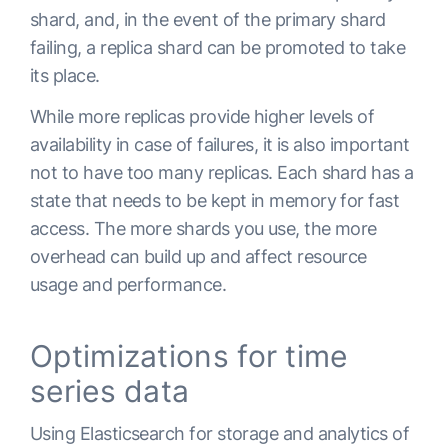
shard, and, in the event of the primary shard
failing, a replica shard can be promoted to take
its place.
While more replicas provide higher levels of
availability in case of failures, it is also important
not to have too many replicas. Each shard has a
state that needs to be kept in memory for fast
access. The more shards you use, the more
overhead can build up and affect resource
usage and performance.
Optimizations for time
series data
Using Elasticsearch for storage and analytics of