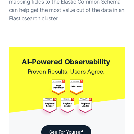
mapping fields to the Elastic Common Schema
can help get the most value out of the data in an
Elasticsearch cluster.
AI-Powered Observability
Proven Results. Users Agree.
See For Yourself