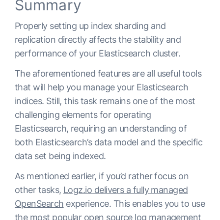
Summary
Properly setting up index sharding and
replication directly affects the stability and
performance of your Elasticsearch cluster.
The aforementioned features are all useful tools
that will help you manage your Elasticsearch
indices. Still, this task remains one of the most
challenging elements for operating
Elasticsearch, requiring an understanding of
both Elasticsearch’s data model and the specific
data set being indexed.
As mentioned earlier, if you’d rather focus on
other tasks,
Logz.io delivers a fully managed
OpenSearch
experience. This enables you to use
the most popular open source log management