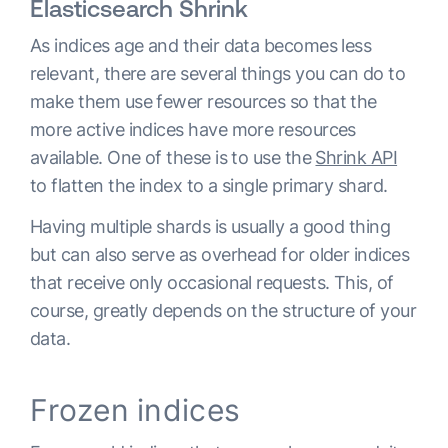
Elasticsearch Shrink
As indices age and their data becomes less
relevant, there are several things you can do to
make them use fewer resources so that the
more active indices have more resources
available. One of these is to use the
Shrink API
to flatten the index to a single primary shard.
Having multiple shards is usually a good thing
but can also serve as overhead for older indices
that receive only occasional requests. This, of
course, greatly depends on the structure of your
data.
Frozen indices