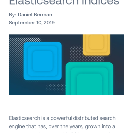
Elasticsearch Indices
By:
Daniel Berman
September 10, 2019
Elasticsearch is a powerful distributed search
engine that has, over the years, grown into a