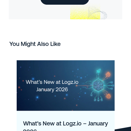
You Might Also Like
What’s New at Logz.io – January