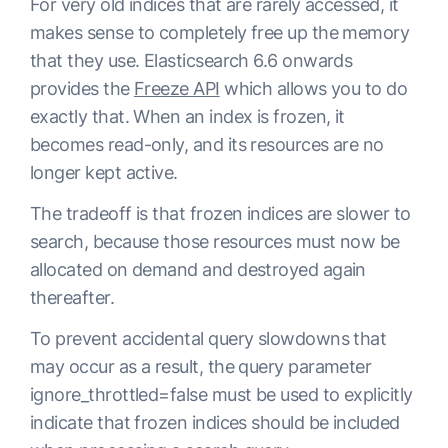
For very old indices that are rarely accessed, it
makes sense to completely free up the memory
that they use. Elasticsearch 6.6 onwards
provides the
Freeze API
which allows you to do
exactly that. When an index is frozen, it
becomes read-only, and its resources are no
longer kept active.
The tradeoff is that frozen indices are slower to
search, because those resources must now be
allocated on demand and destroyed again
thereafter.
To prevent accidental query slowdowns that
may occur as a result, the query parameter
ignore_throttled=false
must be used to explicitly
indicate that frozen indices should be included