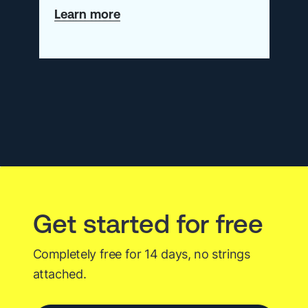
about
Learn more
Webinar:
From
Raw
Telemetry
to
Actionable
RCA
Get started for free
Completely free for 14 days, no strings
attached.