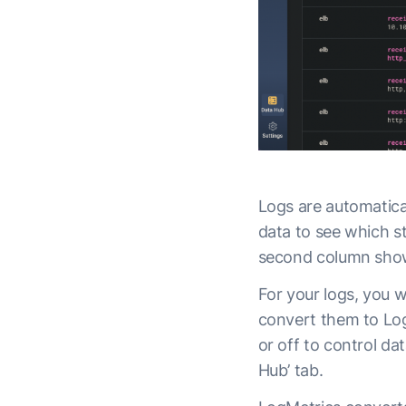
Logs are automatica
data to see which s
second column shows
For your logs, you wi
convert them to Log
or off to control dat
Hub’ tab.