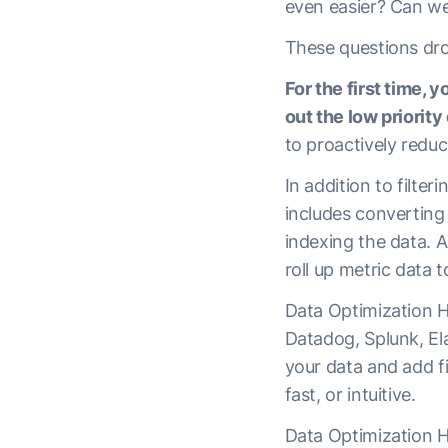
even easier? Can we 
These questions dro
For the first time, 
out the low priority 
to proactively redu
In addition to filte
includes converting
indexing the data. 
roll up metric data 
Data Optimization H
Datadog, Splunk, El
your data and add fil
fast, or intuitive.
Data Optimization Hu