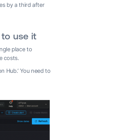
s by a third after
to use it
ngle place to
e costs.
ion Hub.’ You need to