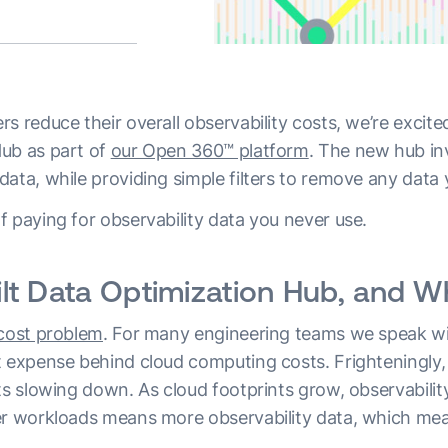
s reduce their overall observability costs, we’re excit
ub as part of
our Open 360™ platform
. The new hub inv
ata, while providing simple filters to remove any data 
 paying for observability data you never use.
t Data Optimization Hub, and Wh
 cost problem
. For many engineering teams we speak wit
t expense behind cloud computing costs. Frighteningly, 
ts slowing down. As cloud footprints grow, observabilit
er workloads means more observability data, which mea