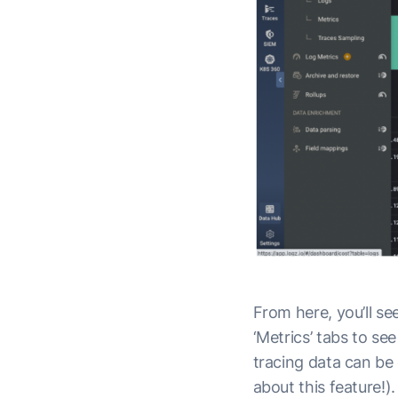
From here, you’ll see
‘Metrics’ tabs to se
tracing data can be
about this feature!).