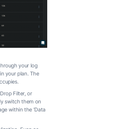
through your log
in your plan. The
occupies.
Drop Filter, or
ly switch them on
page within the ‘Data