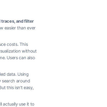
traces, and filter
ow easier than ever
uce costs. This
isualization without
me. Users can also
ded data. Using
ly search around
ut this isn’t easy,
 actually use it to