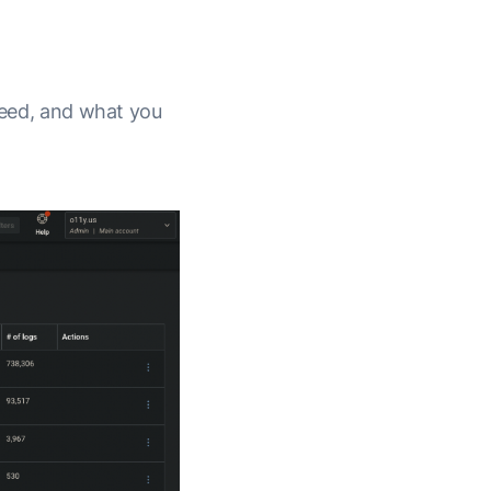
 need, and what you