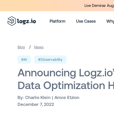
Live Deminar Aug 
Platform
Use Cases
Why
/
Blog
News
#AI
#Observability
Announcing Logz.io
Data Optimization 
By:
Charlie Klein
Amos Etzion
December 7, 2022