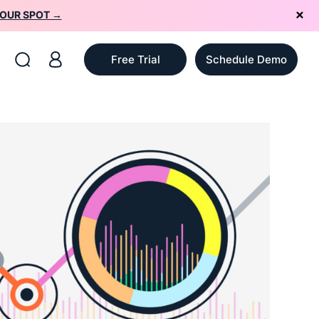
YOUR SPOT →
Free Trial
Schedule Demo