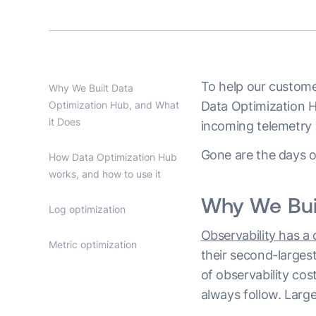
To help our customer
Why We Built Data
Optimization Hub, and What
Data Optimization H
it Does
incoming telemetry d
Gone are the days of
How Data Optimization Hub
works, and how to use it
Why We Buil
Log optimization
Observability has a
Metric optimization
their second-larges
of observability cos
always follow. Larg