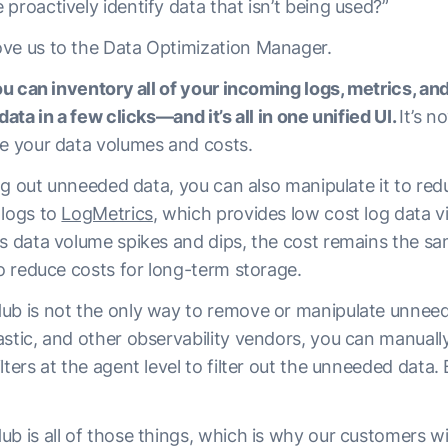
proactively identify data that isn’t being used?”
ve us to the Data Optimization Manager.
you can inventory all of your incoming logs, metrics, and 
data in a few clicks—and it’s all in one unified UI.
It’s n
ce your data volumes and costs.
ring out unneeded data, you can also manipulate it to red
 logs to
LogMetrics
, which provides low cost log data v
As data volume spikes and dips, the cost remains the sa
to reduce costs for long-term storage.
ub is not the only way to remove or manipulate unnee
astic, and other observability vendors, you can manual
ters at the agent level to filter out the unneeded data. B
b is all of those things, which is why our customers will