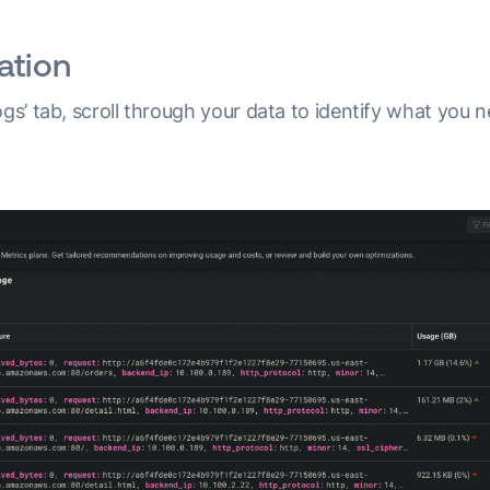
ation
ogs’ tab, scroll through your data to identify what you