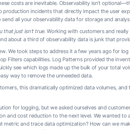
hese costs are inevitable. Observability isn’t optional—t
o production incidents that directly impact the user e
send all your observability data for storage and analysi
 that just isn’t true.
Working with customers and reall
und about a third of observability data is junk that provi
ew. We took steps to address it a few years ago for log
p Filters capabilities. Log Patterns provided the invento
uickly see which logs made up the bulk of your total vo
 easy way to remove the unneeded data.
tomers, this dramatically optimized data volumes, and t
ution for logging, but we asked ourselves and custom
ion and cost reduction to the next level. We wanted to
t metric and trace data optimization? How can we mak