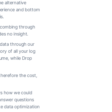
he alternative
xperience and bottom
s.
y combing through
des no insight.
 data through our
ry of all your log
lume, while Drop
herefore the cost,
ers how we could
 answer questions
e data optimization