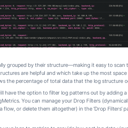
lly grouped by their structure—making it easy to scan 
tructures are helpful and which take up the most space 
 the percentage of total data that the log structure 
ll have the option to filter log patterns out by adding a 
Metrics. You can manage your Drop Filters (dynamical
a flow, or delete them altogether) in the ‘Drop Filters’ 