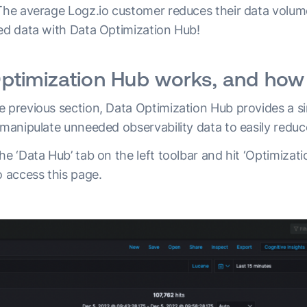
 The average Logz.io customer reduces their data volume
ded data with Data Optimization Hub!
timization Hub works, and how 
e previous section, Data Optimization Hub provides a si
 manipulate unneeded observability data to easily reduc
he ‘Data Hub’ tab on the left toolbar and hit ‘Optimizat
o access this page.