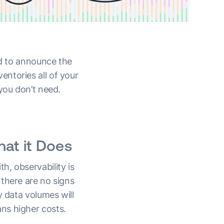
ed to announce the
entories all of your
you don’t need.
at it Does
h, observability is
there are no signs
y data volumes will
ns higher costs.