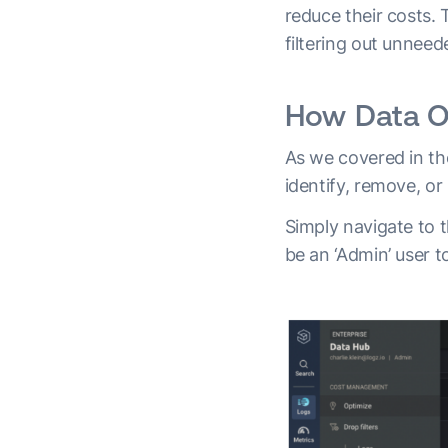
reduce their costs.
filtering out unnee
How Data Op
As we covered in th
identify, remove, or
Simply navigate to t
be an ‘Admin’ user t