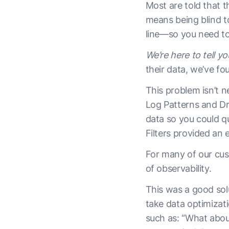
Most are told that t
means being blind t
line—so you need to 
We’re here to tell you
their data, we’ve fo
This problem isn’t n
Log Patterns and Dro
data so you could q
Filters provided an
For many of our cus
of observability.
This was a good sol
take data optimizat
such as: “What abou