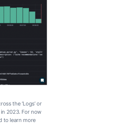
cross the ‘Logs’ or
r in 2023. For now
d to learn more