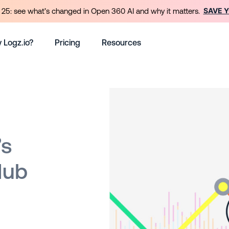
SAVE 
25: see what’s changed in Open 360 AI and why it matters.
 Logz.io?
Pricing
Resources
’s
Hub