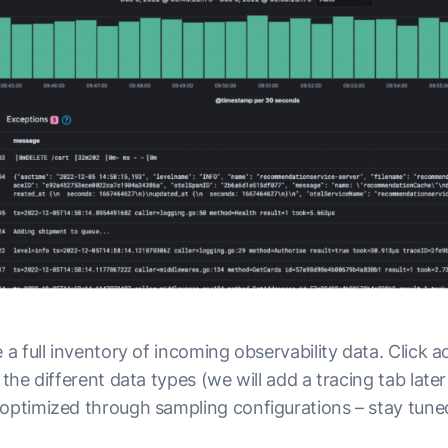
 a full inventory of incoming observability data. Click a
e the different data types (we will add a tracing tab late
 optimized through sampling configurations – stay tune