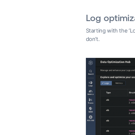
Log optimiz
Starting with the ‘L
don’t.