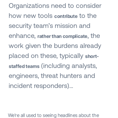
Organizations need to consider
how new tools
to the
contribute
security team’s mission and
enhance,
, the
rather than complicate
work given the burdens already
placed on these, typically
short-
(including analysts,
staffed teams
engineers, threat hunters and
incident responders)…
We’re all used to seeing headlines about the