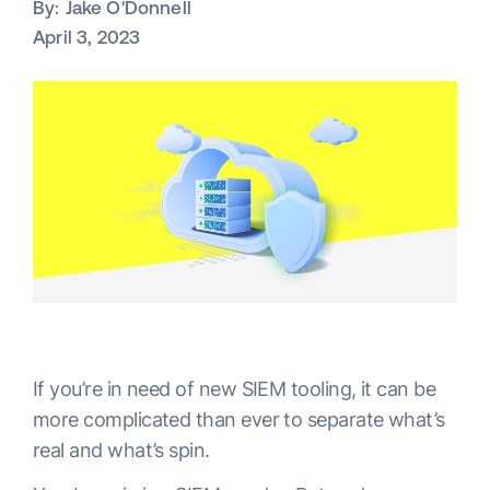
By:
Jake O'Donnell
April 3, 2023
If you’re in need of new SIEM tooling, it can be
more complicated than ever to separate what’s
real and what’s spin.