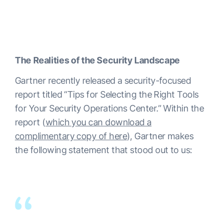
The Realities of the Security Landscape
Gartner recently released a security-focused
report titled “Tips for Selecting the Right Tools
for Your Security Operations Center.” Within the
report (
which you can download a
complimentary copy of here
), Gartner makes
the following statement that stood out to us: