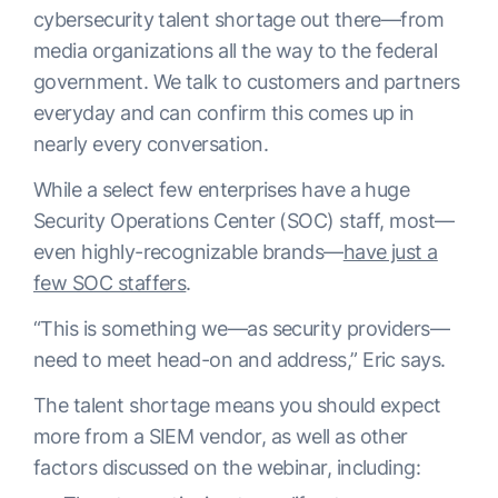
cybersecurity talent shortage out there—from
media organizations all the way to the federal
government. We talk to customers and partners
everyday and can confirm this comes up in
nearly every conversation.
While a select few enterprises have a huge
Security Operations Center (SOC) staff, most—
even highly-recognizable brands—
have just a
few SOC staffers
.
“This is something we—as security providers—
need to meet head-on and address,” Eric says.
The talent shortage means you should expect
more from a SIEM vendor, as well as other
factors discussed on the webinar, including: