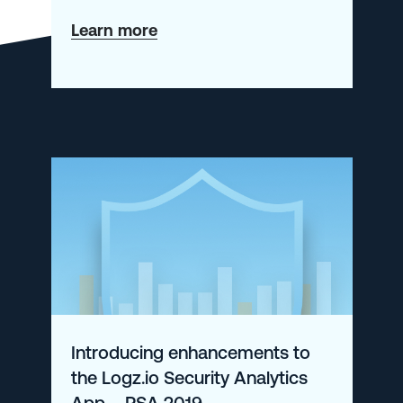
about
Learn more
Auto-
Instrumenting
Node.js
Apps
with
OpenTelemetry
Introducing enhancements to
the Logz.io Security Analytics
App – RSA 2019