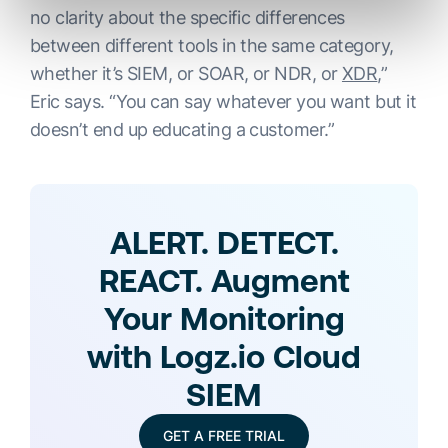
no clarity about the specific differences
between different tools in the same category,
whether it’s SIEM, or SOAR, or NDR, or
XDR
,”
Eric says. “You can say whatever you want but it
doesn’t end up educating a customer.”
ALERT. DETECT.
REACT. Augment
Your Monitoring
with Logz.io Cloud
SIEM
GET A FREE TRIAL