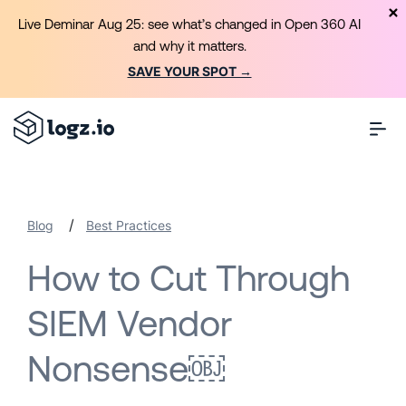
Live Deminar Aug 25: see what’s changed in Open 360 AI
and why it matters.
SAVE YOUR SPOT →
/
Blog
Best Practices
How to Cut Through
SIEM Vendor
Nonsense￼