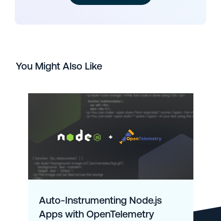
You Might Also Like
Auto-Instrumenting Node.js
Apps with OpenTelemetry