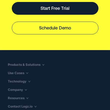
Start Free Trial
Schedule Demo
Products & Solutions
Use Cases
Technology
Company
Resources
Contact Logz.io