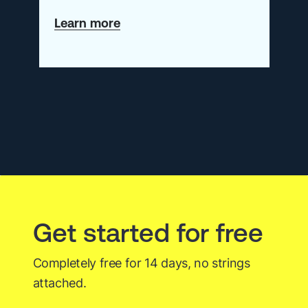
about
Learn more
Calling
All
Observability
All-
Stars!
Get started for free
Completely free for 14 days, no strings
attached.