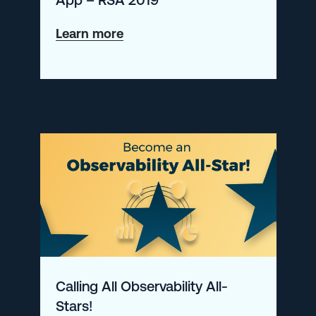
about
Learn more
Introducing
enhancements
to
the
Logz.io
Security
Analytics
App
–
RSA
Calling All Observability All-
2019
Stars!