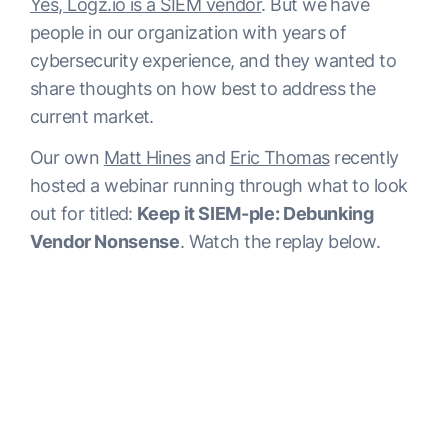
Yes, Logz.io is a SIEM vendor
. But we have
people in our organization with years of
cybersecurity experience, and they wanted to
share thoughts on how best to address the
current market.
Our own
Matt Hines
and
Eric Thomas
recently
hosted a webinar running through what to look
out for titled:
Keep it SIEM-ple: Debunking
Vendor Nonsense
. Watch the replay below.