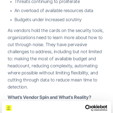
Threats continuing to proliferate
An overload of available resources data
Budgets under increased scrutiny
As vendors hold the cards on the security tools,
organizations need to learn more about how to
cut through noise. They have pervasive
challenges to address, including but not limited
to: making the most of available budget and
headcount, reducing complexity, automating
where possible without limiting flexibility, and
cutting through data to reduce mean time to
detection.
What’s Vendor Spin and What’s Reality?
Vendors are as aware of what’s happening in