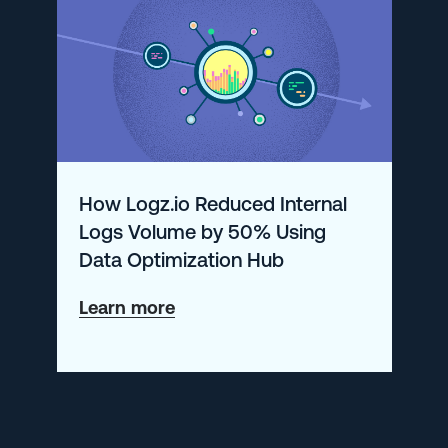
with
Drilldown
How Logz.io Reduced Internal
Logs Volume by 50% Using
Data Optimization Hub
about
Learn more
How
Logz.io
Reduced
Internal