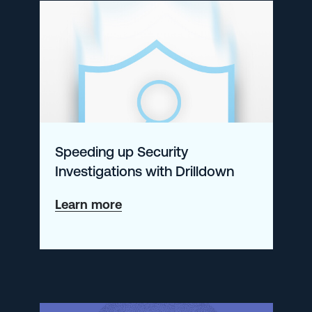
with
the
ELK
Stack
and
Logz.io
Speeding up Security
Investigations with Drilldown
about
Learn more
Speeding
up
Security
Investigations