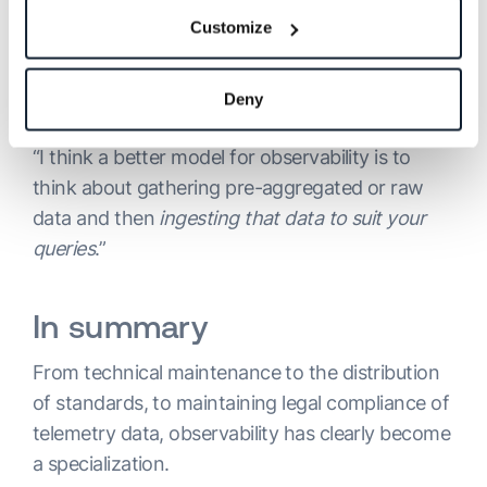
Customize
Suman takes a similar view, noting that:
“observability actually is a way to understand
what’s happening in your system.” However, he
Deny
places special emphasis on the ingestion stage:
“I think a better model for observability is to
think about gathering pre-aggregated or raw
data and then
ingesting that data to suit your
queries
.”
In summary
From technical maintenance to the distribution
of standards, to maintaining legal compliance of
telemetry data, observability has clearly become
a specialization.