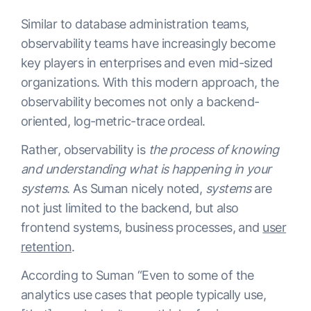
Similar to database administration teams,
observability teams have increasingly become
key players in enterprises and even mid-sized
organizations. With this modern approach, the
observability becomes not only a backend-
oriented, log-metric-trace ordeal.
Rather, observability is
the process of knowing
and understanding what is happening in your
systems
. As Suman nicely noted,
systems
are
not just limited to the backend, but also
frontend systems, business processes, and
user
retention
.
According to Suman “Even to some of the
analytics use cases that people typically use,