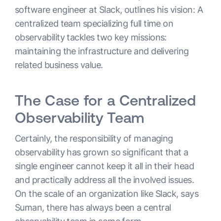
software engineer at Slack, outlines his vision: A
centralized team specializing full time on
observability tackles two key missions:
maintaining the infrastructure and delivering
related business value.
The Case for a Centralized
Observability Team
Certainly, the responsibility of managing
observability has grown so significant that a
single engineer cannot keep it all in their head
and practically address all the involved issues.
On the scale of an organization like Slack, says
Suman, there has always been a central