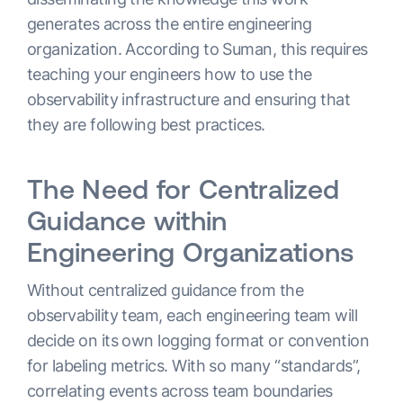
generates across the entire engineering
organization. According to Suman, this requires
teaching your engineers how to use the
observability infrastructure and ensuring that
they are following best practices.
The Need for Centralized
Guidance within
Engineering Organizations
Without centralized guidance from the
observability team, each engineering team will
decide on its own logging format or convention
for labeling metrics. With so many “standards”,
correlating events across team boundaries