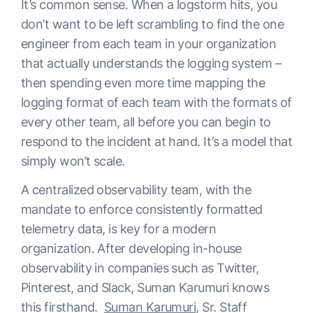
It’s common sense. When a logstorm hits, you
don’t want to be left scrambling to find the one
engineer from each team in your organization
that actually understands the logging system –
then spending even more time mapping the
logging format of each team with the formats of
every other team, all before you can begin to
respond to the incident at hand. It’s a model that
simply won’t scale.
A centralized observability team, with the
mandate to enforce consistently formatted
telemetry data, is key for a modern
organization. After developing in-house
observability in companies such as Twitter,
Pinterest, and Slack, Suman Karumuri knows
this firsthand.
Suman Karumuri
, Sr. Staff