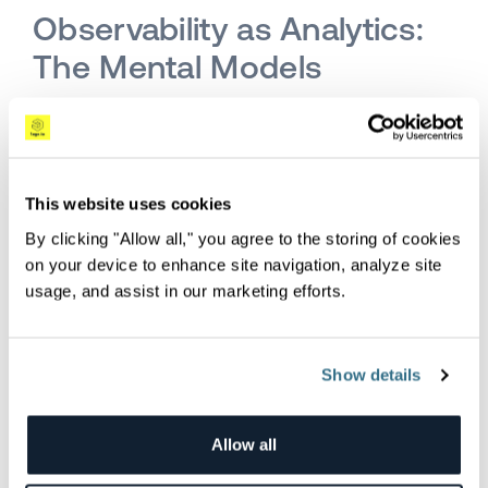
Observability as Analytics:
The Mental Models
In a field with as many competing services,
vendors, and packages as observability, it is
helpful to keep one fundamental question in
mind: what is the overall mental model we
This website uses cookies
should be building towards? In my view, it is that
By clicking "Allow all," you agree to the storing of cookies
observability is really a
data analytics problem
.
on your device to enhance site navigation, analyze site
usage, and assist in our marketing efforts.
It is about getting data from many types,
sources, and formats, meshing it all together,
creating a conceptual data warehouse, and then
Show details
being able to ask and answer whichever
question I want to understand what goes on in
Allow all
my system.