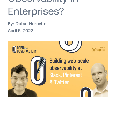
Enterprises?
By:
Dotan Horovits
April 5, 2022