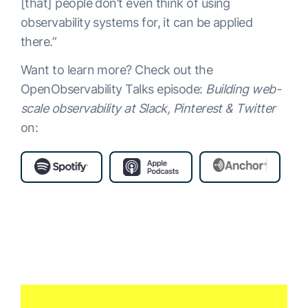
[that] people don’t even think of using
observability systems for, it can be applied
there.”
Want to learn more? Check out the
OpenObservability Talks episode:
Building web-
scale observability at Slack, Pinterest & Twitter
on: