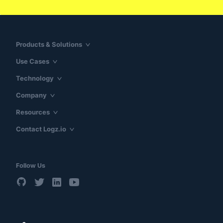
Products & Solutions
Use Cases
Technology
Company
Resources
Contact Logz.io
Follow Us