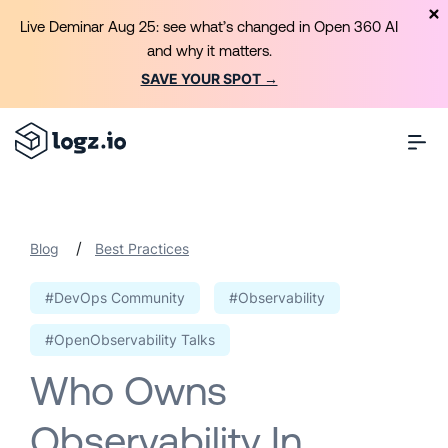
Live Deminar Aug 25: see what’s changed in Open 360 AI
and why it matters.
SAVE YOUR SPOT →
/
Blog
Best Practices
#DevOps Community
#Observability
#OpenObservability Talks
Who Owns
Observability In