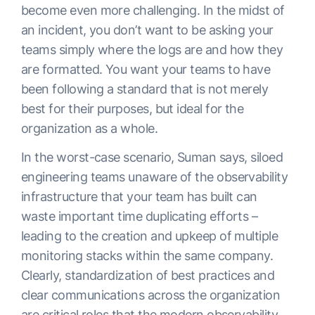
become even more challenging. In the midst of
an incident, you don’t want to be asking your
teams simply where the logs are and how they
are formatted. You want your teams to have
been following a standard that is not merely
best for their purposes, but ideal for the
organization as a whole.
In the worst-case scenario, Suman says, siloed
engineering teams unaware of the observability
infrastructure that your team has built can
waste important time duplicating efforts –
leading to the creation and upkeep of multiple
monitoring stacks within the same company.
Clearly, standardization of best practices and
clear communications across the organization
are critical roles that the modern observability