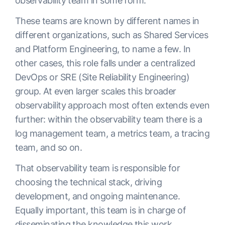
observability team in some form.
These teams are known by different names in
different organizations, such as Shared Services
and Platform Engineering, to name a few. In
other cases, this role falls under a centralized
DevOps or SRE (Site Reliability Engineering)
group. At even larger scales this broader
observability approach most often extends even
further: within the observability team there is a
log management team, a metrics team, a tracing
team, and so on.
That observability team is responsible for
choosing the technical stack, driving
development, and ongoing maintenance.
Equally important, this team is in charge of
disseminating the knowledge this work