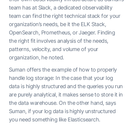
team has at Slack, a dedicated observability
team can find the right technical stack for your
organization’s needs, be it the ELK Stack,
OpenSearch, Prometheus, or Jaeger. Finding
the right fit involves analysis of the needs,
patterns, velocity, and volume of your
organization, he noted.
Suman offers the example of how to properly
handle log storage: In the case that your log
data is highly structured and the queries you run
are purely analytical, it makes sense to store it in
the data warehouse. On the other hand, says
Suman, if your log data is highly unstructured
you need something like Elasticsearch.