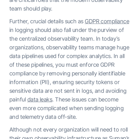
team should play.
Further, crucial details such as
GDPR compliance
in logging should also fall under the purview of
the centralized observability team. In today’s
organizations, observability teams manage huge
data pipelines used for complex analytics. In all
of these pipelines, you must enforce GDPR
compliance by removing personally identifiable
information (PII), ensuring security tokens or
sensitive data are not sent in logs, and avoiding
painful
data leaks
. These issues can become
even more complicated when sending logging
and telemetry data off-site.
Although not every organization will need to roll
their own observability infrastructure as Suman’s