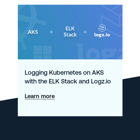
Logging Kubernetes on AKS
with the ELK Stack and Logz.io
about
Learn more
Logging
Kubernetes
on
AKS