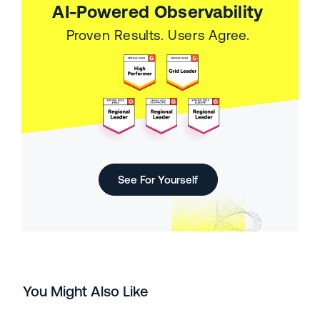
AI-Powered Observability
Proven Results. Users Agree.
See For Yourself
You Might Also Like