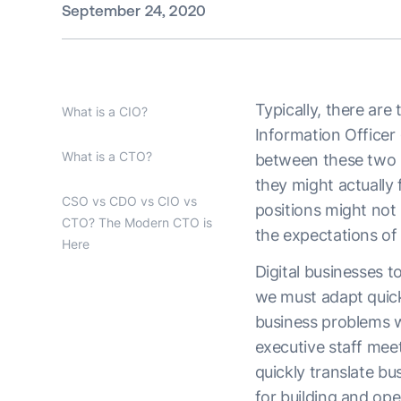
September 24, 2020
Typically, there are
What is a CIO?
Information Officer
What is a CTO?
between these two p
they might actually 
CSO vs CDO vs CIO vs
positions might not 
CTO? The Modern CTO is
the expectations of
Here
Digital businesses t
we must adapt quickl
business problems w
executive staff mee
quickly translate bu
for building and op