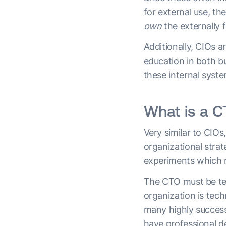
for external use, the
own
the externally 
Additionally, CIOs a
education in both bu
these internal syst
What is a 
Very similar to CIO
organizational stra
experiments which 
The CTO must be tec
organization is te
many highly successf
have professional d