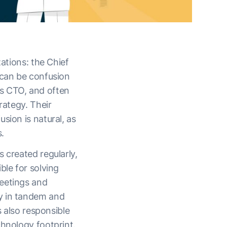
zations: the Chief
 can be confusion
vs CTO, and often
rategy. Their
sion is natural, as
.
 created regularly,
ble for solving
meetings and
y in tandem and
s also responsible
chnology footprint.