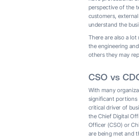
perspective of the 
customers, external
understand the busi
There are also a lot
the engineering and
others they may rep
CSO vs CDO
With many organizat
significant portion
critical driver of b
the Chief Digital Of
Officer (CSO) or Ch
are being met and t