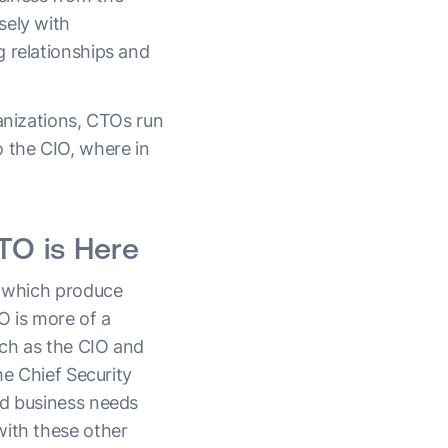
sely with
g relationships and
ganizations, CTOs run
o the CIO, where in
O is Here
s which produce
O is more of a
uch as the CIO and
he Chief Security
nd business needs
with these other