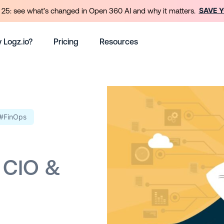
SAVE 
25: see what’s changed in Open 360 AI and why it matters.
 Logz.io?
Pricing
Resources
#FinOps
 CIO &