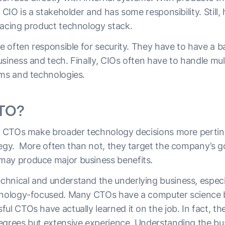
 CIO is a stakeholder and has some responsibility. Still,
facing product technology stack.
re often responsible for security. They have to have a 
siness and tech. Finally, CIOs often have to handle mul
ems and technologies.
CTO?
s, CTOs make broader technology decisions more pertin
tegy. More often than not, they target the company’s go
may produce major business benefits.
hnical and understand the underlying business, especia
chnology-focused. Many CTOs have a computer science 
ul CTOs have actually learned it on the job. In fact, t
egrees but extensive experience. Understanding the bu