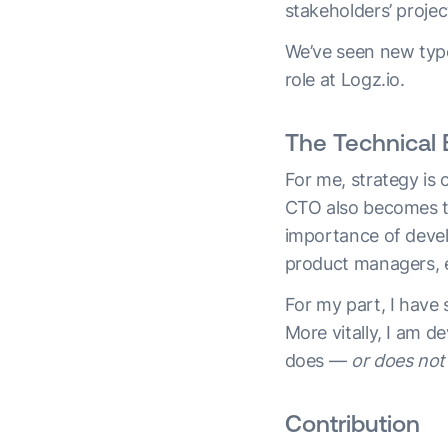
stakeholders’ project
We’ve seen new typ
role at Logz.io.
The Technical 
For me, strategy is 
CTO also becomes th
importance of develo
product managers, e
For my part, I have
More vitally, I am 
does —
or does not
Contribution