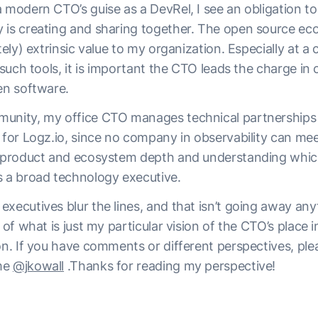
 modern CTO’s guise as a DevRel, I see an obligation to
 is creating and sharing together. The open source ec
ately) extrinsic value to my organization. Especially at a
s such tools, it is important the CTO leads the charge in
en software.
unity, my office CTO manages technical partnerships 
y for Logz.io, since no company in observability can m
s product and ecosystem depth and understanding which
s a broad technology executive.
executives blur the lines, and that isn’t going away an
e of what is just my particular vision of the CTO’s place 
on. If you have comments or different perspectives, ple
me
@jkowall
.Thanks for reading my perspective!