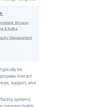
t:
ersistent Storage
ra & Kafka
pacity Management
typically be
ployees interact
vices, support, and
-facing
systems
,
the company builds