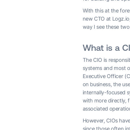
With this at the for
new CTO at Logz.io, 
way I see these two
What is a C
The CIO is responsib
systems and most of
Executive Officer (C
on business, the us
internally-focused 
with more directly, 
associated operatio
However, CIOs have 
since those often in