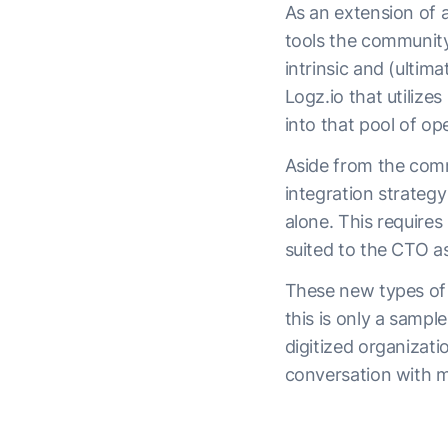
As an extension of a
tools the community
intrinsic and (ultim
Logz.io that utilize
into that pool of op
Aside from the comm
integration strateg
alone. This require
suited to the CTO a
These new types of 
this is only a sampl
digitized organizati
conversation with 