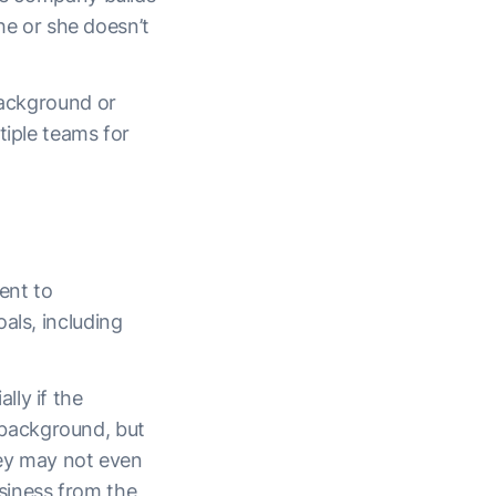
 he or she doesn’t
background or
tiple teams for
ent to
als, including
lly if the
background, but
hey may not even
siness from the