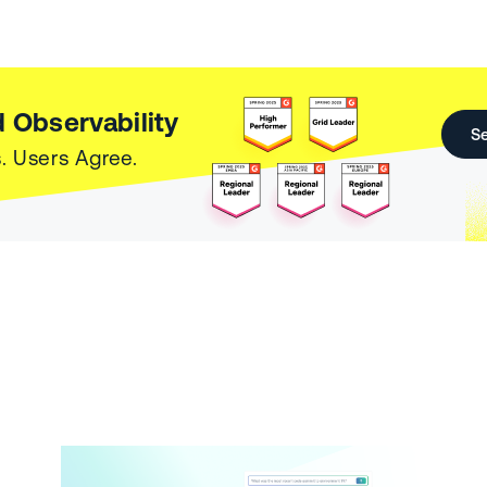
 Observability
Se
. Users Agree.