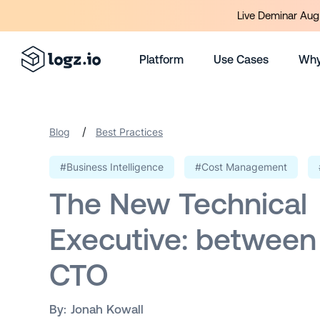
Live Deminar Aug 
Platform
Use Cases
Why
/
Blog
Best Practices
#Business Intelligence
#Cost Management
The New Technical
Executive: between
CTO
By:
Jonah Kowall