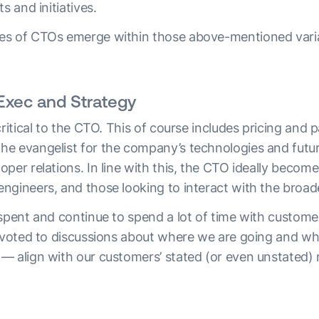
s and initiatives.
es of CTOs emerge within those above-mentioned vari
Exec and Strategy
critical to the CTO. This of course includes pricing and 
e evangelist for the company’s technologies and futur
per relations. In line with this, the CTO ideally become
ngineers, and those looking to interact with the broa
 spent and continue to spend a lot of time with custom
devoted to discussions about where we are going and wh
— align with our customers’ stated (or even unstated) 