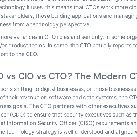
technology it uses, this means that CTOs work more clo
 stakeholders, those building applications and managin
ness from a technology perspective.
 more variances in CTO roles and seniority. In some or
/or product teams. In some, the CTO actually reports t
ort to the CEO.
 vs CIO vs CTO? The Modern CT
ions shifting to digital businesses, or those businesse
s of their revenue on software and data systems, the CT
usiness goals. The CTO partners with other executives s
ficer (CDO) to ensure that security executives such as t
ief Information Security Officer (CISO) requirements a
he technology strategy is well understood and aligned 