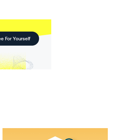
e For Yourself