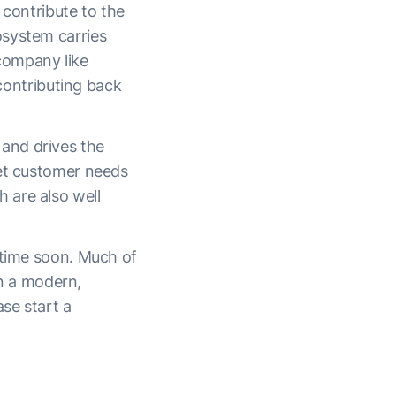
 contribute to the
osystem carries
 company like
 contributing back
and drives the
eet customer needs
 are also well
ytime soon. Much of
in a modern,
ase start a