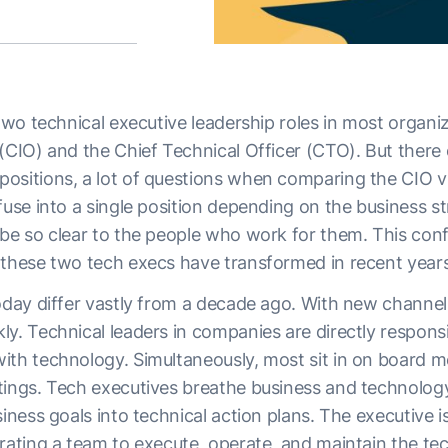
 two technical executive leadership roles in most organi
 (CIO) and the Chief Technical Officer (CTO). But there
ositions, a lot of questions when comparing the CIO 
fuse into a single position depending on the business st
be so clear to the people who work for them. This confu
 these two tech execs have transformed in recent years
oday differ vastly from a decade ago. With new channels
y. Technical leaders in companies are directly responsi
ith technology. Simultaneously, most sit in on board 
tings. Tech executives breathe business and technolog
siness goals into technical action plans. The executive i
erating a team to execute, operate, and maintain the te