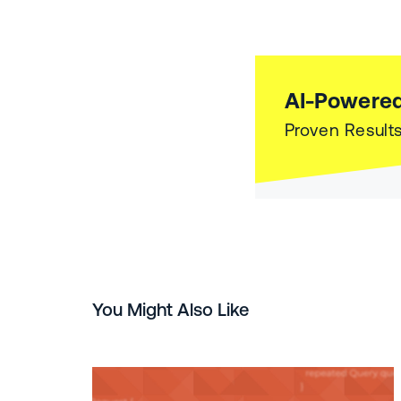
AI-Powered
Proven Results
You Might Also Like