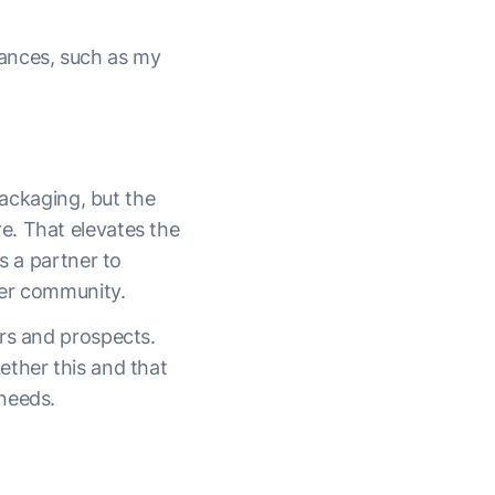
ances, such as my
packaging, but the
e. That elevates the
s a partner to
der community.
ers and prospects.
ether this and that
needs.