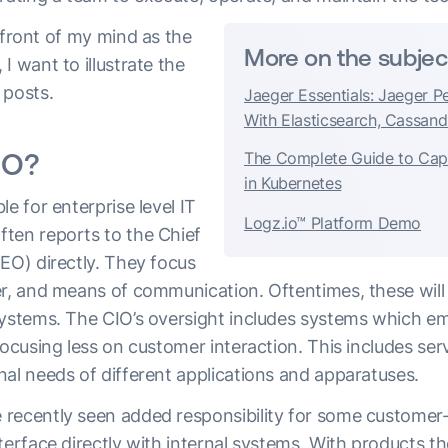
efront of my mind as the
More on the subjec
I want to illustrate the
 posts.
Jaeger Essentials: Jaeger P
With Elasticsearch, Cassand
IO?
The Complete Guide to Ca
in Kubernetes
le for enterprise level IT
Logz.io™ Platform Demo
ten reports to the Chief
EO) directly. They focus
er, and means of communication. Oftentimes, these will 
systems. The CIO’s oversight includes systems which em
focusing less on customer interaction. This includes ser
nal needs of different applications and apparatuses.
recently seen added responsibility for some customer
terface directly with internal systems. With products 