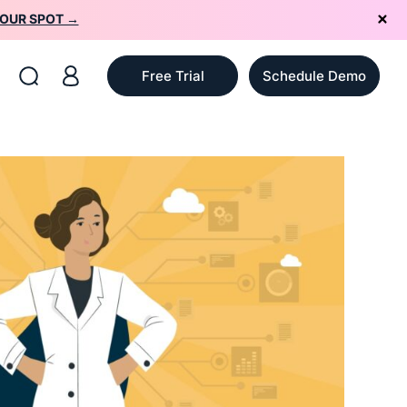
YOUR SPOT →
Free Trial
Schedule Demo