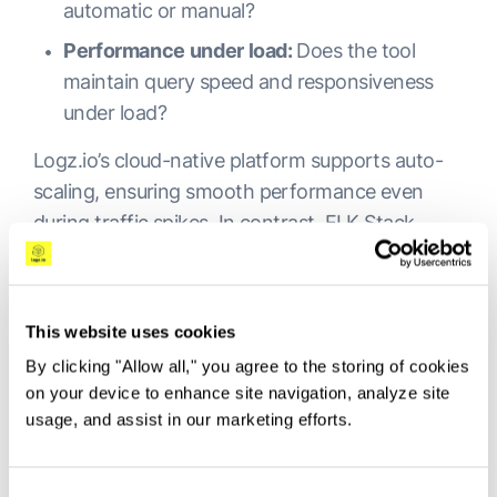
automatic or manual?
Performance under load:
Does the tool
maintain query speed and responsiveness
under load?
Logz.io’s cloud-native platform supports auto-
scaling, ensuring smooth performance even
during traffic spikes. In contrast, ELK Stack
requires additional infrastructure and tuning to
scale. Commercial tools like Splunk and Datadog
offer strong scalability but can become costly at
This website uses cookies
very high volumes.
By clicking "Allow all," you agree to the storing of cookies
on your device to enhance site navigation, analyze site
Datadog Alternative Pricing
usage, and assist in our marketing efforts.
and Log Management Cost