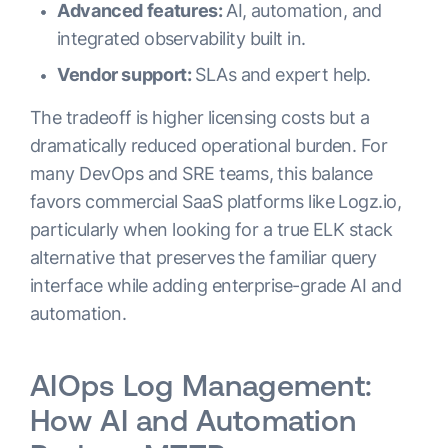
Advanced features:
AI, automation, and
integrated observability built in.
Vendor support:
SLAs and expert help.
The tradeoff is higher licensing costs but a
dramatically reduced operational burden. For
many DevOps and SRE teams, this balance
favors commercial SaaS platforms like Logz.io,
particularly when looking for a true ELK stack
alternative that preserves the familiar query
interface while adding enterprise-grade AI and
automation.
AIOps Log Management:
How AI and Automation