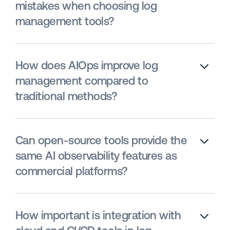
mistakes when choosing log
management tools?
How does AIOps improve log
management compared to
traditional methods?
Can open-source tools provide the
same AI observability features as
commercial platforms?
How important is integration with