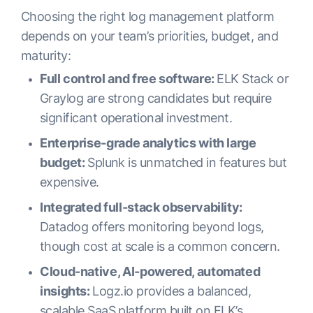
Choosing the right log management platform
depends on your team’s priorities, budget, and
maturity:
Full control and free software:
ELK Stack or
Graylog are strong candidates but require
significant operational investment.
Enterprise-grade analytics with large
budget:
Splunk is unmatched in features but
expensive.
Integrated full-stack observability:
Datadog offers monitoring beyond logs,
though cost at scale is a common concern.
Cloud-native, AI-powered, automated
insights:
Logz.io provides a balanced,
scalable SaaS platform built on ELK’s