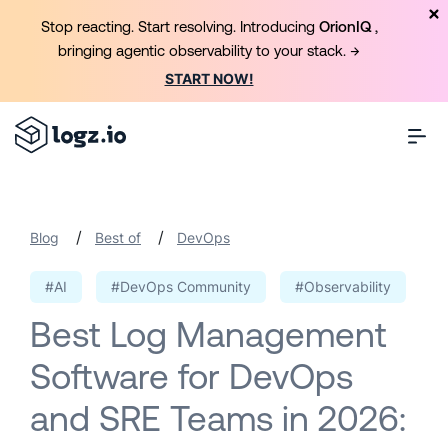
Stop reacting. Start resolving. Introducing
OrionIQ
,
bringing agentic observability to your stack. →
START NOW!
/
/
Blog
Best of
DevOps
#AI
#DevOps Community
#Observability
Best Log Management
Software for DevOps
and SRE Teams in 2026: