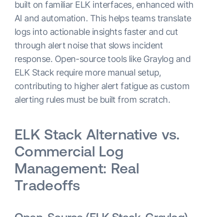
built on familiar ELK interfaces, enhanced with
AI and automation. This helps teams translate
logs into actionable insights faster and cut
through alert noise that slows incident
response. Open-source tools like Graylog and
ELK Stack require more manual setup,
contributing to higher alert fatigue as custom
alerting rules must be built from scratch.
ELK Stack Alternative vs.
Commercial Log
Management: Real
Tradeoffs