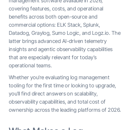
management software available in 2026,
covering features, costs, and operational
benefits across both open-source and
commercial options: ELK Stack, Splunk,
Datadog, Graylog, Sumo Logic, and Logz.io. The
latter brings advanced AI-driven telemetry
insights and agentic observability capabilities
that are especially relevant for today’s
operational teams.
Whether you’re evaluating log management
tooling for the first time or looking to upgrade,
you’ll find direct answers on scalability,
observability capabilities, and total cost of
ownership across the leading platforms of 2026.