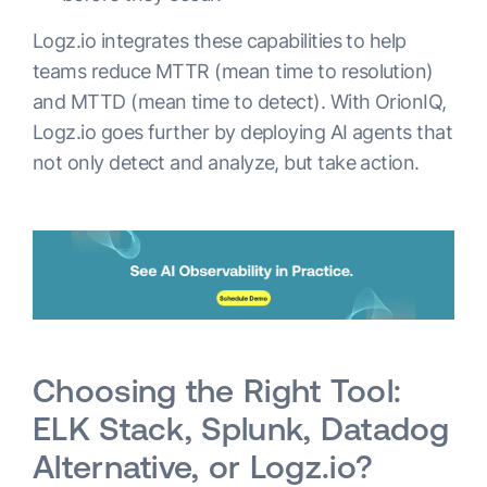
Logz.io integrates these capabilities to help
teams reduce MTTR (mean time to resolution)
and MTTD (mean time to detect). With OrionIQ,
Logz.io goes further by deploying AI agents that
not only detect and analyze, but take action.
Choosing the Right Tool:
ELK Stack, Splunk, Datadog
Alternative, or Logz.io?