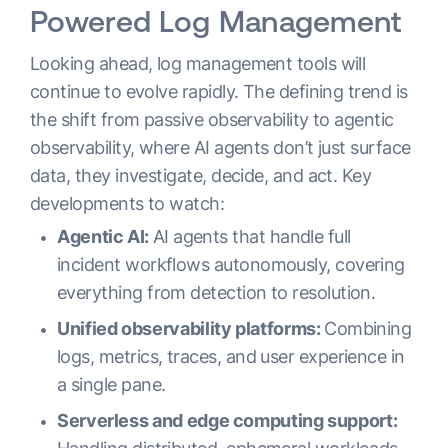
Powered Log Management
Looking ahead, log management tools will
continue to evolve rapidly. The defining trend is
the shift from passive observability to agentic
observability, where AI agents don’t just surface
data, they investigate, decide, and act. Key
developments to watch:
Agentic AI:
AI agents that handle full
incident workflows autonomously, covering
everything from detection to resolution.
Unified observability platforms:
Combining
logs, metrics, traces, and user experience in
a single pane.
Serverless and edge computing support: