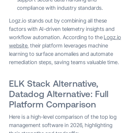
compliance with industry standards.
Logz.io stands out by combining all these
factors with AI-driven telemetry insights and
workflow automation. According to the
Logz.io
website
, their platform leverages machine
learning to surface anomalies and automate
remediation steps, saving teams valuable time.
ELK Stack Alternative,
Datadog Alternative: Full
Platform Comparison
Here is a high-level comparison of the top log
management software in 2026, highlighting