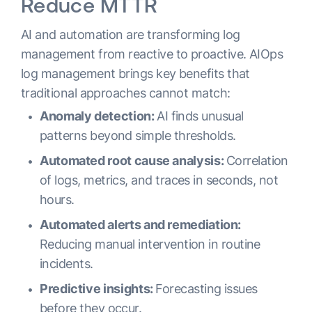
Reduce MTTR
AI and automation are transforming log
management from reactive to proactive. AIOps
log management brings key benefits that
traditional approaches cannot match:
Anomaly detection:
AI finds unusual
patterns beyond simple thresholds.
Automated root cause analysis:
Correlation
of logs, metrics, and traces in seconds, not
hours.
Automated alerts and remediation:
Reducing manual intervention in routine
incidents.
Predictive insights:
Forecasting issues
before they occur.