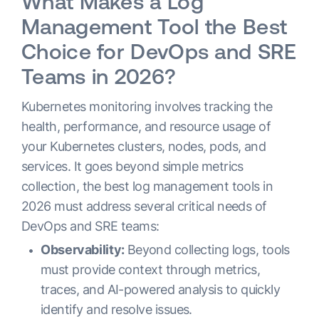
What Makes a Log
Management Tool the Best
Choice for DevOps and SRE
Teams in 2026?
Kubernetes monitoring involves tracking the
health, performance, and resource usage of
your Kubernetes clusters, nodes, pods, and
services. It goes beyond simple metrics
collection, the best log management tools in
2026 must address several critical needs of
DevOps and SRE teams:
Observability:
Beyond collecting logs, tools
must provide context through metrics,
traces, and AI-powered analysis to quickly
identify and resolve issues.