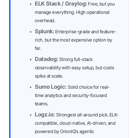
ELK Stack / Graylog:
Free, but you
manage everything. High operational
overhead.
Splunk:
Enterprise-grade and feature-
rich, but the most expensive option by
far.
Datadog:
Strong full-stack
observability with easy setup, but costs
spike at scale.
Sumo Logic:
Solid choice for real-
time analytics and security-focused
teams.
Logz.io:
Strongest all-around pick. ELK-
compatible, cloud-native, AI-driven, and
powered by OrionIQ’s agentic