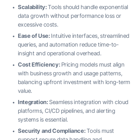
Scalability:
Tools should handle exponential
data growth without performance loss or
excessive costs.
Ease of Use:
Intuitive interfaces, streamlined
queries, and automation reduce time-to-
insight and operational overhead.
Cost Efficiency:
Pricing models must align
with business growth and usage patterns,
balancing upfront investment with long-term
value.
Integration:
Seamless integration with cloud
platforms, CI/CD pipelines, and alerting
systems is essential.
Security and Compliance:
Tools must
support secure data handling and