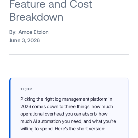
Feature and Cost
Breakdown
By:
Amos Etzion
June 3, 2026
TL;DR
Picking the right log management platform in
2026 comes down to three things: how much
operational overhead you can absorb, how
much AI automation you need, and what you’re
willing to spend. Here’s the short version: