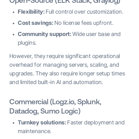
Open-Source (ELK Stack, Graylog)
Flexibility:
Full control over customization.
Cost savings:
No license fees upfront.
Community support:
Wide user base and
plugins.
However, they require significant operational
overhead for managing servers, scaling, and
upgrades. They also require longer setup times
and limited built-in AI and automation.
Commercial (Logz.io, Splunk,
Datadog, Sumo Logic)
Turnkey solutions:
Faster deployment and
maintenance.