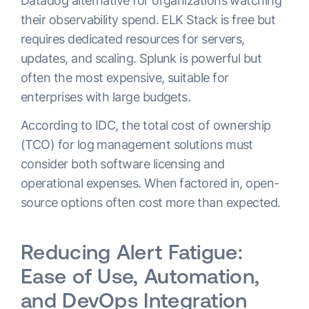
Datadog alternative for organizations watching
their observability spend. ELK Stack is free but
requires dedicated resources for servers,
updates, and scaling. Splunk is powerful but
often the most expensive, suitable for
enterprises with large budgets.
According to IDC, the total cost of ownership
(TCO) for log management solutions must
consider both software licensing and
operational expenses. When factored in, open-
source options often cost more than expected.
Reducing Alert Fatigue:
Ease of Use, Automation,
and DevOps Integration