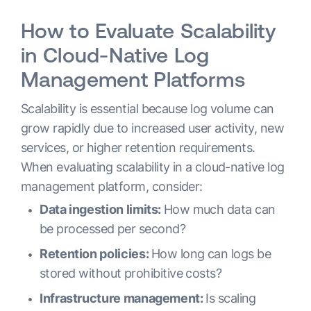
How to Evaluate Scalability
in Cloud-Native Log
Management Platforms
Scalability is essential because log volume can
grow rapidly due to increased user activity, new
services, or higher retention requirements.
When evaluating scalability in a cloud-native log
management platform, consider:
Data ingestion limits:
How much data can
be processed per second?
Retention policies:
How long can logs be
stored without prohibitive costs?
Infrastructure management:
Is scaling