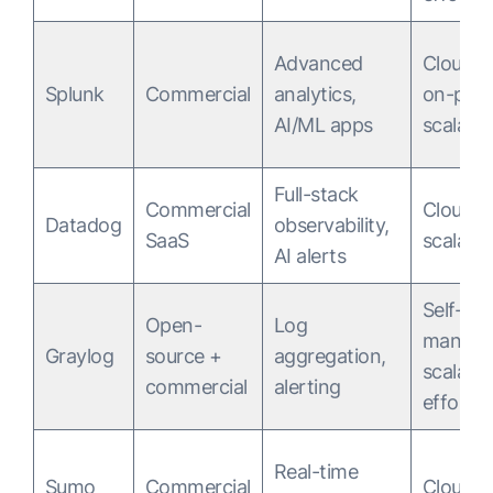
Advanced
Cloud &
Splunk
Commercial
analytics,
on-pre
AI/ML apps
scalable
Full-stack
Commercial
Cloud
Datadog
observability,
SaaS
scalable
AI alerts
Self-
Open-
Log
manage
Graylog
source +
aggregation,
scalabl
commercial
alerting
effort
Real-time
Sumo
Commercial
Cloud