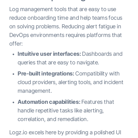
Log management tools that are easy to use
reduce onboarding time and help teams focus
on solving problems. Reducing alert fatigue in
DevOps environments requires platforms that
offer:
Intuitive user interfaces:
Dashboards and
queries that are easy to navigate.
Pre-built integrations:
Compatibility with
cloud providers, alerting tools, and incident
management.
Automation capabilities:
Features that
handle repetitive tasks like alerting,
correlation, and remediation.
Logz.io excels here by providing a polished UI