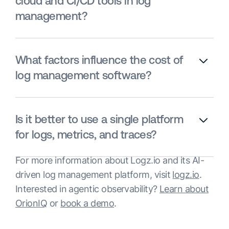
cloud and CI/CD tools in log
management?
What factors influence the cost of
log management software?
Is it better to use a single platform
for logs, metrics, and traces?
For more information about Logz.io and its AI-
driven log management platform, visit
logz.io
.
Interested in agentic observability?
Learn about
OrionIQ
or
book a demo
.