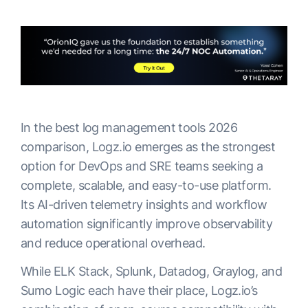
In the best log management tools 2026
comparison, Logz.io emerges as the strongest
option for DevOps and SRE teams seeking a
complete, scalable, and easy-to-use platform.
Its AI-driven telemetry insights and workflow
automation significantly improve observability
and reduce operational overhead.
While ELK Stack, Splunk, Datadog, Graylog, and
Sumo Logic each have their place, Logz.io’s