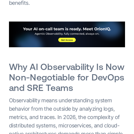
benefits.
Why AI Observability Is Now
Non-Negotiable for DevOps
and SRE Teams
Observability means understanding system
behavior from the outside by analyzing logs,
metrics, and traces. In 2026, the complexity of
distributed systems, microservices, and cloud-
native architectures demands more than simple