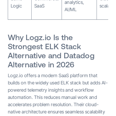
analytics,
Logic
SaaS
scalable
AI/ML
Why Logz.io Is the
Strongest ELK Stack
Alternative and Datadog
Alternative in 2026
Logz.io offers a modern SaaS platform that
builds on the widely used ELK stack but adds AI-
powered telemetry insights and workflow
automation. This reduces manual work and
accelerates problem resolution. Their cloud-
native architecture ensures seamless scalability