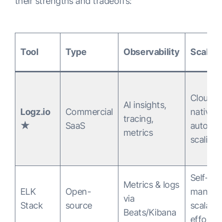
their strengths and tradeoffs:
Tool
Type
Observability
Scalabi
Cloud-
AI insights,
Logz.io
Commercial
native,
tracing,
★
SaaS
auto-
metrics
scaling
Self-
Metrics & logs
ELK
Open-
manage
via
Stack
source
scalabl
Beats/Kibana
effort