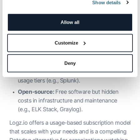
Breakdown
Show details
Cost is a key factor for DevOps and SRE teams
Allow all
working within budgets. Here are common
pricing models across the top platforms:
Subscription-based:
Pay monthly/yearly
Customize
based on data volume or users (e.g., Logz.io,
Datadog, Sumo Logic).
Deny
Tiered licensing:
Pay based on features and
usage tiers (e.g., Splunk).
Open-source:
Free software but hidden
costs in infrastructure and maintenance
(e.g., ELK Stack, Graylog).
Logz.io offers a usage-based subscription model
that scales with your needs and is a compelling