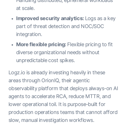
Handling distributed, ephemeral workloads
at scale.
Improved security analytics:
Logs as a key
part of threat detection and NOC/SOC
integration.
More flexible pricing:
Flexible pricing to fit
diverse organizational needs without
unpredictable cost spikes.
Logz.io is already investing heavily in these
areas through OrionIQ, their agentic
observability platform that deploys always-on AI
agents to accelerate RCA, reduce MTTR, and
lower operational toil. It is purpose-built for
production operations teams that cannot afford
slow, manual investigation workflows.