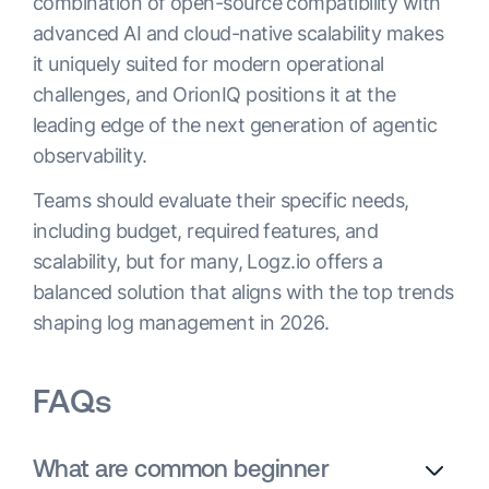
combination of open-source compatibility with
advanced AI and cloud-native scalability makes
it uniquely suited for modern operational
challenges, and OrionIQ positions it at the
leading edge of the next generation of agentic
observability.
Teams should evaluate their specific needs,
including budget, required features, and
scalability, but for many, Logz.io offers a
balanced solution that aligns with the top trends
shaping log management in 2026.
FAQs
What are common beginner