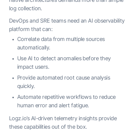
log collection.
DevOps and SRE teams need an AI observability
platform that can:
Correlate data from multiple sources
automatically.
Use AI to detect anomalies before they
impact users.
Provide automated root cause analysis
quickly.
Automate repetitive workflows to reduce
human error and alert fatigue.
Logz.io’s AI-driven telemetry insights provide
these capabilities out of the box.