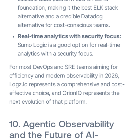
foundation, making it the best ELK stack
alternative and a credible Datadog
alternative for cost-conscious teams.
Real-time analytics with security focus:
Sumo Logic is a good option for real-time
analytics with a security focus.
For most DevOps and SRE teams aiming for
efficiency and modern observability in 2026,
Logz.io represents a comprehensive and cost-
effective choice, and OrionIQ represents the
next evolution of that platform.
10. Agentic Observability
and the Future of AI-