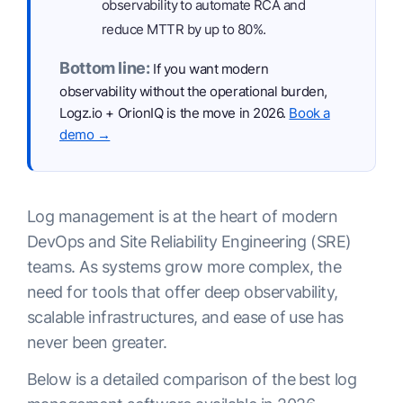
observability to automate RCA and
reduce MTTR by up to 80%.
Bottom line:
If you want modern
observability without the operational burden,
Logz.io + OrionIQ is the move in 2026.
Book a
demo →
Log management is at the heart of modern
DevOps and Site Reliability Engineering (SRE)
teams. As systems grow more complex, the
need for tools that offer deep observability,
scalable infrastructures, and ease of use has
never been greater.
Below is a detailed comparison of the best log