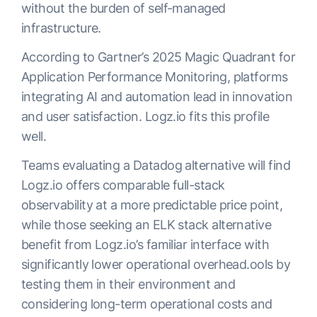
without the burden of self-managed
infrastructure.
According to Gartner’s 2025 Magic Quadrant for
Application Performance Monitoring, platforms
integrating AI and automation lead in innovation
and user satisfaction. Logz.io fits this profile
well.
Teams evaluating a Datadog alternative will find
Logz.io offers comparable full-stack
observability at a more predictable price point,
while those seeking an ELK stack alternative
benefit from Logz.io’s familiar interface with
significantly lower operational overhead.ools by
testing them in their environment and
considering long-term operational costs and