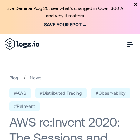
Live Deminar Aug 25: see what’s changed in Open 360 AI
and why it matters.
SAVE YOUR SPOT →
/
Blog
News
#AWS
#Distributed Tracing
#Observability
#ReInvent
AWS re:Invent 2020:
The Sessions and