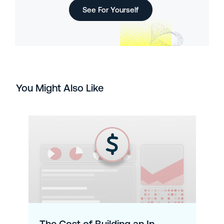
See For Yourself
You Might Also Like
The Cost of Building an In-