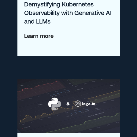
Demystifying Kubernetes
Metrics
Observability with Generative AI
and LLMs
about
Learn more
Demystifying
Kubernetes
Observability
with
Generative
AI
and
LLMs