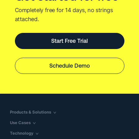
Completely free for 14 days, no strings
attached.
Start Free Trial
Schedule Demo
Products & Solutions
Use Cases
Technology