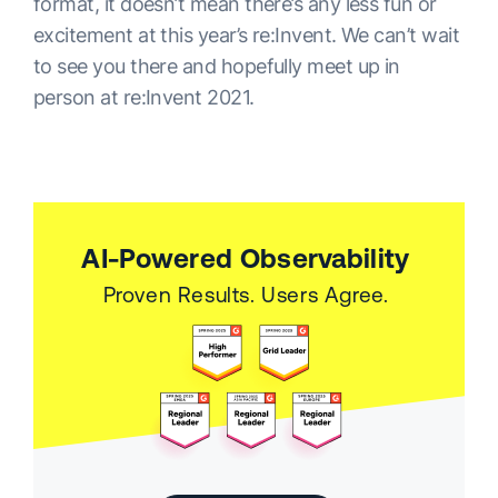
format, it doesn’t mean there’s any less fun or
excitement at this year’s re:Invent. We can’t wait
to see you there and hopefully meet up in
person at re:Invent 2021.
AI-Powered Observability
Proven Results. Users Agree.