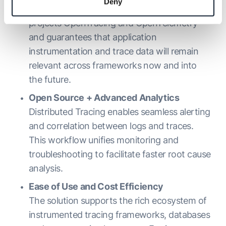
Deny
offering, adheres to the open source
projects OpenTracing and OpenTelemetry
and guarantees that application
instrumentation and trace data will remain
relevant across frameworks now and into
the future.
Open Source + Advanced Analytics
Distributed Tracing enables seamless alerting
and correlation between logs and traces.
This workflow unifies monitoring and
troubleshooting to facilitate faster root cause
analysis.
Ease of Use and Cost Efficiency
The solution supports the rich ecosystem of
instrumented tracing frameworks, databases