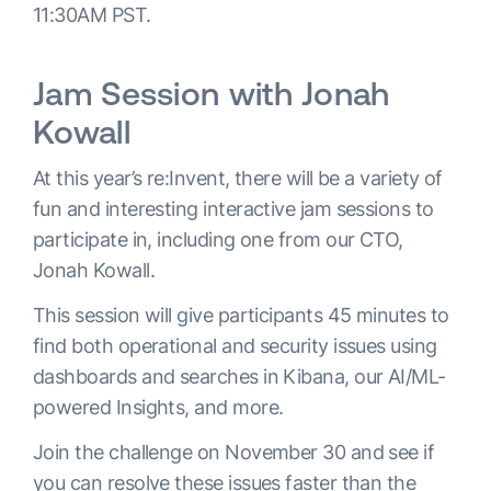
11:30AM PST.
Jam Session with Jonah
Kowall
At this year’s re:Invent, there will be a variety of
fun and interesting interactive jam sessions to
participate in, including one from our CTO,
Jonah Kowall.
This session will give participants 45 minutes to
find both operational and security issues using
dashboards and searches in Kibana, our AI/ML-
powered Insights, and more.
Join the challenge on November 30 and see if
you can resolve these issues faster than the