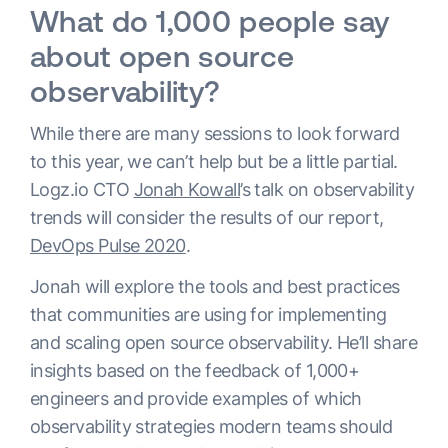
What do 1,000 people say
about open source
observability?
While there are many sessions to look forward
to this year, we can’t help but be a little partial.
Logz.io CTO
Jonah Kowall
’s talk on observability
trends will consider the results of our report,
DevOps Pulse 2020
.
Jonah will explore the tools and best practices
that communities are using for implementing
and scaling open source observability. He’ll share
insights based on the feedback of 1,000+
engineers and provide examples of which
observability strategies modern teams should