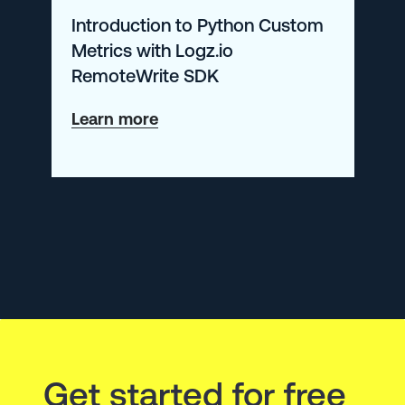
Introduction to Python Custom
Metrics with Logz.io
RemoteWrite SDK
about
Learn more
Introduction
to
Python
Custom
Metrics
with
Logz.io
RemoteWrite
Get started for free
SDK