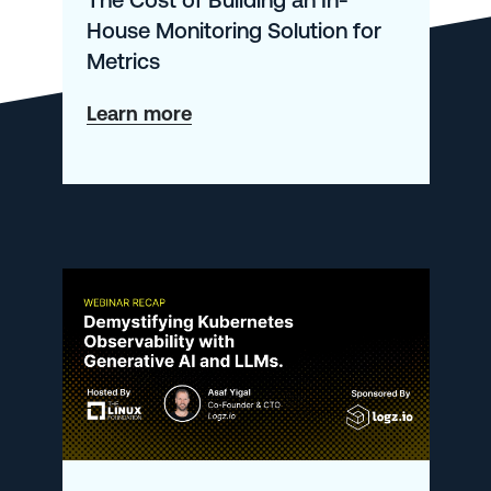
House Monitoring Solution for
Metrics
about
Learn more
The
Cost
of
Building
an
In-
House
Monitoring
Solution
for