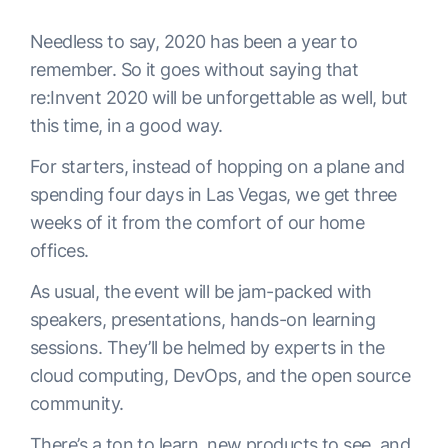
Needless to say, 2020 has been a year to
remember. So it goes without saying that
re:Invent 2020 will be unforgettable as well, but
this time, in a good way.
For starters, instead of hopping on a plane and
spending four days in Las Vegas, we get three
weeks of it from the comfort of our home
offices.
As usual, the event will be jam-packed with
speakers, presentations, hands-on learning
sessions. They’ll be helmed by experts in the
cloud computing, DevOps, and the open source
community.
There’s a ton to learn, new products to see, and