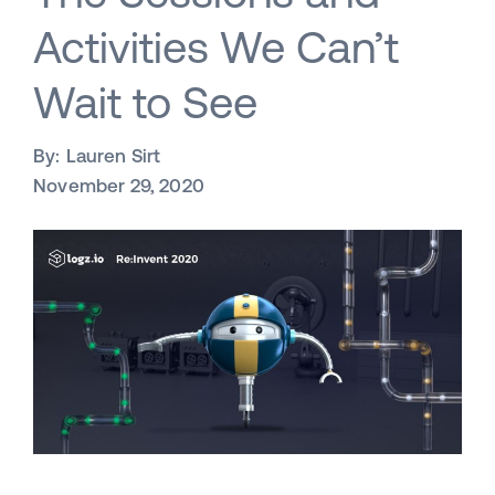
Activities We Can’t
Wait to See
By:
Lauren Sirt
November 29, 2020