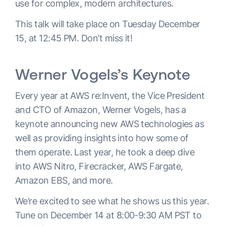
use for complex, modern architectures.
This talk will take place on Tuesday December
15, at 12:45 PM. Don’t miss it!
Werner Vogels’s Keynote
Every year at AWS re:Invent, the Vice President
and CTO of Amazon, Werner Vogels, has a
keynote announcing new AWS technologies as
well as providing insights into how some of
them operate. Last year, he took a deep dive
into AWS Nitro, Firecracker, AWS Fargate,
Amazon EBS, and more.
We’re excited to see what he shows us this year.
Tune on December 14 at 8:00-9:30 AM PST to