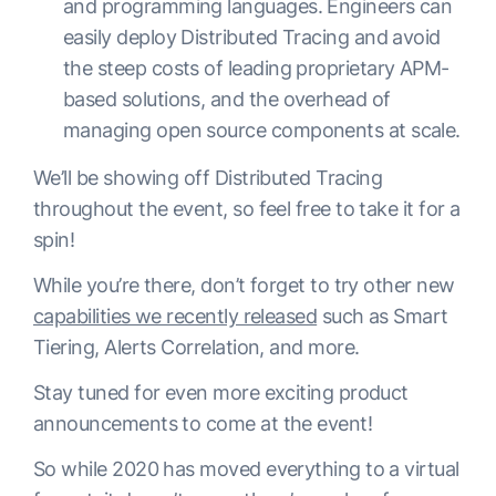
and programming languages. Engineers can
easily deploy Distributed Tracing and avoid
the steep costs of leading proprietary APM-
based solutions, and the overhead of
managing open source components at scale.
We’ll be showing off Distributed Tracing
throughout the event, so feel free to take it for a
spin!
While you’re there, don’t forget to try other new
capabilities we recently released
such as Smart
Tiering, Alerts Correlation, and more.
Stay tuned for even more exciting product
announcements to come at the event!
So while 2020 has moved everything to a virtual