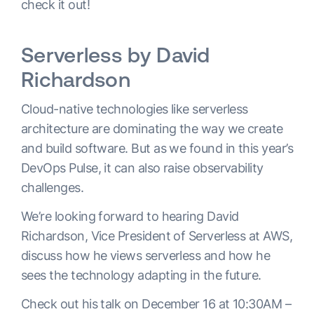
check it out!
Serverless by David
Richardson
Cloud-native technologies like serverless
architecture are dominating the way we create
and build software. But as we found in this year’s
DevOps Pulse, it can also raise observability
challenges.
We’re looking forward to hearing David
Richardson, Vice President of Serverless at AWS,
discuss how he views serverless and how he
sees the technology adapting in the future.
Check out his talk on December 16 at 10:30AM –