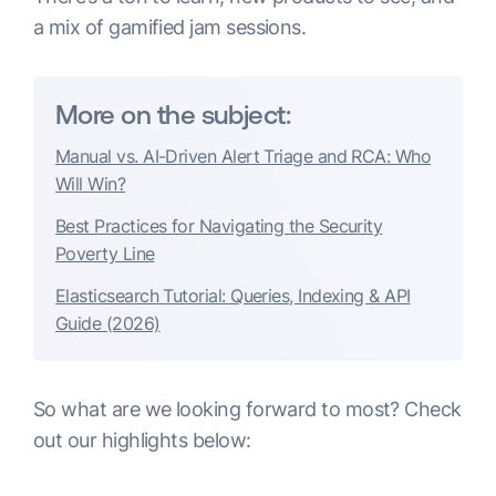
a mix of gamified jam sessions.
More on the subject:
Manual vs. AI-Driven Alert Triage and RCA: Who
Will Win?
Best Practices for Navigating the Security
Poverty Line
Elasticsearch Tutorial: Queries, Indexing & API
Guide (2026)
So what are we looking forward to most? Check
out our highlights below: