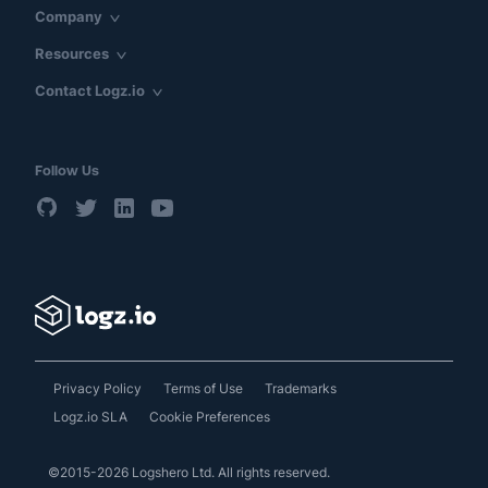
Company
Resources
Contact Logz.io
Follow Us
Privacy Policy
Terms of Use
Trademarks
Logz.io SLA
Cookie Preferences
©2015-2026 Logshero Ltd. All rights reserved.