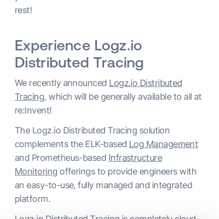
rest!
Experience Logz.io
Distributed Tracing
We recently announced
Logz.io Distributed
Tracing
, which will be generally available to all at
re:Invent!
The Logz.io Distributed Tracing solution
complements the ELK-based
Log Management
and Prometheus-based
Infrastructure
Monitoring
offerings to provide engineers with
an easy-to-use, fully managed and integrated
platform.
Logz.io Distributed Tracing is completely cloud-