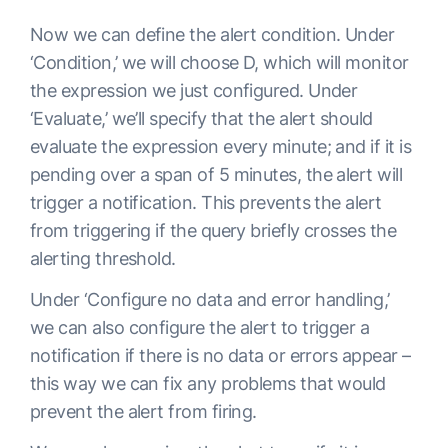
Now we can define the alert condition. Under
‘Condition,’ we will choose D, which will monitor
the expression we just configured. Under
‘Evaluate,’ we’ll specify that the alert should
evaluate the expression every minute; and if it is
pending over a span of 5 minutes, the alert will
trigger a notification. This prevents the alert
from triggering if the query briefly crosses the
alerting threshold.
Under ‘Configure no data and error handling,’
we can also configure the alert to trigger a
notification if there is no data or errors appear –
this way we can fix any problems that would
prevent the alert from firing.