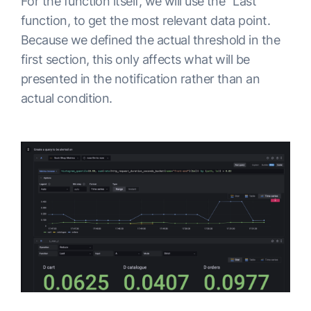
For the function itself, we will use the “Last”
function, to get the most relevant data point.
Because we defined the actual threshold in the
first section, this only affects what will be
presented in the notification rather than an
actual condition.