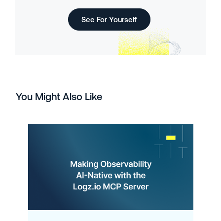
See For Yourself
You Might Also Like