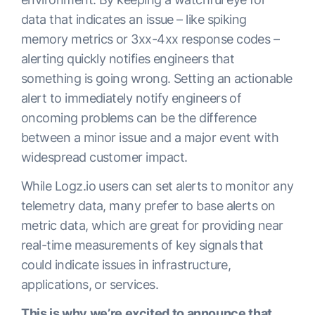
data that indicates an issue – like spiking
memory metrics or 3xx-4xx response codes –
alerting quickly notifies engineers that
something is going wrong. Setting an actionable
alert to immediately notify engineers of
oncoming problems can be the difference
between a minor issue and a major event with
widespread customer impact.
While Logz.io users can set alerts to monitor any
telemetry data, many prefer to base alerts on
metric data, which are great for providing near
real-time measurements of key signals that
could indicate issues in infrastructure,
applications, or services.
This is why we’re excited to announce that