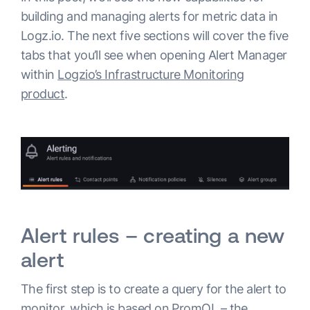
building and managing alerts for metric data in
Logz.io. The next five sections will cover the five
tabs that you’ll see when opening Alert Manager
within
Logzio’s Infrastructure Monitoring
product
.
Alert rules – creating a new
alert
The first step is to create a query for the alert to
monitor, which is based on PromQL – the