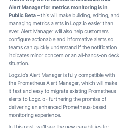
Alert Manager for metrics monitoring is in
Public Beta
– this will make building, editing, and
managing metrics alerts in Logz.io easier than
ever. Alert Manager will also help customers
configure actionable and informative alerts so
teams can quickly understand if the notification
indicates minor concern or an all-hands-on deck
situation.
Logz.io’s Alert Manager is fully compatible with
the Prometheus Alert Manager, which will make
it fast and easy to migrate existing Prometheus
alerts to Logz.io- furthering the promise of
delivering an enhanced Prometheus-based
monitoring experience.
In this post, we’ll see the new capabilities for