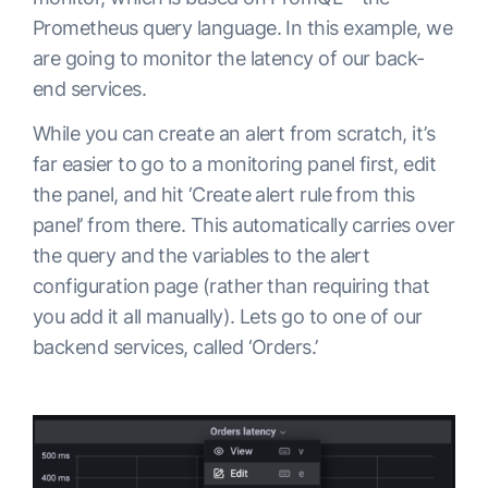
Prometheus query language. In this example, we
are going to monitor the latency of our back-
end services.
While you can create an alert from scratch, it’s
far easier to go to a monitoring panel first, edit
the panel, and hit ‘Create alert rule from this
panel’ from there. This automatically carries over
the query and the variables to the alert
configuration page (rather than requiring that
you add it all manually). Lets go to one of our
backend services, called ‘Orders.’