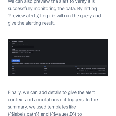
We can also preview the alert to verify it is
successfully monitoring the data. By hitting
‘Preview alerts’, Logz.io will run the query and
give the alerting result.
Finally, we can add details to give the alert
context and annotations if it triggers. In the
summary, we used templates like
{{$labels.path}} and {{$values.D}} to