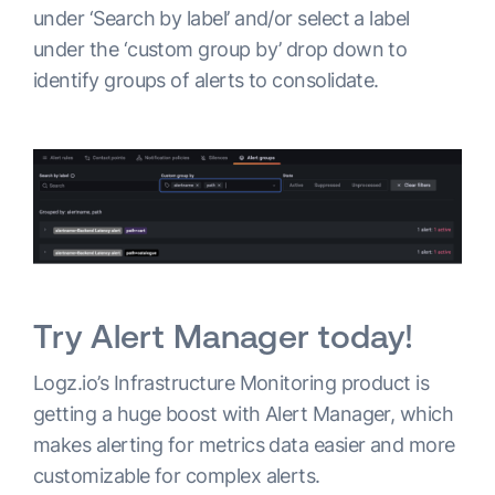
under ‘Search by label’ and/or select a label
under the ‘custom group by’ drop down to
identify groups of alerts to consolidate.
Try Alert Manager today!
Logz.io’s Infrastructure Monitoring product is
getting a huge boost with Alert Manager, which
makes alerting for metrics data easier and more
customizable for complex alerts.