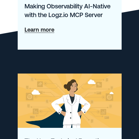
Making Observability AI-Native
with the Logz.io MCP Server
about
Learn more
Making
Observability
AI-
Native
with
the
Logz.io
MCP
Server