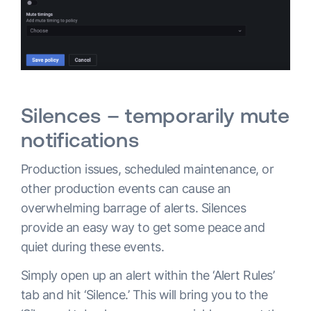
Silences – temporarily mute
notifications
Production issues, scheduled maintenance, or
other production events can cause an
overwhelming barrage of alerts. Silences
provide an easy way to get some peace and
quiet during these events.
Simply open up an alert within the ‘Alert Rules’
tab and hit ‘Silence.’ This will bring you to the