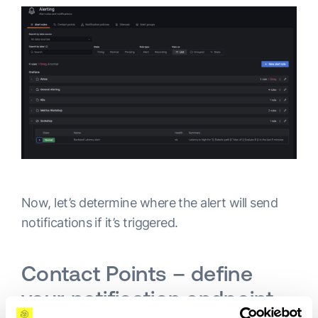
Now, let’s determine where the alert will send
notifications if it’s triggered.
Contact Points – define
your notification endpoint