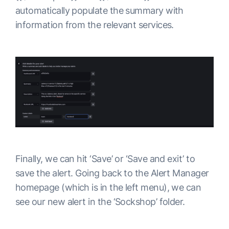
automatically populate the summary with
information from the relevant services.
Finally, we can hit ‘Save’ or ‘Save and exit’ to
save the alert. Going back to the Alert Manager
homepage (which is in the left menu), we can
see our new alert in the ‘Sockshop’ folder.