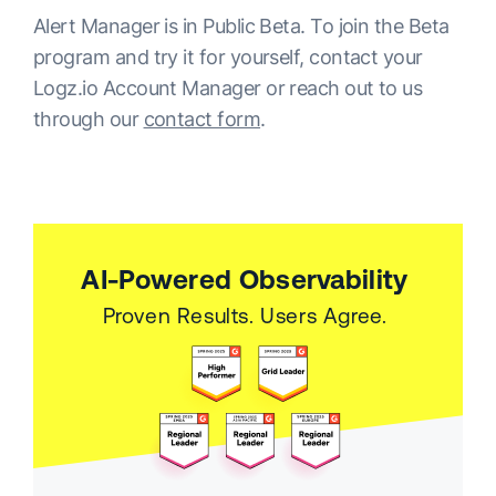
Alert Manager is in Public Beta. To join the Beta
program and try it for yourself, contact your
Logz.io Account Manager or reach out to us
through our
contact form
.
AI-Powered Observability
Proven Results. Users Agree.