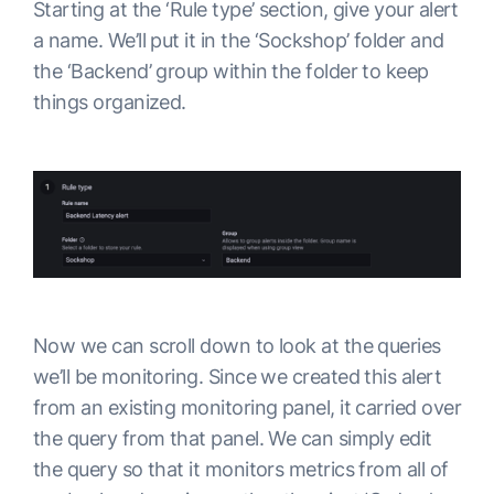
Starting at the ‘Rule type’ section, give your alert
a name. We’ll put it in the ‘Sockshop’ folder and
the ‘Backend’ group within the folder to keep
things organized.
Now we can scroll down to look at the queries
we’ll be monitoring. Since we created this alert
from an existing monitoring panel, it carried over
the query from that panel. We can simply edit
the query so that it monitors metrics from all of