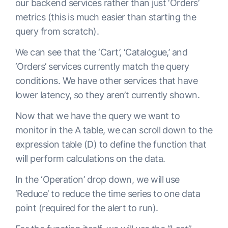
our backend services rather than just ‘Orders’
metrics (this is much easier than starting the
query from scratch).
We can see that the ‘Cart’, ‘Catalogue,’ and
‘Orders’ services currently match the query
conditions. We have other services that have
lower latency, so they aren’t currently shown.
Now that we have the query we want to
monitor in the A table, we can scroll down to the
expression table (D) to define the function that
will perform calculations on the data.
In the ‘Operation’ drop down, we will use
‘Reduce’ to reduce the time series to one data
point (required for the alert to run).