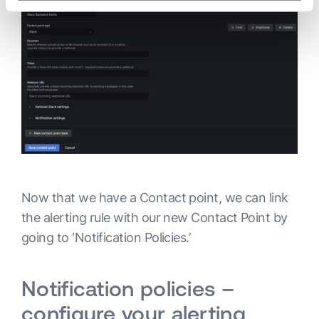
Now that we have a Contact point, we can link
the alerting rule with our new Contact Point by
going to ‘Notification Policies.’
Notification policies –
configure your alerting