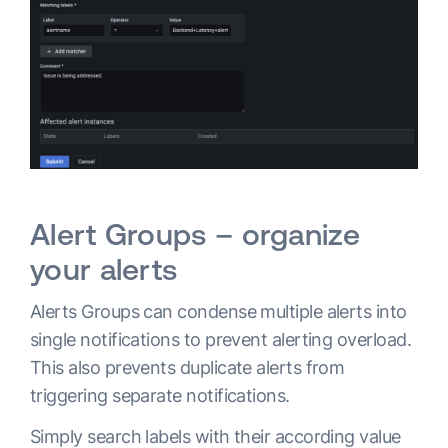
Alert Groups – organize
your alerts
Alerts Groups can condense multiple alerts into
single notifications to prevent alerting overload.
This also prevents duplicate alerts from
triggering separate notifications.
Simply search labels with their according value