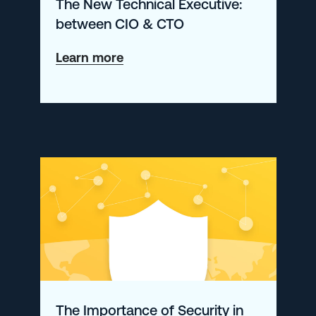
The New Technical Executive:
between CIO & CTO
about
Learn more
The
New
Technical
Executive:
between
CIO
&
CTO
The Importance of Security in