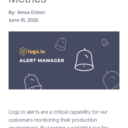
By:
Amos Etzion
June 16, 2022
Logz.io alerts are a critical capability for our
customers monitoring their production
environment. By keeping a watchful eye for