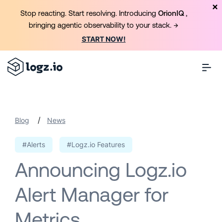
Stop reacting. Start resolving. Introducing
OrionIQ
,
bringing agentic observability to your stack. →
START NOW!
/
Blog
News
#Alerts
#Logz.io Features
Announcing Logz.io
Alert Manager for
Metrics