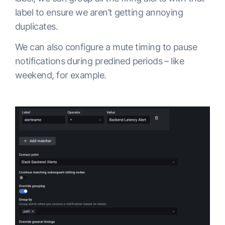
label to ensure we aren’t getting annoying
duplicates.
We can also configure a mute timing to pause
notifications during predined periods – like
weekend, for example.