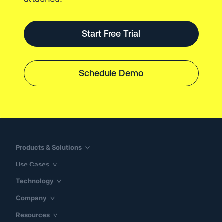
Start Free Trial
Schedule Demo
Products & Solutions
Use Cases
Technology
Company
Resources