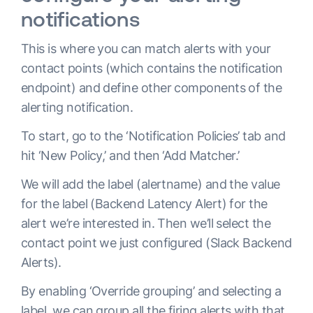
notifications
This is where you can match alerts with your
contact points (which contains the notification
endpoint) and define other components of the
alerting notification.
To start, go to the ‘Notification Policies’ tab and
hit ‘New Policy,’ and then ‘Add Matcher.’
We will add the label (alertname) and the value
for the label (Backend Latency Alert) for the
alert we’re interested in. Then we’ll select the
contact point we just configured (Slack Backend
Alerts).
By enabling ‘Override grouping’ and selecting a
label, we can group all the firing alerts with that