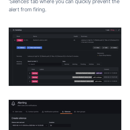
‘Silences’ tab where you can quickly prevent the
alert from firing.