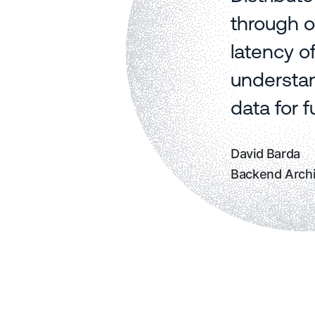
through o
latency o
understan
data for 
David Barda
Backend Archi