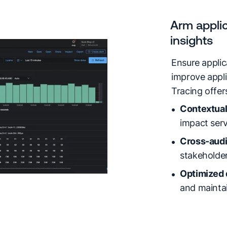
Arm applic
insights
Ensure appli
improve appli
Tracing offe
Contextual
impact ser
Cross-audi
stakeholder
Optimized
and mainta