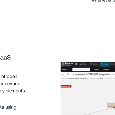
SaaS
 of open
far beyond
very elements
ta using