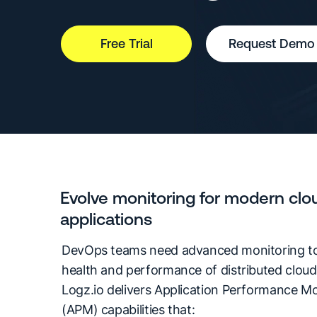
Free Trial
Request Demo
Evolve monitoring for modern clo
applications
DevOps teams need advanced monitoring to
health and performance of distributed cloud 
Logz.io delivers Application Performance Mo
(APM) capabilities that: