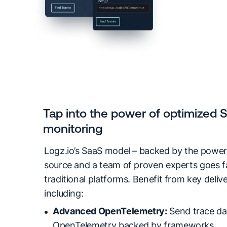
Tap into the power of optimized 
monitoring
Logz.io’s SaaS model – backed by the power
source and a team of proven experts goes 
traditional platforms. Benefit from key deli
including:
Advanced OpenTelemetry:
Send trace da
OpenTelemetry backed by frameworks.