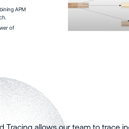
ining APM
ch.
wer of
ed Tracing allows our team to trace 