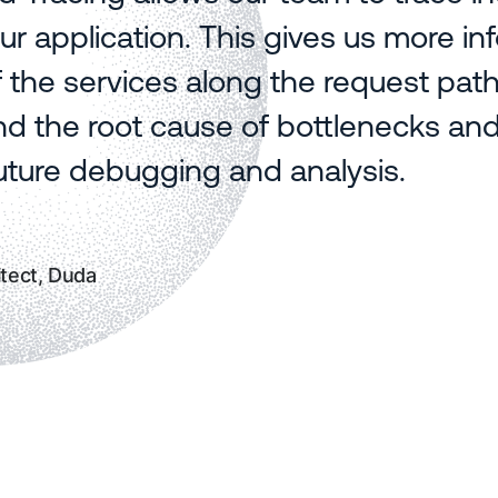
ur application. This gives us more in
f the services along the request pat
d the root cause of bottlenecks and 
future debugging and analysis.
tect, Duda