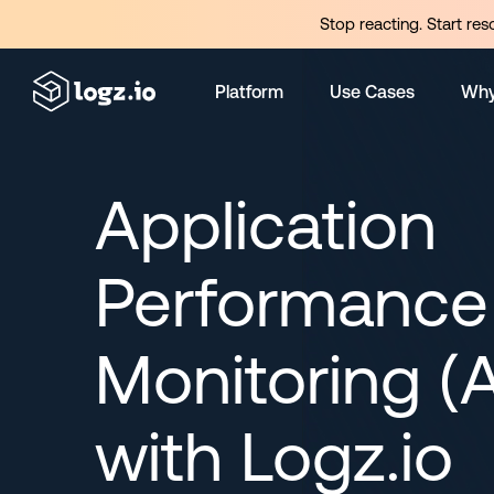
Stop reacting. Start res
Platform
Use Cases
Why
Application
Performance
Monitoring (
with Logz.io