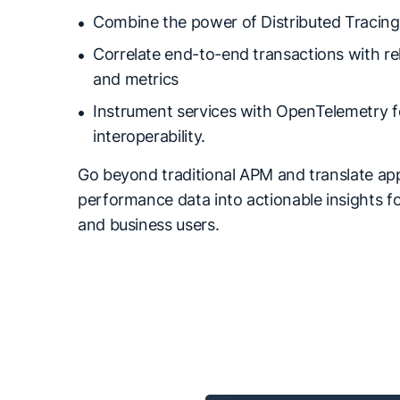
Combine the power of Distributed Tracing
Correlate end-to-end transactions with re
and metrics
Instrument services with OpenTelemetry f
interoperability.
Go beyond traditional APM and translate app
performance data into actionable insights f
and business users.