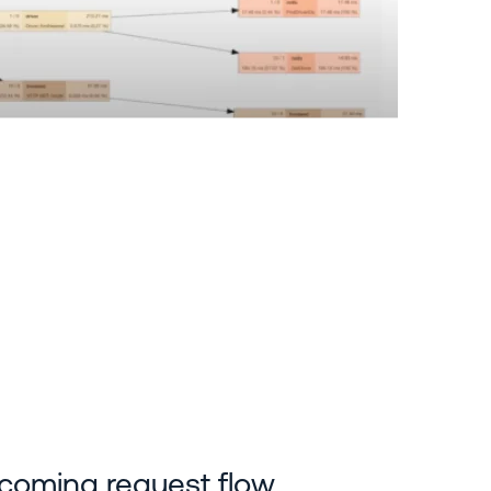
incoming request flow