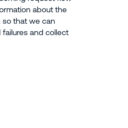
formation about the
h so that we can
failures and collect