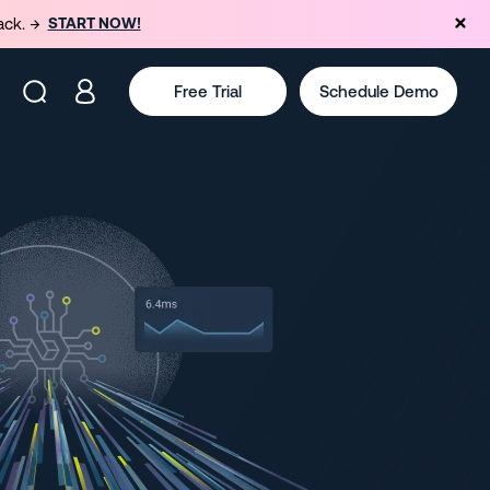
ack. →
START NOW!
Free Trial
Schedule Demo