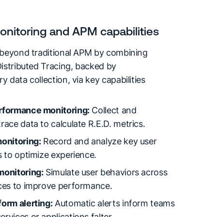
nitoring and APM capabilities
 beyond traditional APM by combining
istributed Tracing, backed by
 data collection, via key capabilities
rformance monitoring:
Collect and
race data to calculate R.E.D. metrics.
onitoring:
Record and analyze key user
s to optimize experience.
monitoring:
Simulate user behaviors across
ices to improve performance.
orm alerting:
Automatic alerts inform teams
rvices or applications falter.