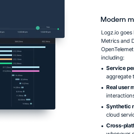
Modern mo
Logz.io goes
Metrics and D
OpenTelemetry
including:
Service pe
aggregate t
Real user m
interaction
Synthetic 
cloud serv
Cross-platf
whenever se