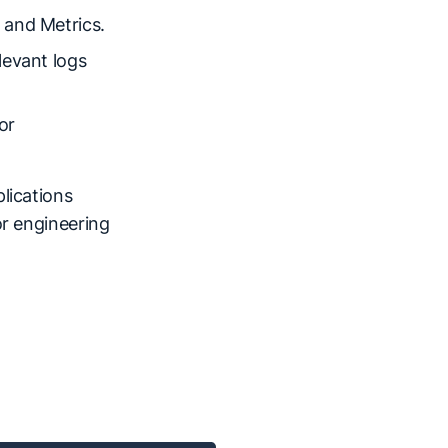
 and Metrics.
levant logs
or
lications
or engineering