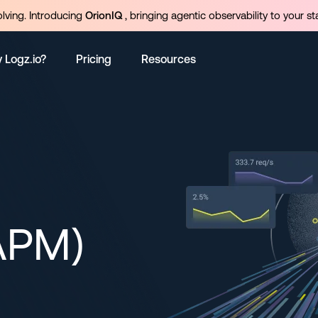
olving. Introducing
OrionIQ
, bringing agentic observability to your st
 Logz.io?
Pricing
Resources
APM)