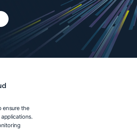
ud
 ensure the
applications.
nitoring