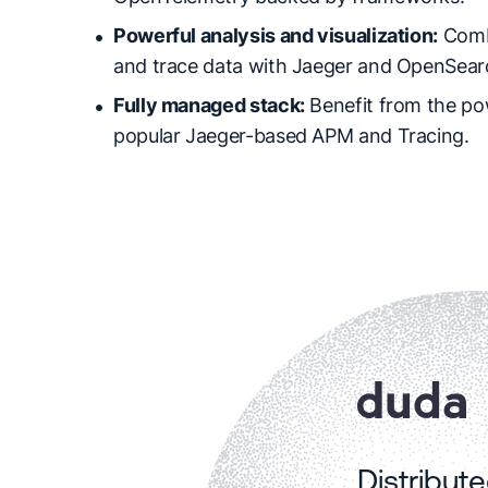
Powerful analysis and visualization:
Comb
and trace data with Jaeger and OpenSear
Fully managed stack:
Benefit from the po
popular Jaeger-based APM and Tracing.
Distribut