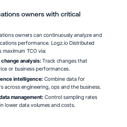
ations owners with critical
cations owners can continuously analyze and
cations performance. Logz.io Distributed
rs maximum TCO via:
 change analysis:
Track changes that
vice or business performances.
ence intelligence:
Combine data for
s across engineering, ops and the business.
 data management:
Control sampling rates
in lower data volumes and costs.