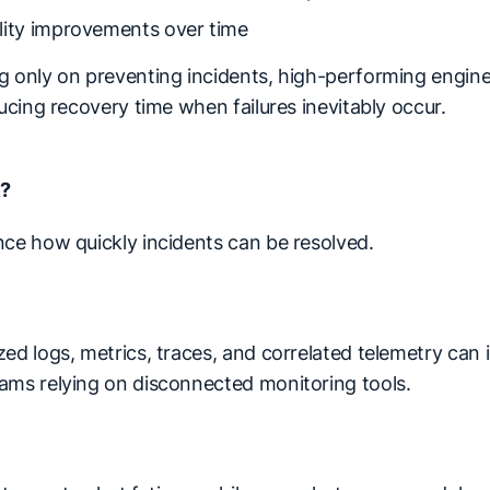
lity improvements over time
g only on preventing incidents, high-performing engin
ducing recovery time when failures inevitably occur.
R?
nce how quickly incidents can be resolved.
ed logs, metrics, traces, and correlated telemetry can 
ams relying on disconnected monitoring tools.