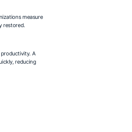
anizations measure
y restored.
productivity. A
ickly, reducing