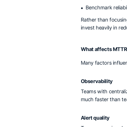
Benchmark reliabi
Rather than focusin
invest heavily in re
What affects MTT
Many factors influe
Observability
Teams with centraliz
much faster than te
Alert quality