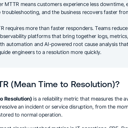
wer MTTR means customers experience less downtime, 
e troubleshooting, and the business recovers faster fro
 requires more than faster responders. Teams reduce 
bservability platforms that bring together logs, metrics
ith automation and AI-powered root cause analysis that
uide engineers to a resolution more quickly.
TR (Mean Time to Resolution)?
o Resolution)
is a reliability metric that measures the
ly resolve an incident or service disruption, from the mom
stored to normal operation.