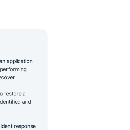
an application
-performing
ecover.
o restore a
identified and
cident response