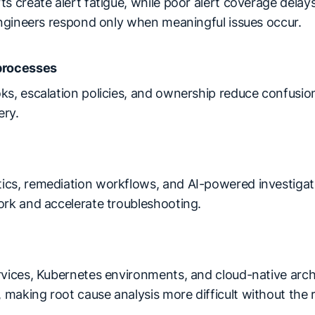
s create alert fatigue, while poor alert coverage delay
 engineers respond only when meaningful issues occur.
processes
ks, escalation policies, and ownership reduce confusion
ery.
cs, remediation workflows, and AI-powered investigati
ork and accelerate troubleshooting.
rvices, Kubernetes environments, and cloud-native arch
aking root cause analysis more difficult without the r