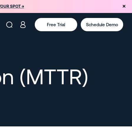
YOUR SPOT →
Free Trial
Schedule Demo
on (MTTR)