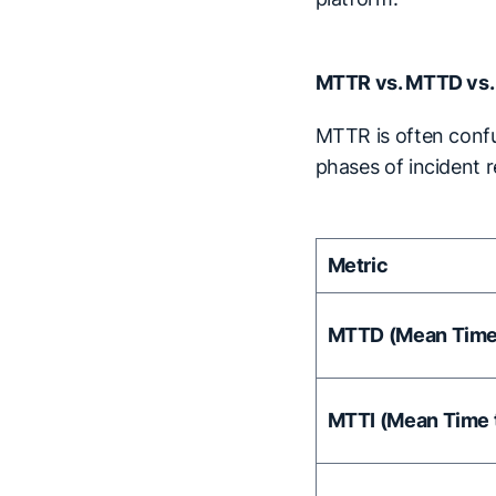
MTTR vs. MTTD vs.
MTTR is often confu
phases of incident 
Metric
MTTD (Mean Time 
MTTI (Mean Time t