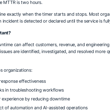
the MTTR is two hours.
efine exactly when the timer starts and stops. Most org
ncident is detected or declared until the service is full
tant?
ntime can affect customers, revenue, and engineering 
sues are identified, investigated, and resolved more qu
s organizations:
response effectiveness
cks in troubleshooting workflows
 experience by reducing downtime
ct of automation and AI-assisted operations