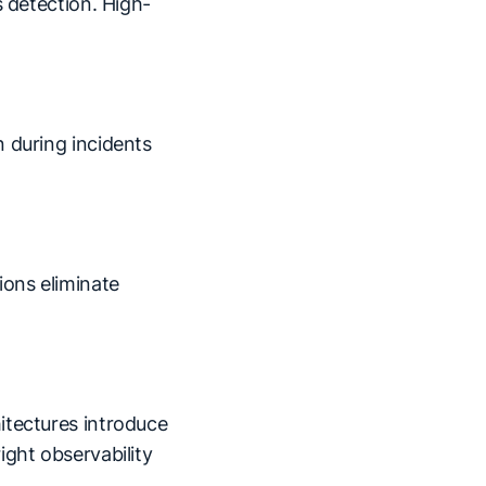
s detection. High-
 during incidents
ons eliminate
itectures introduce
ight observability