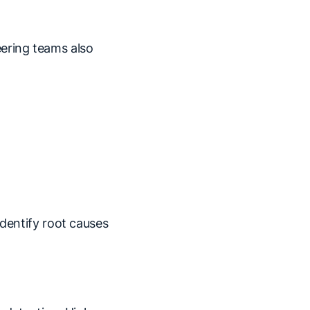
eering teams also
identify root causes