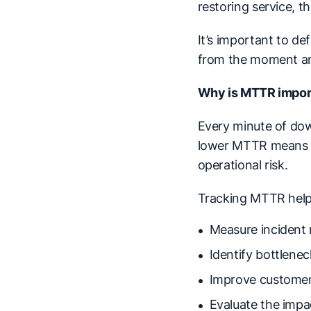
restoring service, 
It’s important to d
from the moment an i
Why is MTTR impor
Every minute of dow
lower MTTR means is
operational risk.
Tracking MTTR help
Measure incident 
Identify bottlene
Improve customer
Evaluate the impa