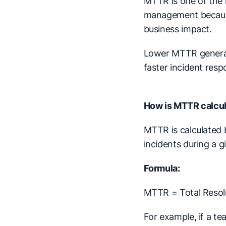
MTTR is one of the 
management because
business impact.
Lower MTTR generall
faster incident resp
How is MTTR calcu
MTTR is calculated b
incidents during a g
Formula:
MTTR = Total Resol
For example, if a t