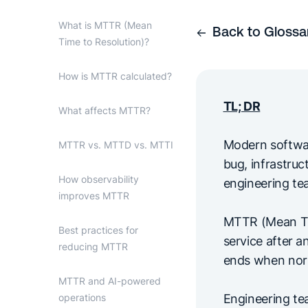
What is MTTR (Mean
Back to Glossa
Time to Resolution)?
How is MTTR calculated?
TL; DR
What affects MTTR?
Modern software
MTTR vs. MTTD vs. MTTI
bug, infrastru
How observability
engineering tea
improves MTTR
MTTR (Mean Tim
Best practices for
service after a
reducing MTTR
ends when norma
MTTR and AI-powered
operations
Engineering te