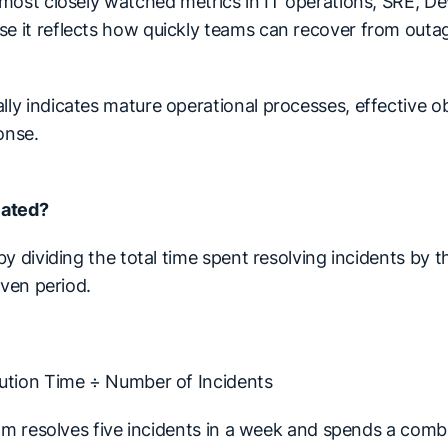
most closely watched metrics in IT operations, SRE, De
 it reflects how quickly teams can recover from outa
y indicates mature operational processes, effective ob
onse.
lated?
y dividing the total time spent resolving incidents by t
iven period.
ution Time ÷ Number of Incidents
eam resolves five incidents in a week and spends a comb