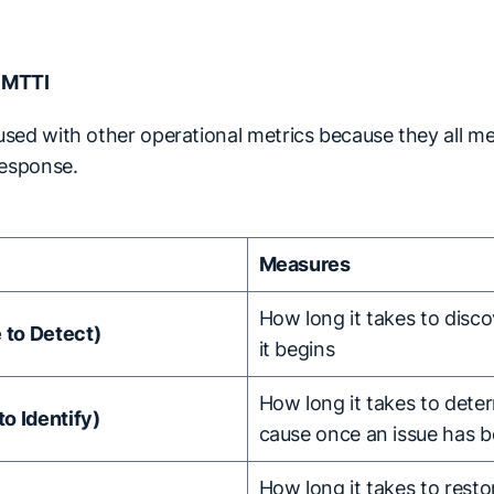
 MTTI
sed with other operational metrics because they all me
response.
Measures
How long it takes to disco
to Detect)
it begins
How long it takes to dete
o Identify)
cause once an issue has 
How long it takes to resto