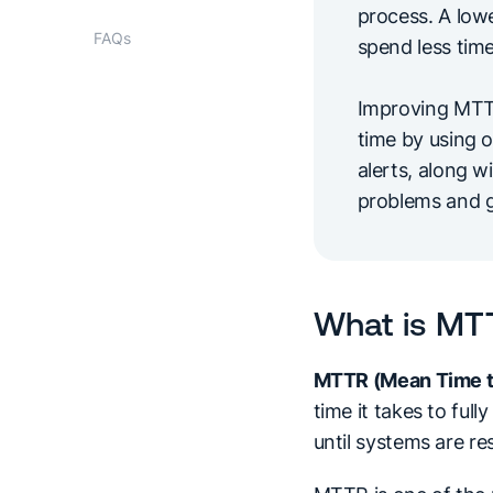
process. A lo
FAQs
spend less tim
Improving MTTR
time by using o
alerts, along w
problems and g
What is MT
MTTR (Mean Time t
time it takes to ful
until systems are re