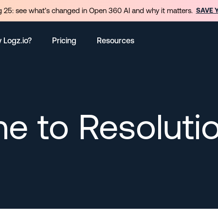
 25: see what’s changed in Open 360 AI and why it matters.
SAVE 
 Logz.io?
Pricing
Resources
e to Resoluti