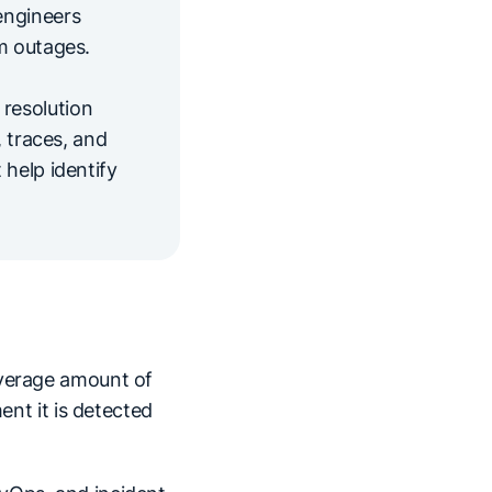
engineers
m outages.
resolution
, traces, and
 help identify
 average amount of
ent it is detected