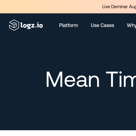
Live Deminar Aug
Platform
Use Cases
Why
Mean Tim