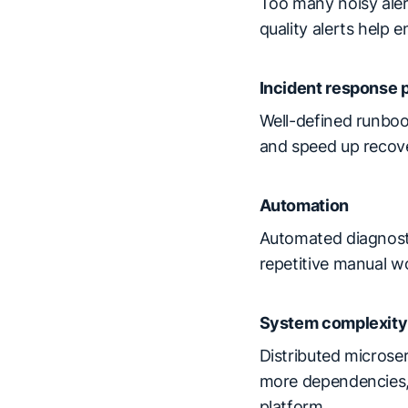
Too many noisy alert
quality alerts help
Incident response 
Well-defined runboo
and speed up recov
Automation
Automated diagnosti
repetitive manual w
System complexity
Distributed microse
more dependencies, m
platform.