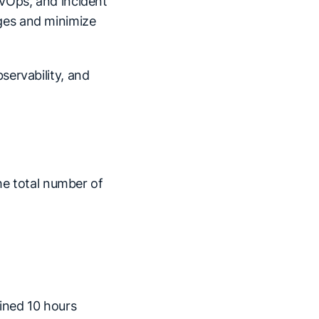
vOps, and incident
ges and minimize
servability, and
he total number of
ined 10 hours