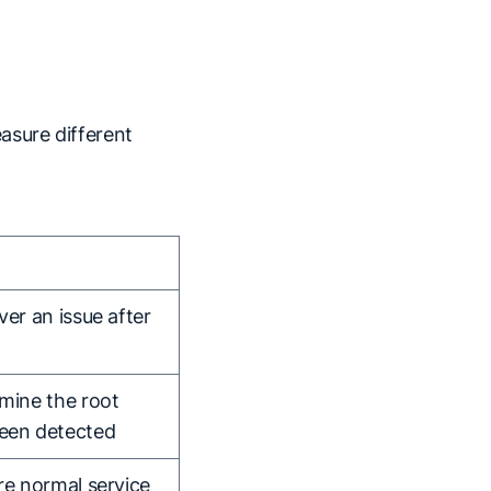
asure different
ver an issue after
rmine the root
been detected
re normal service