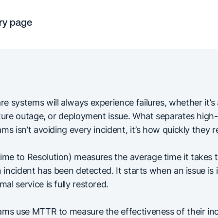
ry page
 systems will always experience failures, whether it’s 
cture outage, or deployment issue. What separates high
ms isn’t avoiding every incident, it’s how quickly they r
e to Resolution) measures the average time it takes t
n incident has been detected. It starts when an issue is 
l service is fully restored.
ams use MTTR to measure the effectiveness of their in