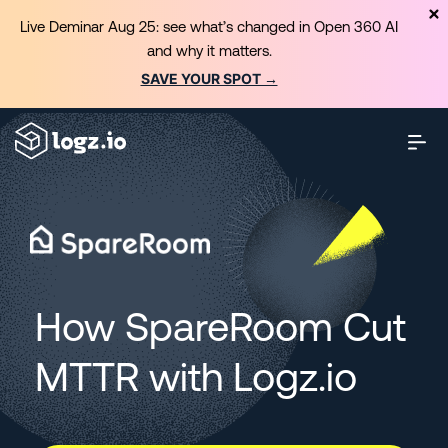
Live Deminar Aug 25: see what’s changed in Open 360 AI
and why it matters.
SAVE YOUR SPOT →
How SpareRoom Cut
MTTR with Logz.io