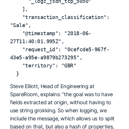
      "_logz_json_tcp_5050"

    ],

    "transaction_classification": 
"Sale",

    "@timestamp": "2018-06-
27T11:40:01.995Z",

    "request_id": "0cefcde5-967f-
43e5-a95e-a9879b273295",

    "territory": "GBR"

  }
Steve Elliott, Head of Engineering at
SpareRoom, explains: “the goal was to have
fields extracted at origin, without having to
use string grokking. So when logging, we
include the message, which allows us to split
based on that, but also a hash of properties,