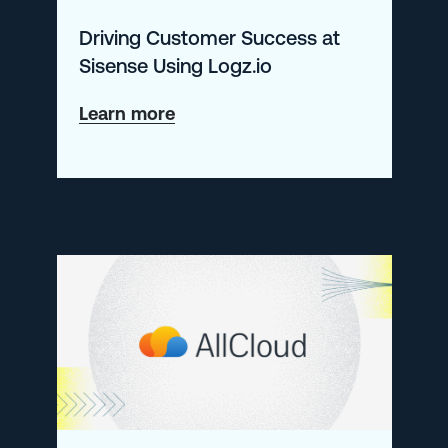
Driving Customer Success at
Sisense Using Logz.io
about
Learn more
Driving
Customer
Success
at
Sisense
Using
Logz.io