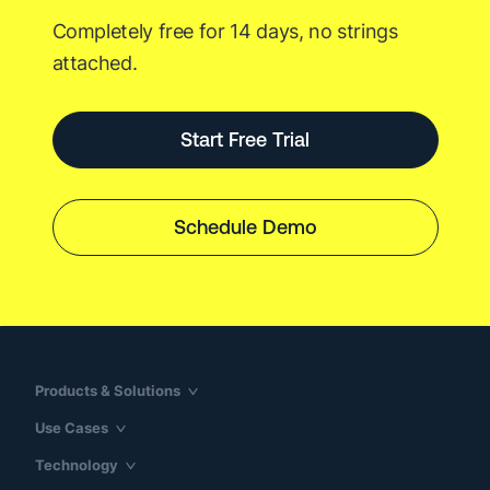
Partnership
Completely free for 14 days, no strings
attached.
Start Free Trial
Schedule Demo
Products & Solutions
Use Cases
Technology