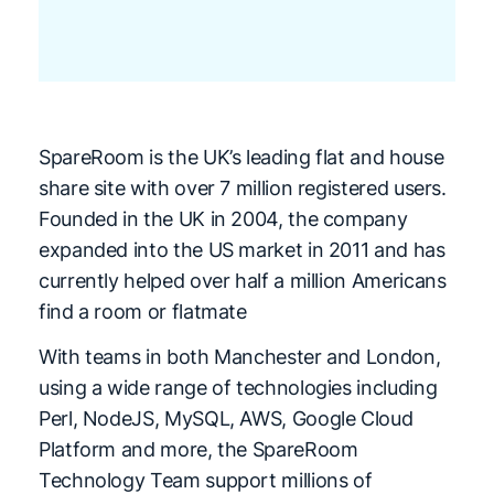
SpareRoom is the UK’s leading flat and house
share site with over 7 million registered
users.
Founded in the UK in 2004, the company
expanded into the US market in 2011 and
has
currently helped over half a million Americans
find a room or flatmate
With teams in both Manchester and London,
using a wide range of technologies including
Perl, NodeJS, MySQL, AWS, Google Cloud
Platform and more, the SpareRoom
Technology Team support millions of