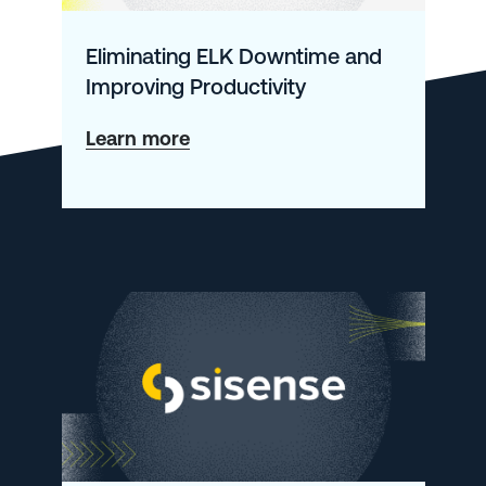
Eliminating ELK Downtime and
Improving Productivity
about
Learn more
Eliminating
ELK
Downtime
and
Improving
Productivity