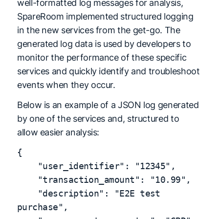
well-formatted log messages for analysis,
SpareRoom implemented structured logging
in the new services from the get-go. The
generated log data is used by developers to
monitor the performance of these specific
services and quickly identify and troubleshoot
events when they occur.
Below is an example of a JSON log generated
by one of the services and, structured to
allow easier analysis:
{

    "user_identifier": "12345",

    "transaction_amount": "10.99",

    "description": "E2E test 
purchase",
