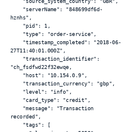
    "source_system_country": "GBR",

    "serverName": "848699df6d-
hznhs",

    "pid": 1,

    "type": "order-service",

    "timestamp_completed": "2018-06-
27T11:40:01.000Z",

    "transaction_identifier": 
"ch_fsdfwd22f32ewqe,

    "host": "10.154.0.9",

    "transaction_currency": "gbp",

    "level": "info",

    "card_type": "credit",

    "message": "Transaction 
recorded",

    "tags": [
