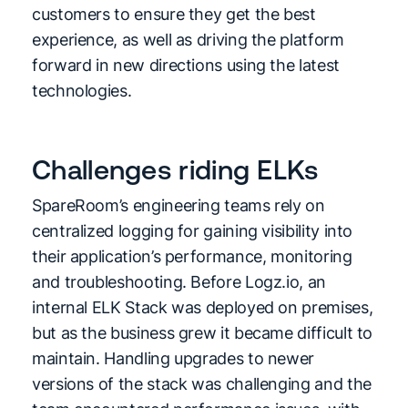
customers to ensure they get the best
experience, as well as driving the platform
forward in new directions using the latest
technologies.
Challenges riding ELKs
SpareRoom’s engineering teams rely on
centralized logging for gaining visibility into
their application’s performance, monitoring
and troubleshooting. Before Logz.io, an
internal ELK Stack was deployed on premises,
but as the business grew it became difficult to
maintain. Handling upgrades to newer
versions of the stack was challenging and the