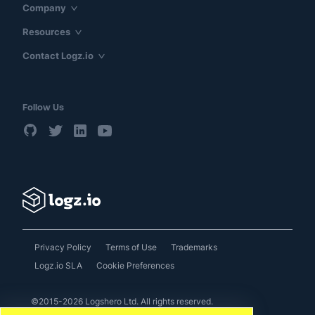
Company
Resources
Contact Logz.io
Follow Us
Privacy Policy
Terms of Use
Trademarks
Logz.io SLA
Cookie Preferences
©2015-2026 Logshero Ltd. All rights reserved.