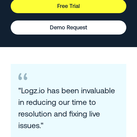
Free Trial
Demo Request
"Logz.io has been invaluable
in reducing our time to
resolution and fixing live
issues."