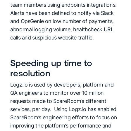
team members using endpoints integrations.
Alerts have been defined to notify via Slack
and OpsGenie on low number of payments,
abnormal logging volume, healthcheck URL
calls and suspicious website traffic.
Speeding up time to
resolution
Logz.io is used by developers, platform and
QA engineers to monitor over 10 million
requests made to SpareRoom’s different
services, per day. Using Logz.io has enabled
SpareRoom’s engineering efforts to focus on
improving the platform’s performance and