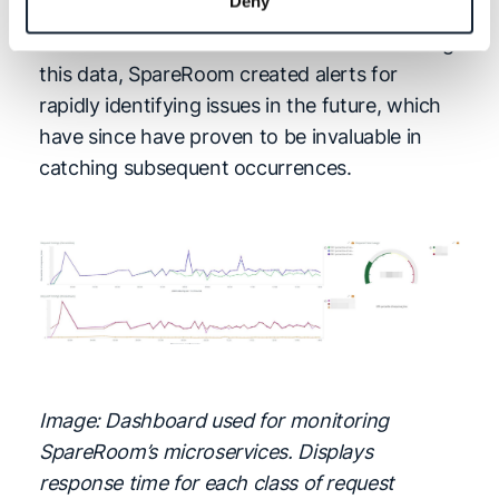
Deny
quickly build a timeline of what happened
based on data rather than recollection. Using
this data, SpareRoom created alerts for
rapidly identifying issues in the future, which
have since have proven to be invaluable in
catching subsequent occurrences.
Image: Dashboard used for monitoring
SpareRoom’s microservices. Displays
response time for each class of request