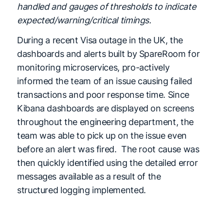
handled and gauges of thresholds to indicate
expected/warning/critical timings.
During a recent Visa outage in the UK, the
dashboards and alerts built by SpareRoom for
monitoring microservices, pro-actively
informed the team of an issue causing failed
transactions and poor response time. Since
Kibana dashboards are displayed on screens
throughout the engineering department, the
team was able to pick up on the issue even
before an alert was fired. The root cause was
then quickly identified using the detailed error
messages available as a result of the
structured logging implemented.