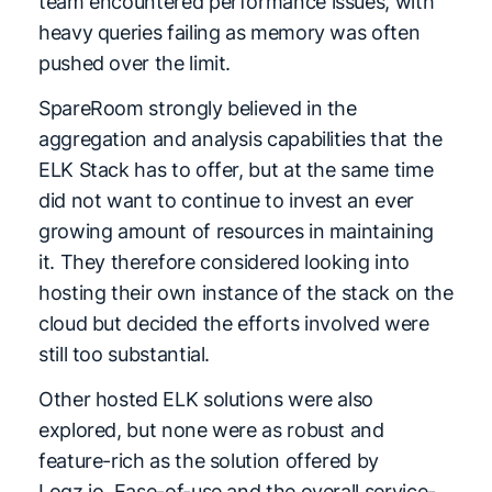
team encountered performance issues, with
heavy queries failing as memory was often
pushed over the limit.
SpareRoom strongly believed in the
aggregation and analysis capabilities that the
ELK Stack has to offer, but at the same time
did not want to continue to invest an ever
growing amount of resources in maintaining
it. They therefore considered looking into
hosting their own instance of the stack on the
cloud but decided the efforts involved were
still too substantial.
Other hosted ELK solutions were also
explored, but none were as robust and
feature-rich as the solution offered by
Logz.io. Ease-of-use and the overall service-