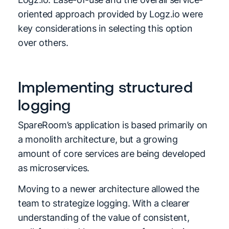
oriented approach provided by Logz.io were
key considerations in selecting this option
over others.
Implementing structured
logging
SpareRoom’s application is based primarily on
a monolith architecture, but a growing
amount of core services are being developed
as microservices.
Moving to a newer architecture allowed the
team to strategize logging. With a clearer
understanding of the value of consistent,