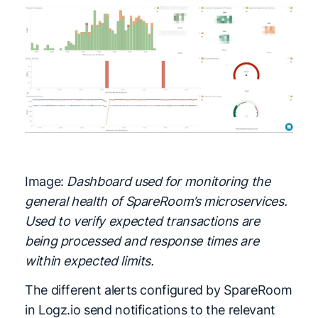
Image:
Dashboard used for monitoring the
general health of SpareRoom’s microservices.
Used to verify expected transactions are
being processed and response times are
within expected limits.
The different alerts configured by SpareRoom
in Logz.io send notifications to the relevant