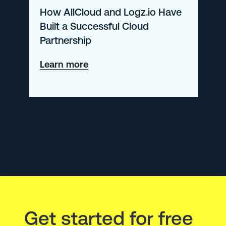
How AllCloud and Logz.io Have
Built a Successful Cloud
Partnership
about
Learn more
How
AllCloud
and
Logz.io
Have
Built
a
Successful
Get started for free
Cloud