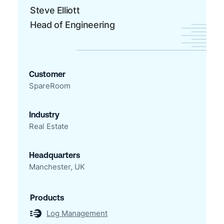
Steve Elliott
Head of Engineering
Customer
SpareRoom
Industry
Real Estate
Headquarters
Manchester, UK
Products
Log Management