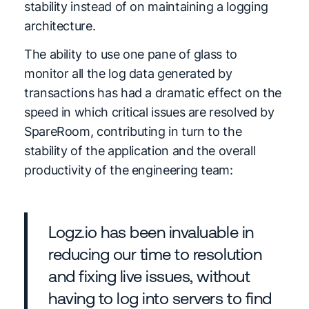
stability instead of on maintaining a logging
architecture.
The ability to use one pane of glass to
monitor all the log data generated by
transactions has had a dramatic effect on the
speed in which critical issues are resolved by
SpareRoom, contributing in turn to the
stability of the application and the overall
productivity of the engineering team:
Logz.io has been invaluable in
reducing our time to resolution
and fixing live issues, without
having to log into servers to find