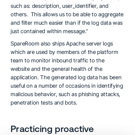
such as: description, user_identifier, and
others. This allows us to be able to aggregate
and filter much easier than if the log data was
just contained within message.”
SpareRoom also ships Apache server logs
which are used by members of the platform
team to monitor inbound traffic to the
website and the general health of the
application. The generated log data has been
useful on a number of occasions in identifying
malicious behavior, such as phishing attacks,
penetration tests and bots.
Practicing proactive