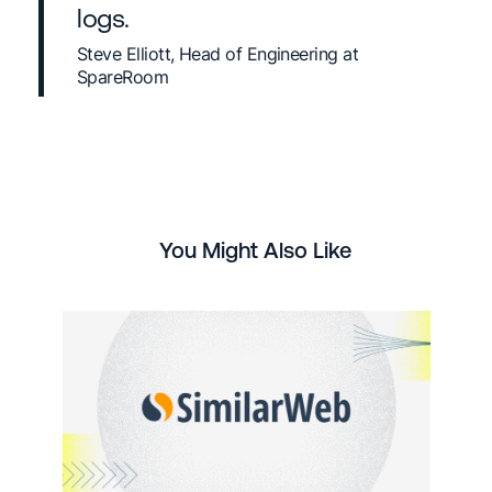
logs.
Steve Elliott, Head of Engineering at
SpareRoom
You Might Also Like