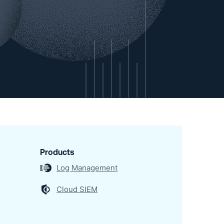
Products
Log Management
Cloud SIEM