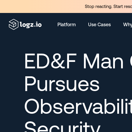
Stop reacting. Start res
Platform
Use Cases
Why
ED&F Man C
Pursues
Observabili
Security