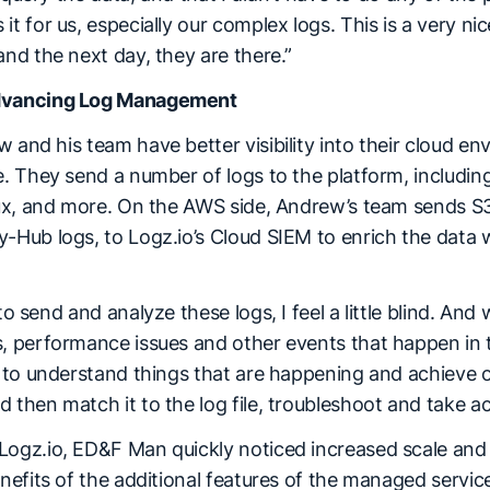
t for us, especially our complex logs. This is a very nic
and the next day, they are there.”
Advancing Log Management
 and his team have better visibility into their cloud 
e. They send a number of logs to the platform, including 
inux, and more. On the AWS side, Andrew’s team sends S3
-Hub logs, to Logz.io’s Cloud SIEM to enrich the data 
to send and analyze these logs, I feel a little blind. And 
, performance issues and other events that happen in the
er to understand things that are happening and achieve 
 then match it to the log file, troubleshoot and take ac
ogz.io, ED&F Man quickly noticed increased scale and vis
enefits of the additional features of the managed service