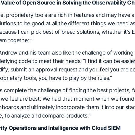
 Value of Open Source in Solving the Observability C
 proprietary tools are rich in features and may have a f
solutions to be good at all the different things we need 
because I can pick best of breed solutions, whether it’s 
hem together.”
ndrew and his team also like the challenge of working
rlying code to meet their needs. “I find it can be easie
ify, submit an approval request and you feel you are co
oprietary tools, you have to play by the rules.”
s complete the challenge of finding the best projects,
 we feel are best. We had that moment when we found E
hboards and ultimately incorporate them it into our stac
ge, to analyze and compare products.”
ity Operations and Intelligence with Cloud SIEM