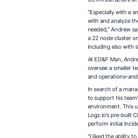
“Especially with a 
with and analyze the
needed,” Andrew say
a 22 node cluster o
including also with 
At ED&F Man, Andrew
oversee a smaller t
and operations–and 
In search of a mana
to support his team’
environment. This us
Logz.io’s pre-built C
perform initial Inci
“I liked the ability 