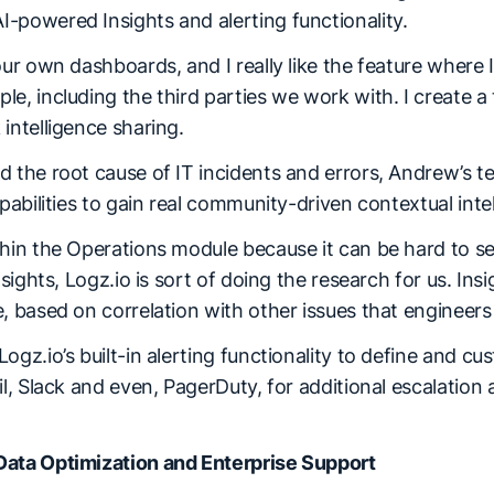
-powered Insights and alerting functionality.
our own dashboards, and I really like the feature where 
e, including the third parties we work with. I create a
intelligence sharing.
d the root cause of IT incidents and errors, Andrew’s t
apabilities to gain real community-driven contextual inte
hin the Operations module because it can be hard to se
nsights, Logz.io is sort of doing the research for us. In
, based on correlation with other issues that engineers 
ogz.io’s built-in alerting functionality to define and c
il, Slack and even, PagerDuty, for additional escalation 
.
Data Optimization and Enterprise Support