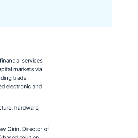
inancial services
pital markets via
uding trade
ed electronic and
cture, hardware,
w Girin, Director of
-based solution.