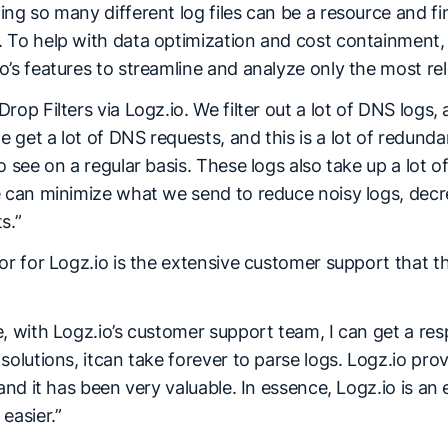
ng so many different log files can be a resource and fi
 To help with data optimization and cost containment
’s features to streamline and analyze only the most rel
rop Filters via Logz.io. We filter out a lot of DNS logs, 
get a lot of DNS requests, and this is a lot of redunda
o see on a regular basis. These logs also take up a lot 
e can minimize what we send to reduce noisy logs, dec
s.”
tor for Logz.io is the extensive customer support that
, with Logz.io’s customer support team, I can get a res
solutions, itcan take forever to parse logs. Logz.io pro
 and it has been very valuable. In essence, Logz.io is an
easier.”