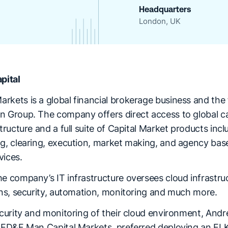
Headquarters
London, UK
pital
kets is a global financial brokerage business and the f
n Group. The company offers direct access to global ca
structure and a full suite of Capital Market products incl
ng, clearing, execution, market making, and agency bas
vices.
he company’s IT infrastructure oversees cloud infrastru
ions, security, automation, monitoring and much more.
ecurity and monitoring of their cloud environment, Andre
t ED&F Man Capital Markets, preferred deploying an ELK