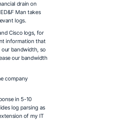
nancial drain on
, ED&F Man takes
evant logs.
and Cisco logs, for
nt information that
of our bandwidth, so
rease our bandwidth
 the company
ponse in 5-10
vides log parsing as
 extension of my IT