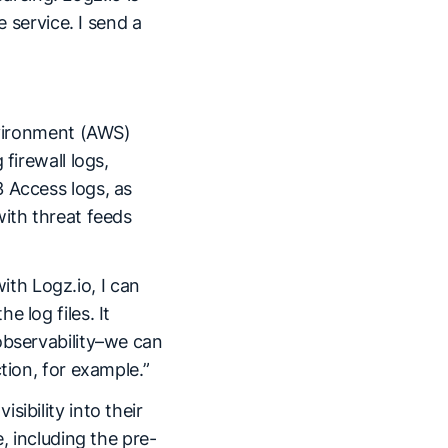
e service. I send a
environment (AWS)
firewall logs,
 Access logs, as
with threat feeds
with Logz.io, I can
 log files. It
observability–we can
tion, for example.”
ibility into their
, including the pre-