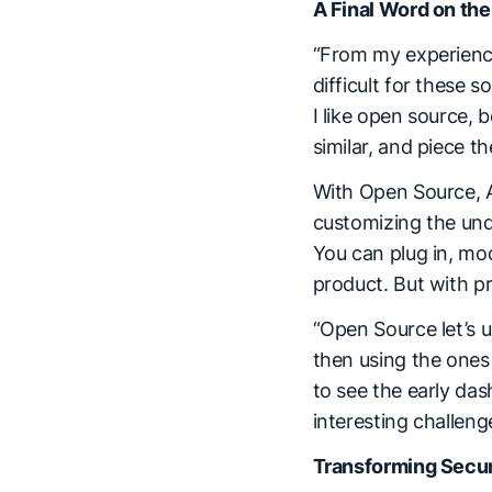
A Final Word on the
“From my experience,
difficult for these 
I like open source, 
similar, and piece t
With Open Source, A
customizing the unde
You can plug in, mod
product. But with pr
“Open Source let’s u
then using the ones
to see the early das
interesting challen
Transforming Secur