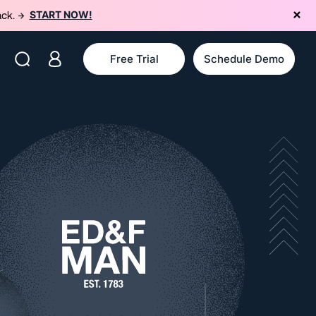
START NOW!
ack. →
Free Trial
Schedule Demo