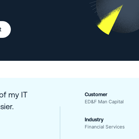
t
 of my IT
Customer
ED&F Man Capital
ier.
Industry
Financial Services