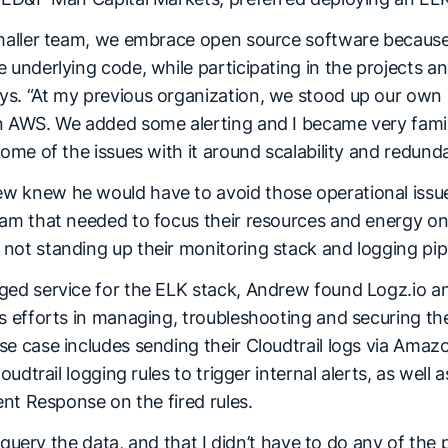
smaller team, we embrace open source software because i
 underlying code, while participating in the projects a
s. “At my previous organization, we stood up our own 
n AWS. We added some alerting and I became very famili
some of the issues with it around scalability and redund
 knew he would have to avoid those operational issue
eam that needed to focus their resources and energy 
not standing up their monitoring stack and logging pip
ged service for the ELK stack, Andrew found Logz.io an
s efforts in managing, troubleshooting and securing the
e case includes sending their Cloudtrail logs via Amazo
loudtrail logging rules to trigger internal alerts, as well 
dent Response on the fired rules.
to query the data, and that I didn’t have to do any of the 