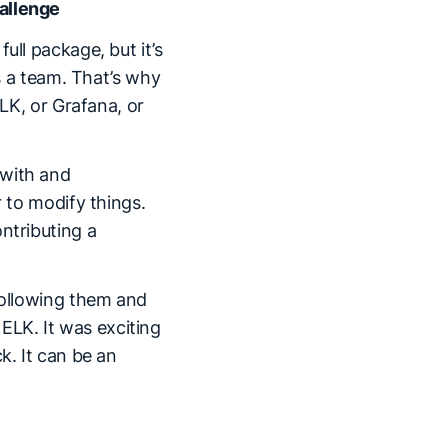
hallenge
ull package, but it’s
as a team. That’s why
ELK, or Grafana, or
 with and
r to modify things.
ntributing a
 following them and
LK. It was exciting
k. It can be an