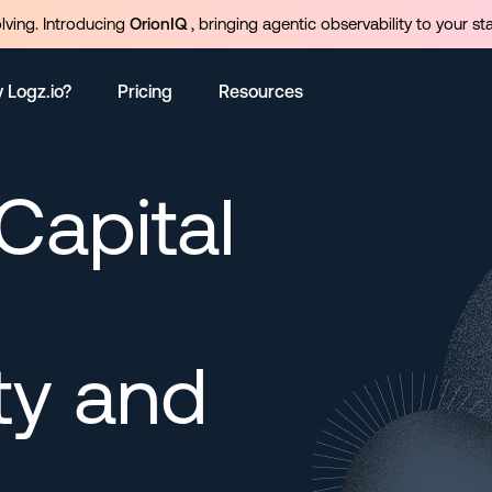
olving. Introducing
OrionIQ
, bringing agentic observability to your st
 Logz.io?
Pricing
Resources
apital
ty and