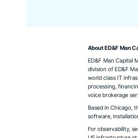
About ED&F Man Ca
ED&F Man Capital Mar
division of ED&F Ma
world class IT infra
processing, financi
voice brokerage ser
Based in Chicago, t
software, installat
For observability, s
US infrastructure a