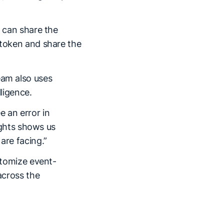
I can share the
 token and share the
eam also uses
lligence.
e an error in
sights shows us
are facing.”
ustomize event-
across the