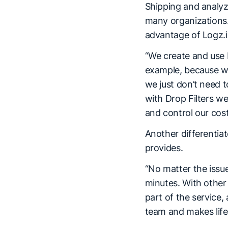
Shipping and analyzi
many organizations.
advantage of Logz.io
“We create and use D
example, because we 
we just don’t need t
with Drop Filters w
and control our cost
Another differentia
provides.
“No matter the issue
minutes. With other 
part of the service,
team and makes life 