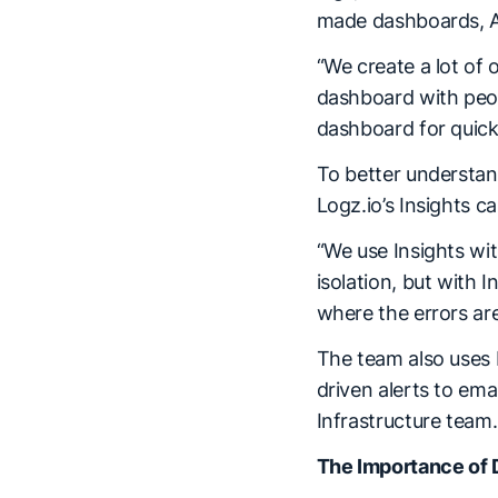
made dashboards, AI
“We create a lot of 
dashboard with peopl
dashboard for quick 
To better understan
Logz.io’s Insights c
“We use Insights wit
isolation, but with I
where the errors are
The team also uses L
driven alerts to ema
Infrastructure team
The Importance of 