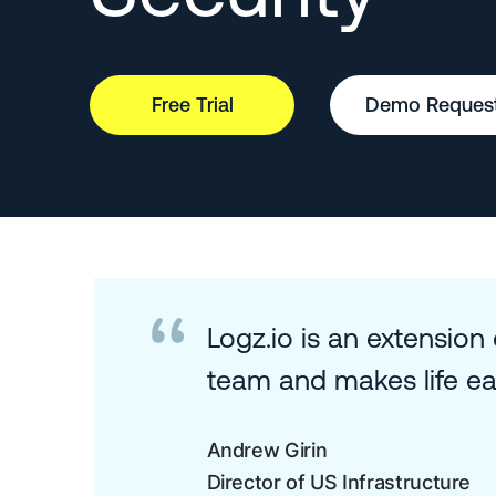
Free Trial
Demo Reques
Logz.io is an extension
team and makes life eas
Andrew Girin
Director of US Infrastructure