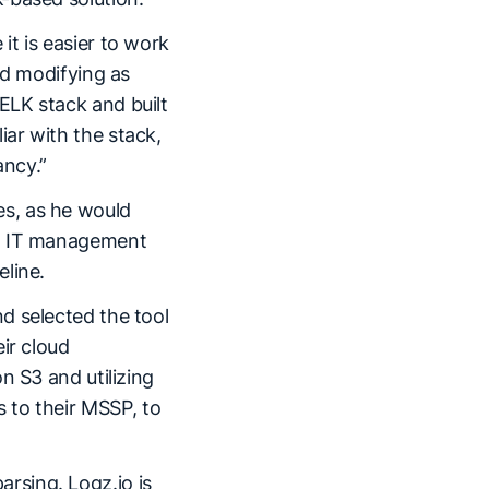
t is easier to work
nd modifying as
ELK stack and built
ar with the stack,
ancy.”
s, as he would
on IT management
eline.
d selected the tool
ir cloud
n S3 and utilizing
as to their MSSP, to
parsing. Logz.io is