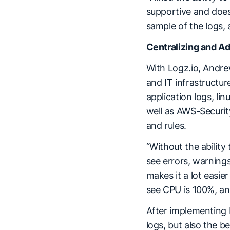
supportive and does i
sample of the logs, 
Centralizing and 
With Logz.io, Andrew
and IT infrastructur
application logs, l
well as AWS-Security
and rules.
“Without the ability 
see errors, warnings
makes it a lot easi
see CPU is 100%, and
After implementing L
logs, but also the b