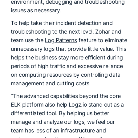
environment, debugging and troubleshooting
issues as necessary.
To help take their incident detection and
troubleshooting to the next level, Zohar and
team use the
Log Patterns
feature to eliminate
unnecessary logs that provide little value. This
helps the business stay more efficient during
periods of high traffic and excessive reliance
on computing resources by controlling data
management and cutting costs
“The advanced capabilities beyond the core
ELK platform also help Logz.io stand out as a
differentiated tool. By helping us better
manage and analyze our logs, we feel our
team has less of an infrastructure and