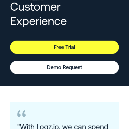
Customer
Experience
Free Trial
Demo Request
"With Logz.io, we can spend