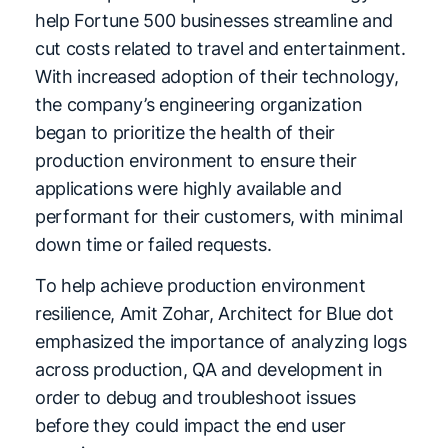
help Fortune 500 businesses streamline and
cut costs related to travel and entertainment.
With increased adoption of their technology,
the company’s engineering organization
began to prioritize the health of their
production environment to ensure their
applications were highly available and
performant for their customers, with minimal
down time or failed requests.
To help achieve production environment
resilience, Amit Zohar, Architect for Blue dot
emphasized the importance of analyzing logs
across production, QA and development in
order to debug and troubleshoot issues
before they could impact the end user