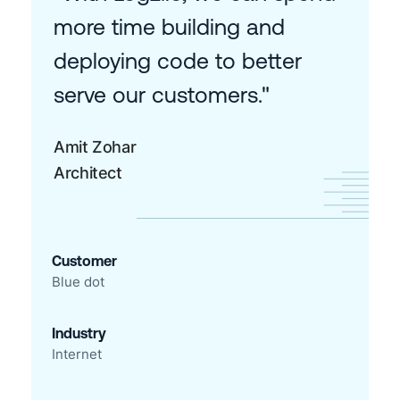
more time building and
deploying code to better
serve our customers."
Amit Zohar
Architect
Customer
Blue dot
Industry
Internet