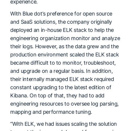
experience.
With Blue dot’s preference for open source
and SaaS solutions, the company originally
deployed an in-house ELK stack to help the
engineering organization monitor and analyze
their logs. However, as the data grew and the
production environment scaled the ELK stack
became difficult to to monitor, troubleshoot,
and upgrade on a regular basis. In addition,
their internally managed ELK stack required
constant upgrading to the latest edition of
Kibana. On top of that, they had to add
engineering resources to oversee log parsing,
mapping and performance tuning.
“With ELK, we had issues scaling the solution