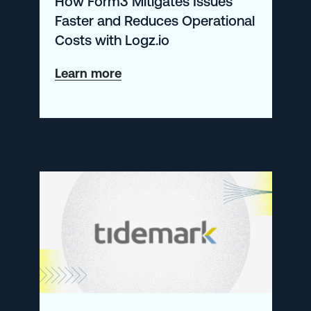
How Form3 Mitigates Issues
Fans
Faster and Reduces Operational
Using
Costs with Logz.io
Logz.io
about
Learn more
How
Form3
Mitigates
Issues
Faster
and
Reduces
Operational
Costs
with