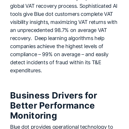
global VAT recovery process. Sophisticated AI
tools give Blue dot customers complete VAT
visibility insights, maximizing VAT returns with
an unprecedented 98.7% on average VAT
recovery. Deep learning algorithms help
companies achieve the highest levels of
compliance – 99% on average – and easily
detect incidents of fraud within its T&E
expenditures.
Business Drivers for
Better Performance
Monitoring
Blue dot provides operational technology to