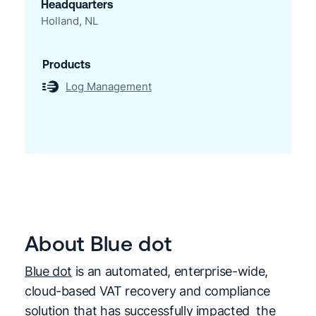
Headquarters
Holland, NL
Products
Log Management
About Blue dot
Blue dot
is an automated, enterprise-wide,
cloud-based VAT recovery and compliance
solution that has successfully impacted the