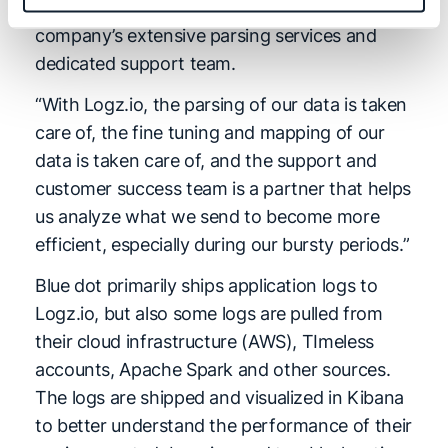
recognized value from Logz.io due to the
company’s extensive parsing services and
dedicated support team.
“With Logz.io, the parsing of our data is taken
care of, the fine tuning and mapping of our
data is taken care of, and the support and
customer success team is a partner that helps
us analyze what we send to become more
efficient, especially during our bursty periods.”
Blue dot primarily ships application logs to
Logz.io, but also some logs are pulled from
their cloud infrastructure (AWS), TImeless
accounts, Apache Spark and other sources.
The logs are shipped and visualized in Kibana
to better understand the performance of their