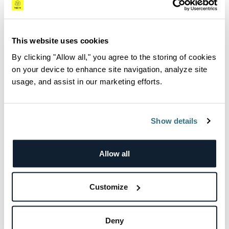
Scaling for Success with
This website uses cookies
Logz.io
By clicking "Allow all," you agree to the storing of cookies
on your device to enhance site navigation, analyze site
With an interest in maintaining their ELK
usage, and assist in our marketing efforts.
environment but mitigating the time and
effort to manage log processing during peaks,
Blue dot deployed Logz.io to centralize log
Show details
management.
Allow all
“We could not keep dealing with the time
constraints and resource drain of ELK, so we
knew it was time to call in the experts,” said
Customize
Zohar.
During deployment, Blue dot immediately
Deny