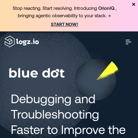
Stop reacting. Start resolving. Introducing
OrionIQ
,
bringing agentic observability to your stack. →
START NOW!
Debugging and
Troubleshooting
Faster to Improve the