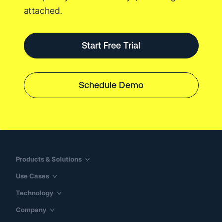
attached.
Start Free Trial
Schedule Demo
Products & Solutions
Use Cases
Technology
Company