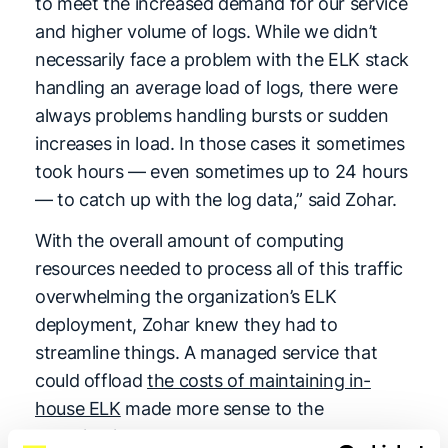
to meet the increased demand for our service
and higher volume of logs. While we didn’t
necessarily face a problem with the ELK stack
handling an average load of logs, there were
always problems handling bursts or sudden
increases in load. In those cases it sometimes
took hours — even sometimes up to 24 hours
— to catch up with the log data,” said Zohar.
With the overall amount of computing
resources needed to process all of this traffic
overwhelming the organization’s ELK
deployment, Zohar knew they had to
streamline things. A managed service that
could offload
the costs of maintaining in-
house ELK
made more sense to the
organization.