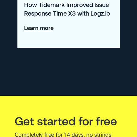
How Tidemark Improved Issue
Logz.io
Response Time X3 with Logz.io
about
Learn more
How
Tidemark
Improved
Issue
Response
Time
X3
with
Get started for free
Logz.io
Completely free for 14 days, no strings