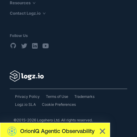
Resources
Contact Logz.io
Follow Us
Privacy Policy
Terms of Use
Trademarks
Logz.io SLA
Cookie Preferences
©2015-2026 Logshero Ltd. All rights reserved.
OrionIQ Agentic Observability