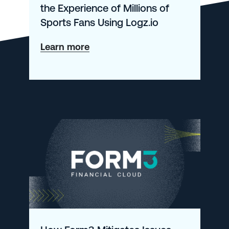
the Experience of Millions of
Sports Fans Using Logz.io
about
Learn more
How
Bleacher
Report
Monitors
the
Experience
of
Millions
of
Sports