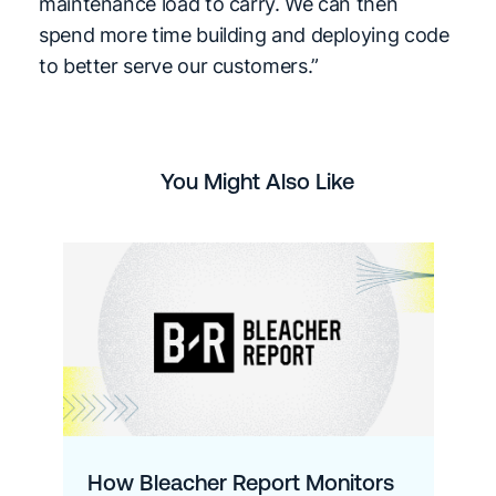
maintenance load to carry. We can then
spend more time building and deploying code
to better serve our customers.”
You Might Also Like
How Bleacher Report Monitors