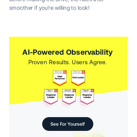
smoother if you’re willing to look!
AI-Powered Observability
Proven Results. Users Agree.
See For Yourself