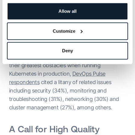
to 10. By comparison, in 2020, roughly 20%
were using only 1 tool, with only 10% using over
Allow all
five.
Customize
According to the experts and our own research,
day-to-day Kubernetes monitoring also poses
Deny
numerous challenges. When asked to highlight
their greatest obstacles when running
Kubernetes in production,
DevOps Pulse
respondents
cited a litany of related issues
including security (34%), monitoring and
troubleshooting (31%), networking (30%) and
cluster management (27%), among others.
A Call for High Quality