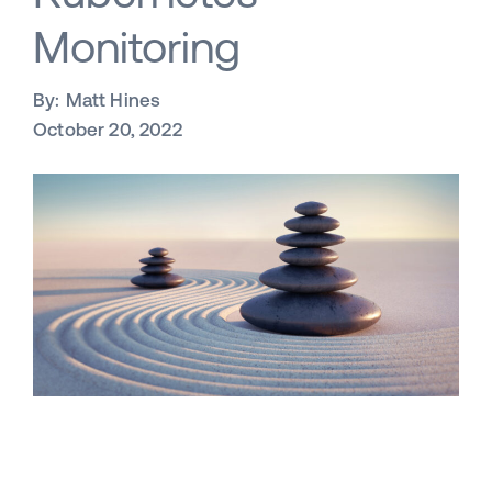
Monitoring
By:
Matt Hines
October 20, 2022