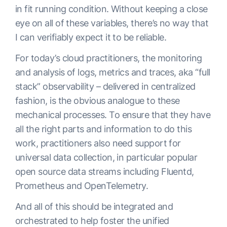
in fit running condition. Without keeping a close
eye on all of these variables, there’s no way that
I can verifiably expect it to be reliable.
For today’s cloud practitioners, the monitoring
and analysis of logs, metrics and traces, aka “full
stack” observability – delivered in centralized
fashion, is the obvious analogue to these
mechanical processes. To ensure that they have
all the right parts and information to do this
work, practitioners also need support for
universal data collection, in particular popular
open source data streams including Fluentd,
Prometheus and OpenTelemetry.
And all of this should be integrated and
orchestrated to help foster the unified