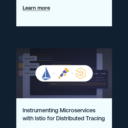
about
Learn more
A
Guide
to
Monitoring
AWS
Lambda
Metrics
with
Prometheus
&
Instrumenting Microservices
Logz.io
with Istio for Distributed Tracing