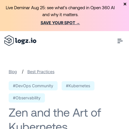
Live Deminar Aug 25: see what’s changed in Open 360 AI
and why it matters.
SAVE YOUR SPOT →
/
Blog
Best Practices
#DevOps Community
#Kubernetes
#Observability
Zen and the Art of
Kubernetes