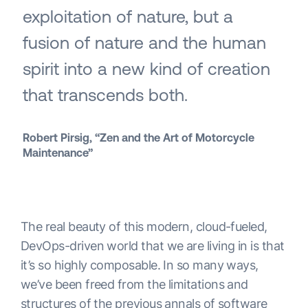
exploitation of nature, but a
fusion of nature and the human
spirit into a new kind of creation
that transcends both.
Robert Pirsig, “Zen and the Art of Motorcycle
Maintenance”
The real beauty of this modern, cloud-fueled,
DevOps-driven world that we are living in is that
it’s so highly composable. In so many ways,
we’ve been freed from the limitations and
structures of the previous annals of software