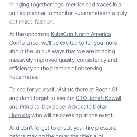
bringing together logs, metrics and traces in a
unified manner to monitor Kuberenetes in a truly
optimized fashion.
At the upcoming
KubeCon North America
Conference
, we’ll be excited to tell you more
about the unique ways that we are bringing
massively improved quality, consistency and
efficiency to the practice of observing
Kubernetes.
To see for yourself, visit us there at Booth S1
and don’t forget to see our
CTO Jonah Kowall
and
Principal Developer Advocate Dotan
Horovits
who will be speaking at the event.
And don’t forget to check your tire pressure
before making the drive; the ride’s a lot