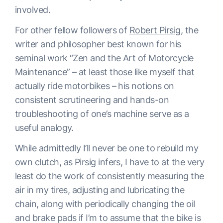
involved.
For other fellow followers of
Robert Pirsig
, the
writer and philosopher best known for his
seminal work “Zen and the Art of Motorcycle
Maintenance” – at least those like myself that
actually ride motorbikes – his notions on
consistent scrutineering and hands-on
troubleshooting of one’s machine serve as a
useful analogy.
While admittedly I’ll never be one to rebuild my
own clutch, as
Pirsig infers
, I have to at the very
least do the work of consistently measuring the
air in my tires, adjusting and lubricating the
chain, along with periodically changing the oil
and brake pads if I’m to assume that the bike is