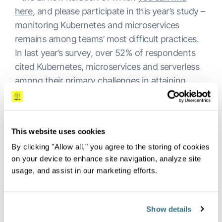
here
, and please participate in this year’s study –
monitoring Kubernetes and microservices
remains among teams’ most difficult practices.
In last year’s survey, over 52% of respondents
cited Kubernetes, microservices and serverless
among their primary challenges in attaining
effective observability.
It’s not a major leap to infer that a significant
contributor to this issue is the sheer volume of
This website uses cookies
tools being utilized to monitor these systems.
By clicking "Allow all," you agree to the storing of cookies
Another finding of the
2022 DevOps Pulse
on your device to enhance site navigation, analyze site
Report
was persistent observability tool sprawl –
usage, and assist in our marketing efforts.
with 90% of respondents using multiple tools,
66% using at least 2-4 observability systems
Show details
and roughly 24% employing anywhere from five