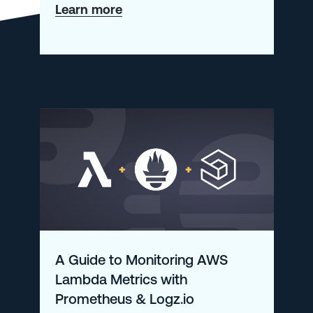
about
Learn more
AI-
Powered
Observability:
Picking
Up
Where
AIOps
Failed
A Guide to Monitoring AWS
Lambda Metrics with
Prometheus & Logz.io