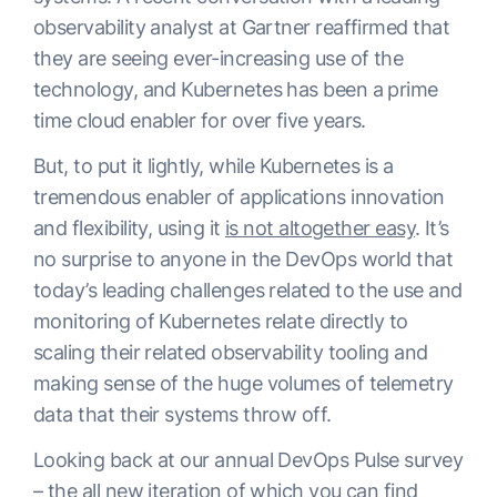
observability analyst at Gartner reaffirmed that
they are seeing ever-increasing use of the
technology, and Kubernetes has been a prime
time cloud enabler for over five years.
But, to put it lightly, while Kubernetes is a
tremendous enabler of applications innovation
and flexibility, using it
is not altogether easy
. It’s
no surprise to anyone in the DevOps world that
today’s leading challenges related to the use and
monitoring of Kubernetes relate directly to
scaling their related observability tooling and
making sense of the huge volumes of telemetry
data that their systems throw off.
Looking back at our annual DevOps Pulse survey
– the all new iteration of which
you can find