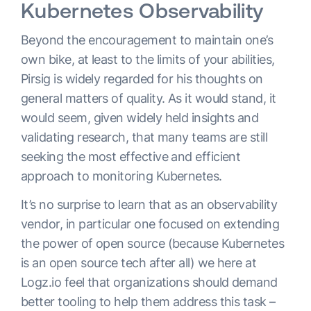
Kubernetes Observability
Beyond the encouragement to maintain one’s
own bike, at least to the limits of your abilities,
Pirsig is widely regarded for his thoughts on
general matters of quality. As it would stand, it
would seem, given widely held insights and
validating research, that many teams are still
seeking the most effective and efficient
approach to monitoring Kubernetes.
It’s no surprise to learn that as an observability
vendor, in particular one focused on extending
the power of open source (because Kubernetes
is an open source tech after all) we here at
Logz.io feel that organizations should demand
better tooling to help them address this task –