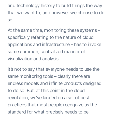
and technology history to build things the way
that we want to, and however we choose to do
so.
At the same time, monitoring these systems –
specifically referring to the nature of cloud
applications and infrastructure – has to invoke
some common, centralized manner of
visualization and analysis.
It’s not to say that everyone needs to use the
same monitoring tools – clearly there are
endless models and infinite products designed
to do so. But, at this point in the cloud
revolution, we’ve landed on a set of best
practices that most people recognize as the
standard for what precisely needs to be