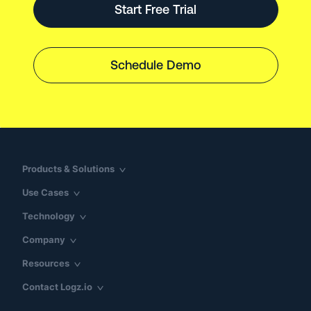
Start Free Trial
Schedule Demo
Products & Solutions
Use Cases
Technology
Company
Resources
Contact Logz.io