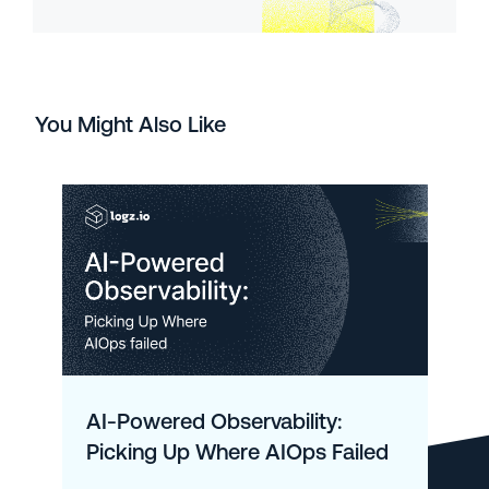
You Might Also Like
AI-Powered Observability:
Picking Up Where AIOps Failed