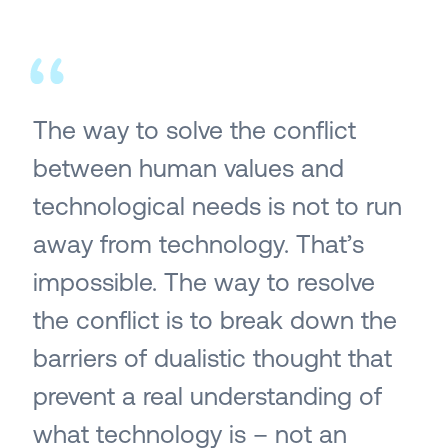
The way to solve the conflict
between human values and
technological needs is not to run
away from technology. That’s
impossible. The way to resolve
the conflict is to break down the
barriers of dualistic thought that
prevent a real understanding of
what technology is – not an