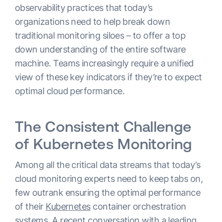
observability practices that today’s
organizations need to help break down
traditional monitoring siloes – to offer a top
down understanding of the entire software
machine. Teams increasingly require a unified
view of these key indicators if they’re to expect
optimal cloud performance.
The Consistent Challenge
of Kubernetes Monitoring
Among all the critical data streams that today’s
cloud monitoring experts need to keep tabs on,
few outrank ensuring the optimal performance
of their
Kubernetes
container orchestration
systems. A recent conversation with a leading