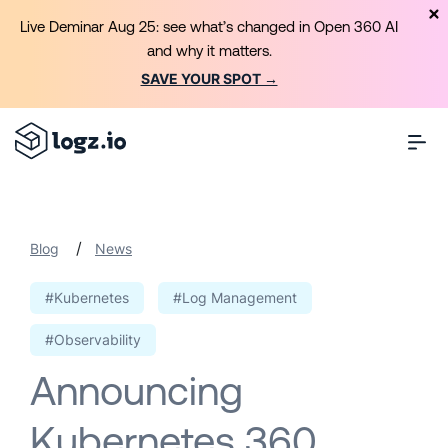
Live Deminar Aug 25: see what’s changed in Open 360 AI
and why it matters.
SAVE YOUR SPOT →
/
Blog
News
#Kubernetes
#Log Management
#Observability
Announcing
Kubernetes 360