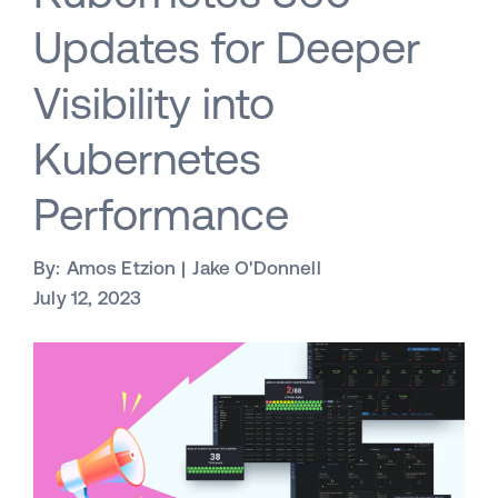
Updates for Deeper
Visibility into
Kubernetes
Performance
By:
Amos Etzion
Jake O'Donnell
July 12, 2023