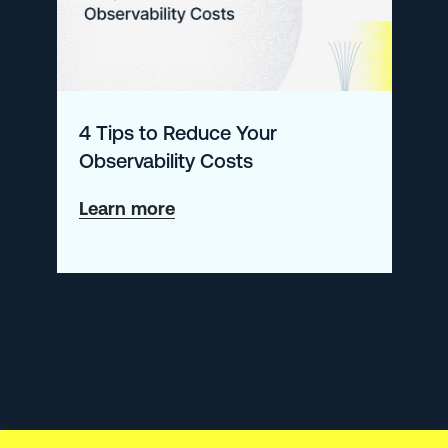
Magic
Quadrant™
for
Application
4 Tips to Reduce Your
Performance
Observability Costs
Monitoring
and
about
Learn more
Observability
4
Tips
to
Reduce
Your
Observability
Costs