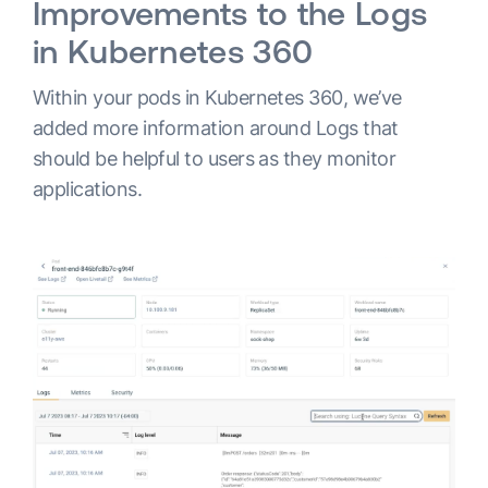
Improvements to the Logs
in Kubernetes 360
Within your pods in Kubernetes 360, we’ve
added more information around Logs that
should be helpful to users as they monitor
applications.