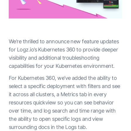
We’re thrilled to announce new feature updates
for Logz.io’s Kubernetes 360 to provide deeper
visibility and additional troubleshooting
capabilities for your Kubernetes environment.
For Kubernetes 360, we’ve added the ability to
select a specific deployment with filters and see
it across all clusters, a Metrics tab in every
resources quickview so you can see behavior
over time, and log search and time range with
the ability to open specific logs and view
surrounding docs in the Logs tab.