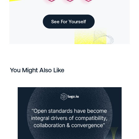
See For Yourself
You Might Also Like