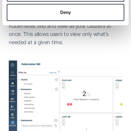
Feature
Deny
We’ve made it easier to apply filters in
Kubernetes 360 and view all your clusters at
once. This allows users to view only what’s
needed at a given time.