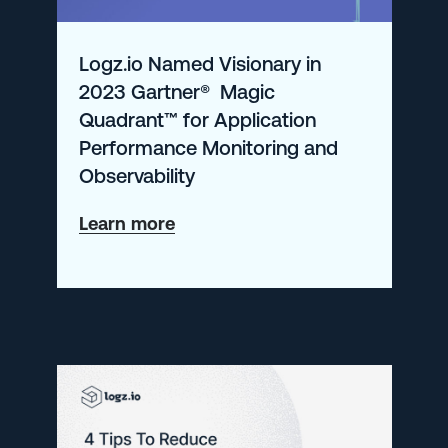
from
KubeCon
Logz.io Named Visionary in
2023 Gartner® Magic
Quadrant™ for Application
Performance Monitoring and
Observability
about
Learn more
Logz.io
Named
Visionary
in
2023
Gartner®