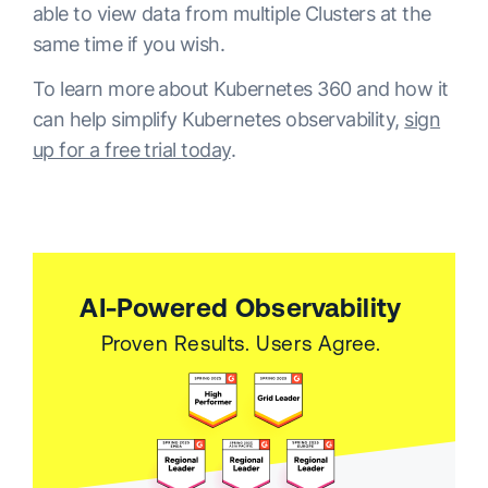
able to view data from multiple Clusters at the
same time if you wish.
To learn more about Kubernetes 360 and how it
can help simplify Kubernetes observability,
sign
up for a free trial today
.
AI-Powered Observability
Proven Results. Users Agree.