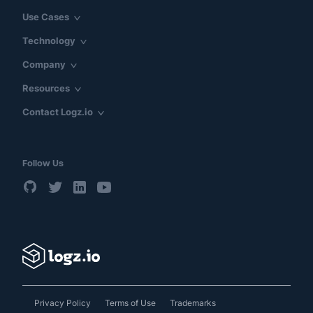
Use Cases
Technology
Company
Resources
Contact Logz.io
Follow Us
Privacy Policy
Terms of Use
Trademarks