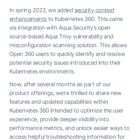
In spring 2023, we added
security context
enhancements
to Kubernetes 360. This came
via integration with Aqua Security’s open
source-based Aqua Trivy vulnerability and
misconfiguration scanning solution. This allows
Open 360 users to quickly identify and resolve
potential security issues introduced into their
Kubernetes environments.
Now, after several months as part of our
product offerings, we’re thrilled to share new
features and updated capabilities within
Kubernetes 360 intended to optimize the user
experience, provide deeper visibility into
performance metrics, and unlock easier ways to
access helpful troubleshooting information for