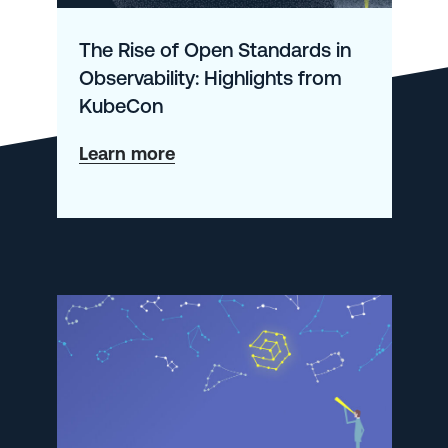
The Rise of Open Standards in
Observability: Highlights from
KubeCon
about
Learn more
The
Rise
of
Open
Standards
in
Observability:
Highlights