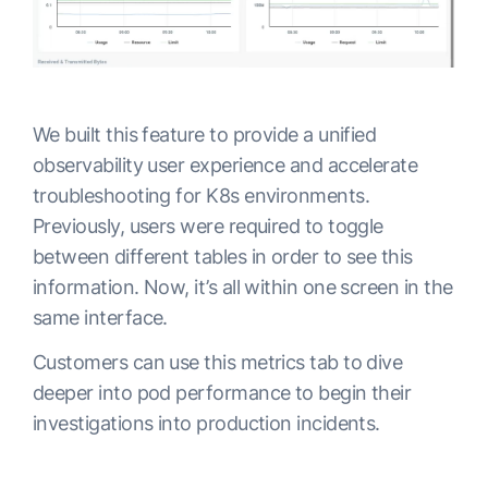
We built this feature to provide a unified
observability user experience and accelerate
troubleshooting for K8s environments.
Previously, users were required to toggle
between different tables in order to see this
information. Now, it’s all within one screen in the
same interface.
Customers can use this metrics tab to dive
deeper into pod performance to begin their
investigations into production incidents.