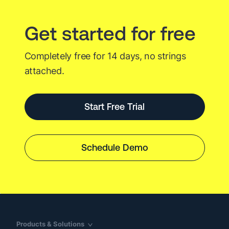
Get started for free
Completely free for 14 days, no strings
attached.
Start Free Trial
Schedule Demo
Products & Solutions