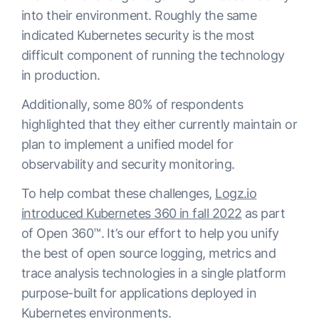
into their environment. Roughly the same
indicated Kubernetes security is the most
difficult component of running the technology
in production.
Additionally, some 80% of respondents
highlighted that they either currently maintain or
plan to implement a unified model for
observability and security monitoring.
To help combat these challenges,
Logz.io
introduced Kubernetes 360 in fall 2022
as part
of Open 360™. It’s our effort to help you unify
the best of open source logging, metrics and
trace analysis technologies in a single platform
purpose-built for applications deployed in
Kubernetes environments.