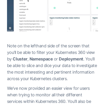
Note on the lefthand side of the screen that
you’ll be able to filter your Kubernetes 360 view
by
Cluster
,
Namespace
or
Deployment
. You’ll
be able to slice and dice your data to investigate
the most interesting and pertinent information
across your Kubernetes clusters.
We’ve now provided an easier view for users
when trying to monitor all their different
services within Kubernetes 360. You’ll also be