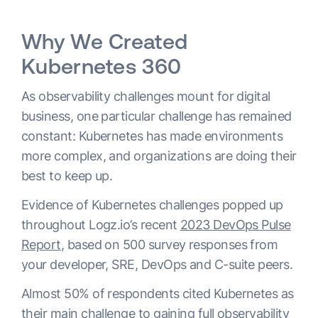
Why We Created
Kubernetes 360
As observability challenges mount for digital
business, one particular challenge has remained
constant: Kubernetes has made environments
more complex, and organizations are doing their
best to keep up.
Evidence of Kubernetes challenges popped up
throughout Logz.io’s recent
2023 DevOps Pulse
Report
, based on 500 survey responses from
your developer, SRE, DevOps and C-suite peers.
Almost 50% of respondents cited Kubernetes as
their main challenge to gaining full observability