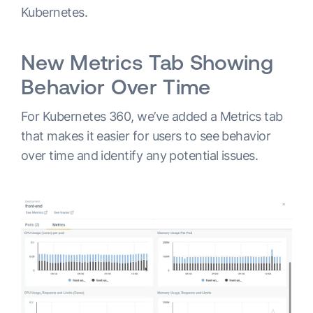
Kubernetes.
New Metrics Tab Showing
Behavior Over Time
For Kubernetes 360, we’ve added a Metrics tab
that makes it easier for users to see behavior
over time and identify any potential issues.