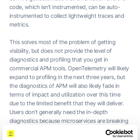
code, which isn’t instrumented, can be auto-
instrumented to collect lightweight traces and
metrics.
This solves most of the problem of getting
visibility, but does not provide the level of
diagnostics and profiling that you get in
commercial APM tools. OpenTelemetry will likely
expand to profiling in the next three years, but
the diagnostics of APM will also likely fade in
terms of impact and utilization over this time
due to the limited benefit that they will deliver.
Users don’t generally need the in-depth
diagnostics because microservices are breaking
up the applications into smaller components
which can be troubleshot.