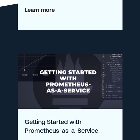
about
Learn more
Driving
Innovation
Aligned
with
the
AWS
Security
Competency
Re-
launch
Getting Started with
Prometheus-as-a-Service