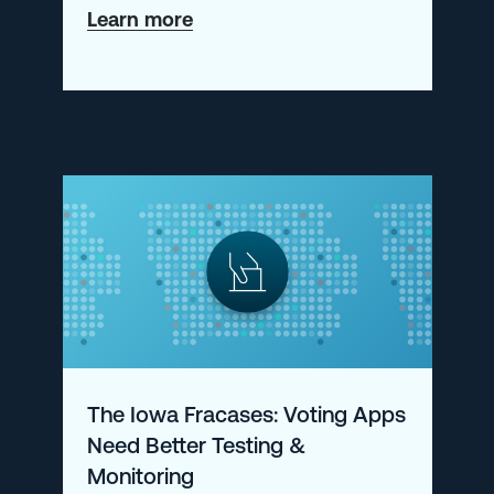
about
Learn more
Getting
Started
with
Prometheus-
as-
a-
Service
The Iowa Fracases: Voting Apps
Need Better Testing &
Monitoring