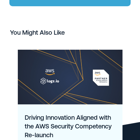
You Might Also Like
Driving Innovation Aligned with
the AWS Security Competency
Re-launch