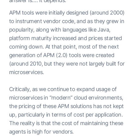
answer is…. It depends.
APM tools were initially designed (around 2000)
to instrument vendor code, and as they grew in
popularity, along with languages like Java,
platform maturity increased and prices started
coming down. At that point, most of the next
generation of APM (2.0) tools were created
(around 2010, but they were not largely built for
microservices.
Critically, as we continue to expand usage of
microservices in “modern” cloud environments,
the pricing of these APM solutions has not kept
up, particularly in terms of cost per application.
The reality is that the cost of maintaining these
agents is high for vendors.