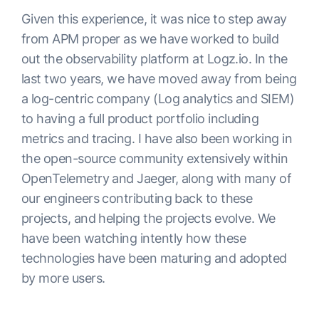
Given this experience, it was nice to step away
from APM proper as we have worked to build
out the observability platform at Logz.io. In the
last two years, we have moved away from being
a log-centric company (Log analytics and SIEM)
to having a full product portfolio including
metrics and tracing. I have also been working in
the open-source community extensively within
OpenTelemetry and Jaeger, along with many of
our engineers contributing back to these
projects, and helping the projects evolve. We
have been watching intently how these
technologies have been maturing and adopted
by more users.