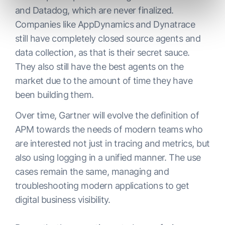
and Datadog, which are never finalized.
Companies like AppDynamics and Dynatrace
still have completely closed source agents and
data collection, as that is their secret sauce.
They also still have the best agents on the
market due to the amount of time they have
been building them.
Over time, Gartner will evolve the definition of
APM towards the needs of modern teams who
are interested not just in tracing and metrics, but
also using logging in a unified manner. The use
cases remain the same, managing and
troubleshooting modern applications to get
digital business visibility.