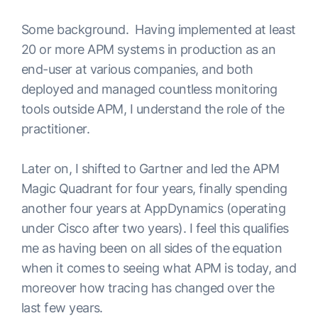
Some background. Having implemented at least
20 or more APM systems in production as an
end-user at various companies, and both
deployed and managed countless monitoring
tools outside APM, I understand the role of the
practitioner.
Later on, I shifted to Gartner and led the APM
Magic Quadrant for four years, finally spending
another four years at AppDynamics (operating
under Cisco after two years). I feel this qualifies
me as having been on all sides of the equation
when it comes to seeing what APM is today, and
moreover how tracing has changed over the
last few years.