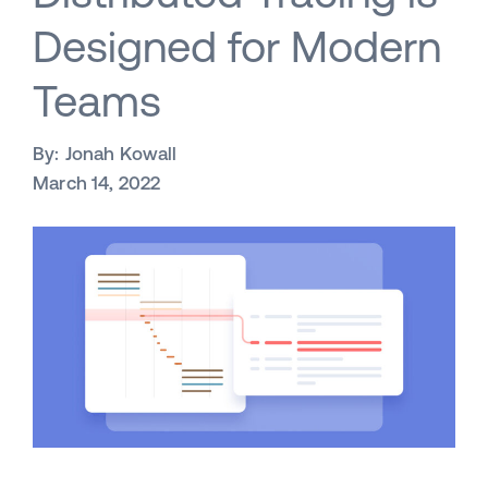
Designed for Modern
Teams
By:
Jonah Kowall
March 14, 2022