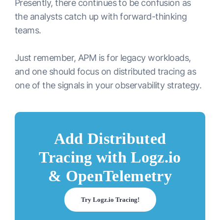
Presently, there continues to be confusion as
the analysts catch up with forward-thinking
teams.
Just remember, APM is for legacy workloads,
and one should focus on distributed tracing as
one of the signals in your observability strategy.
Add Distributed
Tracing with Logz.io
& OpenTelemetry
Try Logz.io Tracing!