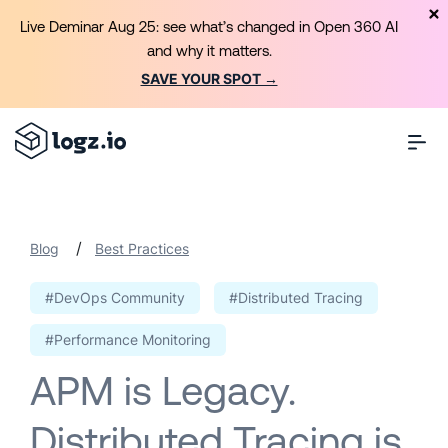
Live Deminar Aug 25: see what’s changed in Open 360 AI
and why it matters.
SAVE YOUR SPOT →
/
Blog
Best Practices
#DevOps Community
#Distributed Tracing
#Performance Monitoring
APM is Legacy.
Distributed Tracing is