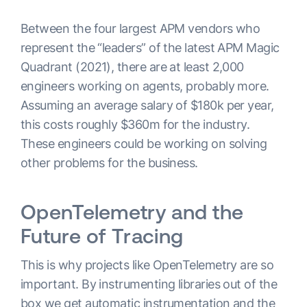
Between the four largest APM vendors who
represent the “leaders” of the latest APM Magic
Quadrant (2021), there are at least 2,000
engineers working on agents, probably more.
Assuming an average salary of $180k per year,
this costs roughly $360m for the industry.
These engineers could be working on solving
other problems for the business.
OpenTelemetry and the
Future of Tracing
This is why projects like OpenTelemetry are so
important. By instrumenting libraries out of the
box we get automatic instrumentation and the