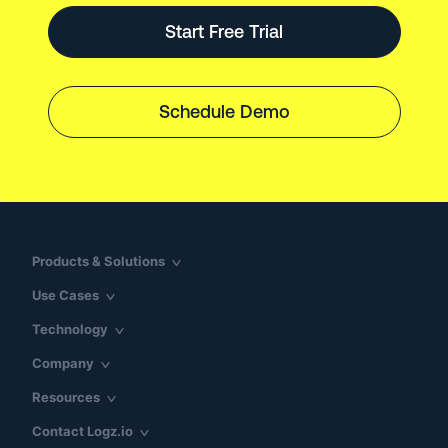
Start Free Trial
Schedule Demo
Products & Solutions
Use Cases
Technology
Company
Resources
Contact Logz.io