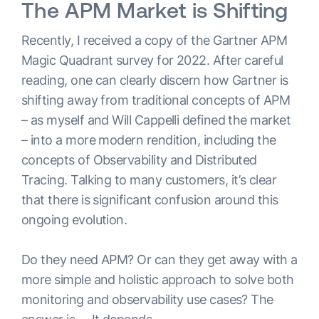
The APM Market is Shifting
Recently, I received a copy of the Gartner APM
Magic Quadrant survey for 2022. After careful
reading, one can clearly discern how Gartner is
shifting away from traditional concepts of APM
– as myself and Will Cappelli defined the market
– into a more modern rendition, including the
concepts of Observability and Distributed
Tracing. Talking to many customers, it’s clear
that there is significant confusion around this
ongoing evolution.
Do they need APM? Or can they get away with a
more simple and holistic approach to solve both
monitoring and observability use cases? The