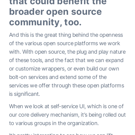
that could benefit the
broader open source
community, too.
And this is the great thing behind the openness
of the various open source platforms we work
with. With open source, the plug and play nature
of these tools, and the fact that we can expand
or customize wrappers, or even build our own
bolt-on services and extend some of the
services we offer through these open platforms
is significant.
When we look at self-service UI, which is one of
our core delivery mechanism, it’s being rolled out
to various groups in the organization.