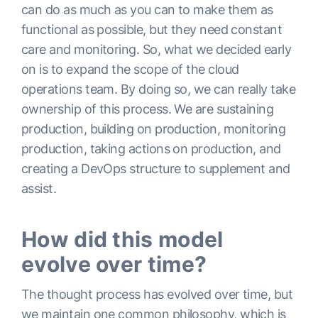
can do as much as you can to make them as
functional as possible, but they need constant
care and monitoring. So, what we decided early
on is to expand the scope of the cloud
operations team. By doing so, we can really take
ownership of this process. We are sustaining
production, building on production, monitoring
production, taking actions on production, and
creating a DevOps structure to supplement and
assist.
How did this model
evolve over time?
The thought process has evolved over time, but
we maintain one common philosophy, which is