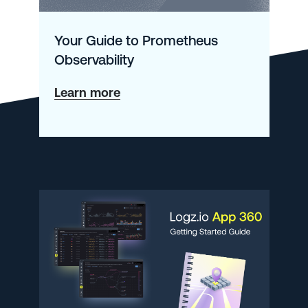
Your Guide to Prometheus
Observability
about
Learn more
Your
Guide
to
Prometheus
Observability