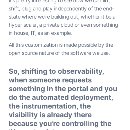
It’s pretty interesting to see how we can lift,
shift, plug and play independently of the end-
state where we’re building out, whether it be a
hyper scaler, a private cloud or even something
in house, IT, as an example.
All this customization is made possible by the
open source nature of the software we use.
So, shifting to observability,
when someone requests
something in the portal and you
do the automated deployment,
the instrumentation, the
visibility is already there
because you’re controlling the