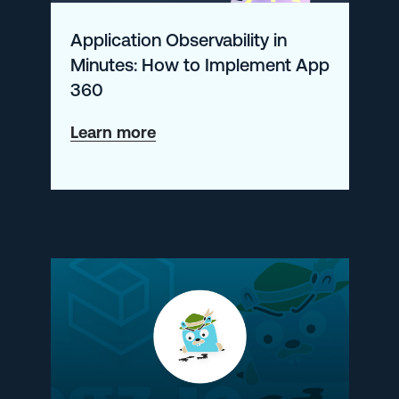
Application Observability in
Minutes: How to Implement App
360
about
Learn more
Application
Observability
in
Minutes:
How
to
Implement
App
360