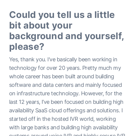
Could you tell us a little
bit about your
background and yourself,
please?
Yes, thank you. I’ve basically been working in
technology for over 20 years. Pretty much my
whole career has been built around building
software and data centers and mainly focused
on infrastructure technology. However, for the
last 12 years, I’ve been focused on building high
availability SaaS cloud offerings and solutions. I
started off in the hosted IVR world, working
with large banks and building high availability
systems around voice IVR and highly secure IVR