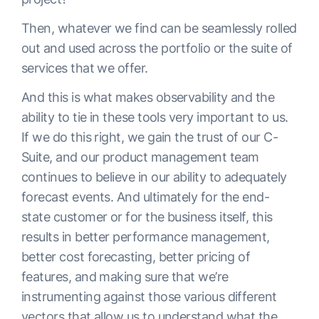
Then, whatever we find can be seamlessly rolled
out and used across the portfolio or the suite of
services that we offer.
And this is what makes observability and the
ability to tie in these tools very important to us.
If we do this right, we gain the trust of our C-
Suite, and our product management team
continues to believe in our ability to adequately
forecast events. And ultimately for the end-
state customer or for the business itself, this
results in better performance management,
better cost forecasting, better pricing of
features, and making sure that we’re
instrumenting against those various different
vectors that allow us to understand what the