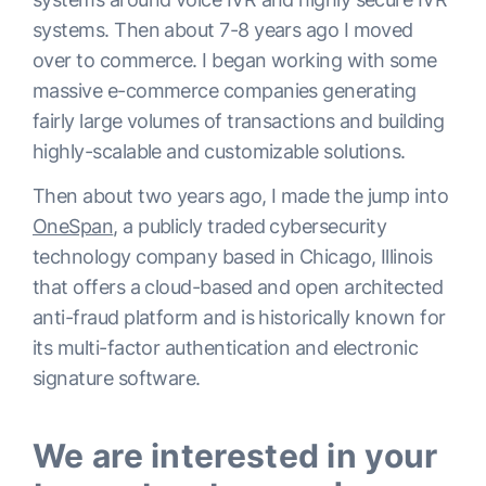
systems. Then about 7-8 years ago I moved
over to commerce. I began working with some
massive e-commerce companies generating
fairly large volumes of transactions and building
highly-scalable and customizable solutions.
Then about two years ago, I made the jump into
OneSpan
, a publicly traded cybersecurity
technology company based in Chicago, Illinois
that offers a cloud-based and open architected
anti-fraud platform and is historically known for
its multi-factor authentication and electronic
signature software.
We are interested in your