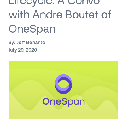
Lifecycle: A Convo
with Andre Boutet of
OneSpan
By:
Jeff Benanto
July 29, 2020