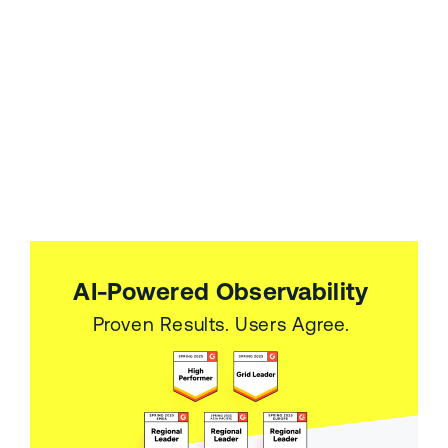
AI-Powered Observability
Proven Results. Users Agree.