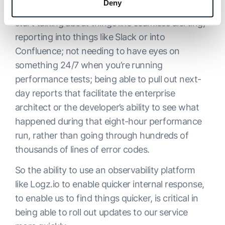
Deny
helps with this vision and execution. Now we
start talking about things like seamless alerting;
reporting into things like Slack or into
Confluence; not needing to have eyes on
something 24/7 when you’re running
performance tests; being able to pull out next-
day reports that facilitate the enterprise
architect or the developer’s ability to see what
happened during that eight-hour performance
run, rather than going through hundreds of
thousands of lines of error codes.
So the ability to use an observability platform
like Logz.io to enable quicker internal response,
to enable us to find things quicker, is critical in
being able to roll out updates to our service