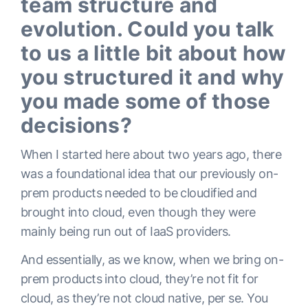
team structure and
evolution. Could you talk
to us a little bit about how
you structured it and why
you made some of those
decisions?
When I started here about two years ago, there
was a foundational idea that our previously on-
prem products needed to be cloudified and
brought into cloud, even though they were
mainly being run out of IaaS providers.
And essentially, as we know, when we bring on-
prem products into cloud, they’re not fit for
cloud, as they’re not cloud native, per se. You