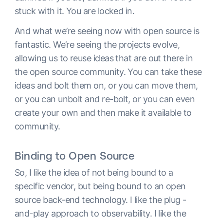
stuck with it. You are locked in.
And what we’re seeing now with open source is
fantastic. We’re seeing the projects evolve,
allowing us to reuse ideas that are out there in
the open source community. You can take these
ideas and bolt them on, or you can move them,
or you can unbolt and re-bolt, or you can even
create your own and then make it available to
community.
Binding to Open Source
So, I like the idea of not being bound to a
specific vendor, but being bound to an open
source back-end technology. I like the plug -
and-play approach to observability. I like the