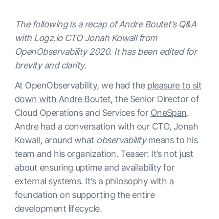
The following is a recap of Andre Boutet’s Q&A
with Logz.io CTO Jonah Kowall from
OpenObservability 2020. It has been edited for
brevity and clarity.
At OpenObservability, we had the
pleasure to sit
down with Andre Boutet
, the Senior Director of
Cloud Operations and Services for
OneSpan
.
Andre had a conversation with our CTO, Jonah
Kowall, around what
observability
means to his
team and his organization. Teaser: It’s not just
about ensuring uptime and availability for
external systems. It’s a philosophy with a
foundation on supporting the entire
development lifecycle.