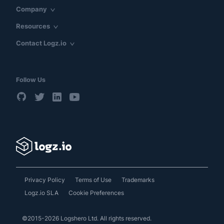
Company
Resources
Contact Logz.io
Follow Us
Privacy Policy
Terms of Use
Trademarks
Logz.io SLA
Cookie Preferences
©2015-2026 Logshero Ltd. All rights reserved.