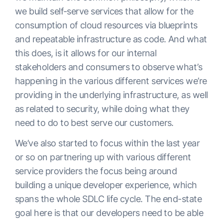
we build self-serve services that allow for the
consumption of cloud resources via blueprints
and repeatable infrastructure as code. And what
this does, is it allows for our internal
stakeholders and consumers to observe what’s
happening in the various different services we’re
providing in the underlying infrastructure, as well
as related to security, while doing what they
need to do to best serve our customers.
We’ve also started to focus within the last year
or so on partnering up with various different
service providers the focus being around
building a unique developer experience, which
spans the whole SDLC life cycle. The end-state
goal here is that our developers need to be able