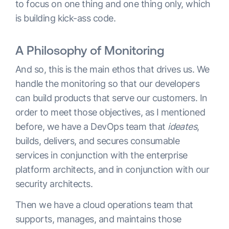
to focus on one thing and one thing only, which
is building kick-ass code.
A Philosophy of Monitoring
And so, this is the main ethos that drives us. We
handle the monitoring so that our developers
can build products that serve our customers. In
order to meet those objectives, as I mentioned
before, we have a DevOps team that
ideates
,
builds, delivers, and secures consumable
services in conjunction with the enterprise
platform architects, and in conjunction with our
security architects.
Then we have a cloud operations team that
supports, manages, and maintains those