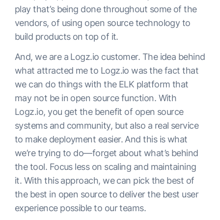
play that’s being done throughout some of the
vendors, of using open source technology to
build products on top of it.
And, we are a Logz.io customer. The idea behind
what attracted me to Logz.io was the fact that
we can do things with the ELK platform that
may not be in open source function. With
Logz.io, you get the benefit of open source
systems and community, but also a real service
to make deployment easier. And this is what
we’re trying to do—forget about what’s behind
the tool. Focus less on scaling and maintaining
it. With this approach, we can pick the best of
the best in open source to deliver the best user
experience possible to our teams.