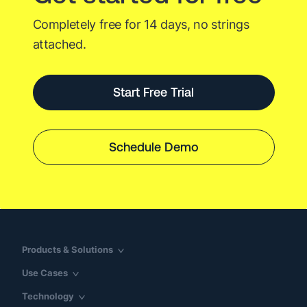
Completely free for 14 days, no strings
attached.
Start Free Trial
Schedule Demo
Products & Solutions
Use Cases
Technology