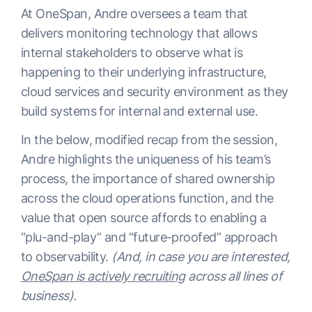
At OneSpan, Andre oversees a team that
delivers monitoring technology that allows
internal stakeholders to observe what is
happening to their underlying infrastructure,
cloud services and security environment as they
build systems for internal and external use.
In the below, modified recap from the session,
Andre highlights the uniqueness of his team’s
process, the importance of shared ownership
across the cloud operations function, and the
value that open source affords to enabling a
“plu-and-play” and “future-proofed” approach
to observability.
(And, in case you are interested,
OneSpan is actively recruiting
across all lines of
business).