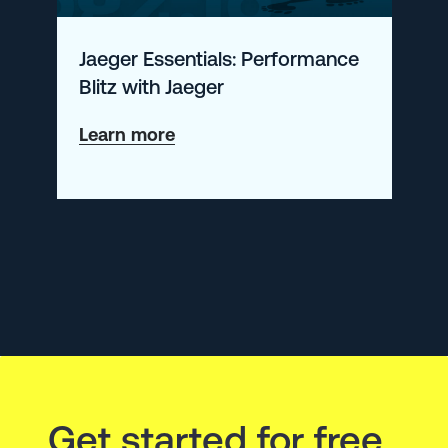
Jaeger Essentials: Performance
Blitz with Jaeger
about
Learn more
Jaeger
Essentials:
Performance
Blitz
with
Jaeger
Get started for free