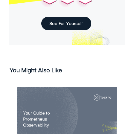
See For Yourself
You Might Also Like