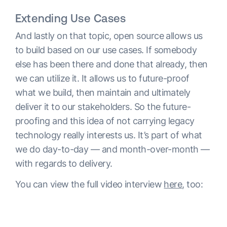
Extending Use Cases
And lastly on that topic, open source allows us
to build based on our use cases. If somebody
else has been there and done that already, then
we can utilize it. It allows us to future-proof
what we build, then maintain and ultimately
deliver it to our stakeholders. So the future-
proofing and this idea of not carrying legacy
technology really interests us. It’s part of what
we do day-to-day — and month-over-month —
with regards to delivery.
You can view the full video interview
here
, too: