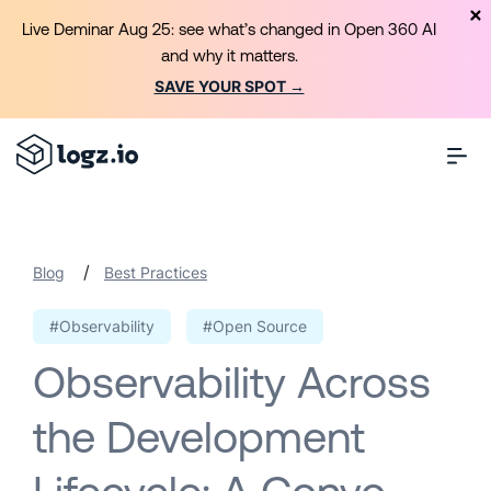
Live Deminar Aug 25: see what’s changed in Open 360 AI
and why it matters.
SAVE YOUR SPOT →
/
Blog
Best Practices
#Observability
#Open Source
Observability Across
the Development