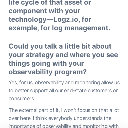
life cycle of that asset or
component with your
technology—Logz.io, for
example, for log management.
Could you talk a little bit about
your strategy and where you see
things going with your
observability program?
Yes, for us, observability and monitoring allow us
to better support all our end-state customers or
consumers.
The external part of it, I won’t focus on that a lot
over here. I think everybody understands the
importance of observability and monitoring with