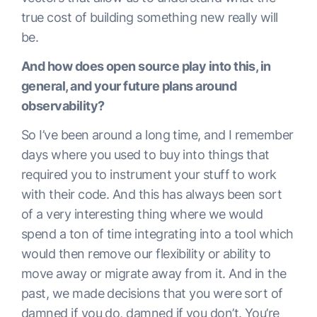
true cost of building something new really will
be.
And how does open source play into this, in
general, and your future plans around
observability?
So I’ve been around a long time, and I remember
days where you used to buy into things that
required you to instrument your stuff to work
with their code. And this has always been sort
of a very interesting thing where we would
spend a ton of time integrating into a tool which
would then remove our flexibility or ability to
move away or migrate away from it. And in the
past, we made decisions that you were sort of
damned if you do, damned if you don’t. You’re