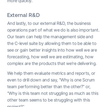
more quickly.
External R&D
And lastly, to our external R&D, the business
operations part of what we do is also important.
Our team can help the management side and
the C-level suite by allowing them to be able to
see or gain better insights into how well we are
forecasting, how well we are estimating, how
complex are the products that we’re delivering.
We help them evaluate metrics and reports, or
even to drill down and say, “Why is one Scrum
team performing better than the other?” or,
“Why is this team not struggling as much as this
other team seems to be struggling with this
project?”