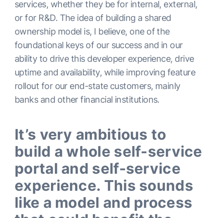
services, whether they be for internal, external,
or for R&D. The idea of building a shared
ownership model is, I believe, one of the
foundational keys of our success and in our
ability to drive this developer experience, drive
uptime and availability, while improving feature
rollout for our end-state customers, mainly
banks and other financial institutions.
It’s very ambitious to
build a whole self-service
portal and self-service
experience. This sounds
like a model and process