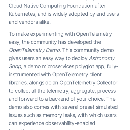
Cloud Native Computing Foundation after
Kubernetes, and is widely adopted by end users
and vendors alike.
To make experimenting with OpenTelemetry
easy, the community has developed the
OpenTelemetry Demo
. This community demo
gives users an easy way to deploy
Astronomy
Shop
, a demo microservices polyglot app, fully-
instrumented with OpenTelemetry client
libraries, alongside an OpenTelemetry Collector
to collect all the telemetry, aggregate, process
and forward to a backend of your choice. The
demo also comes with several preset simulated
issues such as memory leaks, with which users
can experience observability-enabled