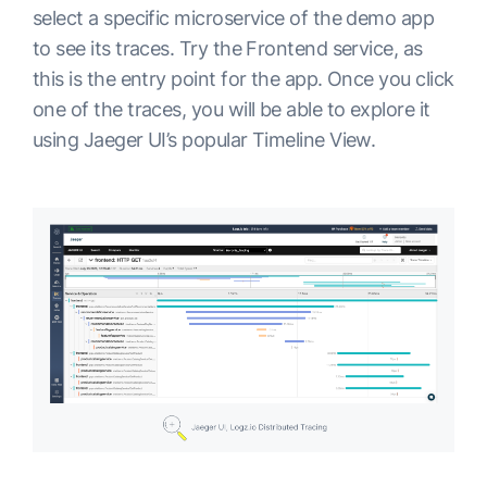
select a specific microservice of the demo app
to see its traces. Try the Frontend service, as
this is the entry point for the app. Once you click
one of the traces, you will be able to explore it
using Jaeger UI’s popular Timeline View.