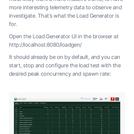
more interesting telemetry data to observe and
investigate. That’s what the Load Generator is
for.
Open the Load Generator UI in the browser at
http://localhost:8080/loadgen/
It should already be on by default, and you can
start, stop and configure the load test with the
desired peak concurrency and spawn rate: