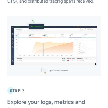
UTS), and distributed tracing spans received.
STEP 7
Explore your logs, metrics and