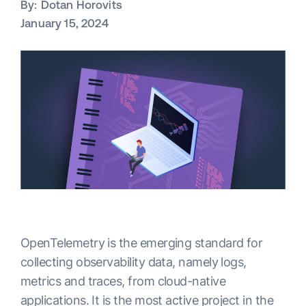
By:
Dotan Horovits
January 15, 2024
OpenTelemetry is the emerging standard for
collecting observability data, namely logs,
metrics and traces, from cloud-native
applications. It is the most active project in the