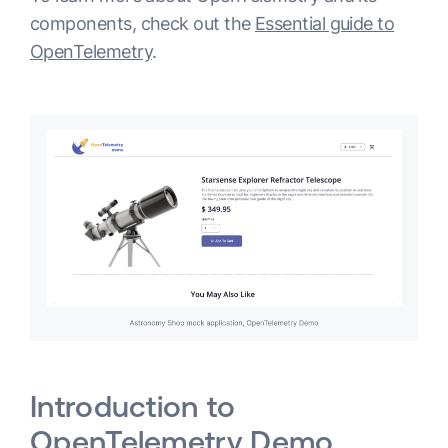
components, check out the
Essential guide to
OpenTelemetry
.
Introduction to
OpenTelemetry Demo