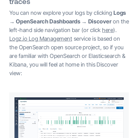
traces
You can now explore your logs by clicking
Logs
→ OpenSearch Dashboards → Discover
on the
left-hand side navigation bar (or click
here
).
Logz.io Log Management
service is based on
the OpenSearch open source project, so if you
are familiar with OpenSearch or Elasticsearch &
Kibana, you will feel at home in this Discover
view: