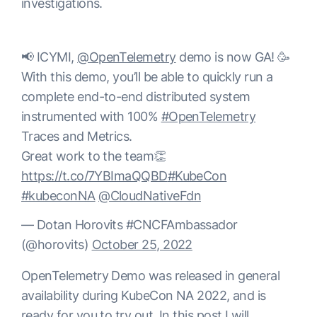
investigations.
📢 ICYMI,
@OpenTelemetry
demo is now GA! 🥳
With this demo, you’ll be able to quickly run a
complete end-to-end distributed system
instrumented with 100%
#OpenTelemetry
Traces and Metrics.
Great work to the team👏
https://t.co/7YBImaQQBD
#KubeCon
#kubeconNA
@CloudNativeFdn
— Dotan Horovits #CNCFAmbassador
(@horovits)
October 25, 2022
OpenTelemetry Demo was released in general
availability during KubeCon NA 2022, and is
ready for you to try out. In this post I will