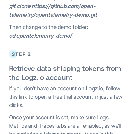
git clone https://github.com/open-
telemetry/opentelemetry-demo.git
Then change to the demo folder:
cd opentelemetry-demo/
STEP 2
Retrieve data shipping tokens from
the Logz.io account
If you don’t have an account on Logz.io, follow
this link
to open a free trial account in just a few
clicks.
Once your account is set, make sure Logs,
Metrics and Traces tabs are all enabled, as we’ll