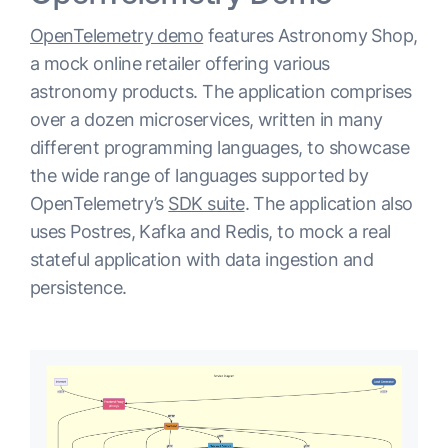
OpenTelemetry demo
features Astronomy Shop,
a mock online retailer offering various
astronomy products. The application comprises
over a dozen microservices, written in many
different programming languages, to showcase
the wide range of languages supported by
OpenTelemetry’s
SDK suite
. The application also
uses Postres, Kafka and Redis, to mock a real
stateful application with data ingestion and
persistence.