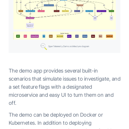
The demo app provides several built-in
scenarios that simulate issues to investigate, and
a set feature flags with a designated
microservice and easy UI to turn them on and
off.
The demo can be deployed on Docker or
Kubernetes. In addition to deploying