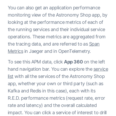
You can also get an application performance
monitoring view of the Astronomy Shop app, by
looking at the performance metrics of each of
the running services and their individual service
operations. These metrics are aggregated from
the tracing data, and are referred to as
Span
Metrics
in Jaeger and in OpenTelemetry.
To see this APM data, click
App 360
on the left
hand navigation bar. You can explore the
service
list
with all the services of the Astronomy Shop
app, whether your own or third party (such as
Kafka and Redis in this case), each with its
R.E.D. performance metrics (request rate, error
rate and latency) and the overall calculated
impact. You can click a service of interest to drill