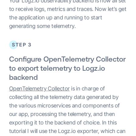
Your Logz.io observability backend is now all set
to receive logs, metrics and traces. Now let’s get
the application up and running to start
generating some telemetry.
STEP 3
Configure OpenTelemetry Collector
to export telemetry to Logz.io
backend
OpenTelemetry Collector
is in charge of
collecting all the telemetry data generated by
the various microservices and components of
our app, processing the telemetry, and then
exporting it to the backend of choice. In this
tutorial I will use the Logz.io exporter, which can