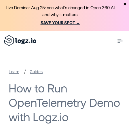
Live Deminar Aug 25: see what’s changed in Open 360 AI
and why it matters.
SAVE YOUR SPOT →
/
Learn
Guides
How to Run
OpenTelemetry Demo
with Logz.io