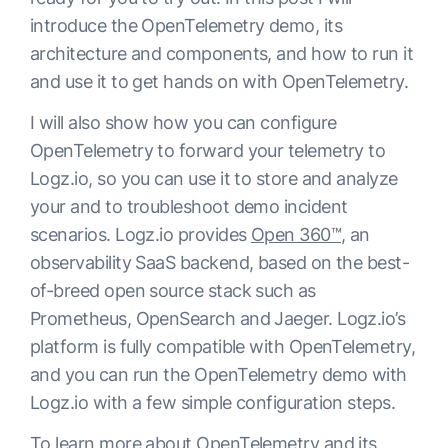
introduce the OpenTelemetry demo, its
architecture and components, and how to run it
and use it to get hands on with OpenTelemetry.
I will also show how you can configure
OpenTelemetry to forward your telemetry to
Logz.io, so you can use it to store and analyze
your and to troubleshoot demo incident
scenarios. Logz.io provides
Open 360™
, an
observability SaaS backend, based on the best-
of-breed open source stack such as
Prometheus, OpenSearch and Jaeger. Logz.io’s
platform is fully compatible with OpenTelemetry,
and you can run the OpenTelemetry demo with
Logz.io with a few simple configuration steps.
To learn more about OpenTelemetry and its