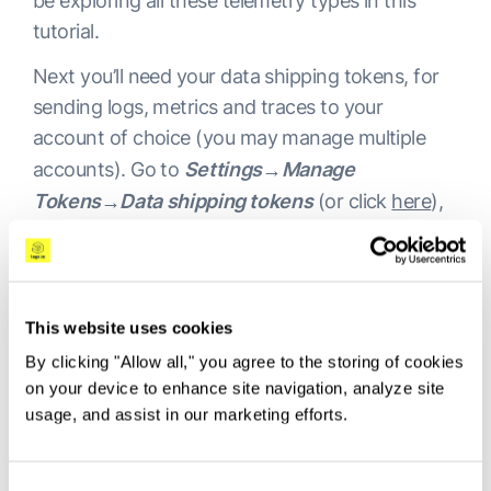
be exploring all these telemetry types in this
tutorial.
Next you’ll need your data shipping tokens, for
sending logs, metrics and traces to your
account of choice (you may manage multiple
accounts). Go to
Settings→Manage
Tokens→Data shipping tokens
(or click
here
),
to grab the tokens for your logs, metrics and
traces respectively. On the same screen you will
find the “Listener URL”. We will use these tokens
and Listener URL in the next step.
This website uses cookies
By clicking "Allow all," you agree to the storing of cookies
on your device to enhance site navigation, analyze site
usage, and assist in our marketing efforts.