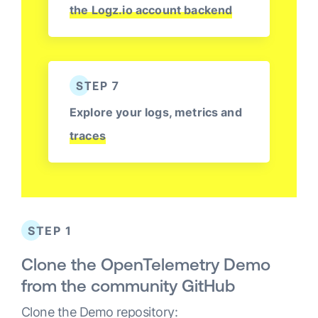
the Logz.io account backend
STEP 7
Explore your logs, metrics and
traces
STEP 1
Clone the OpenTelemetry Demo
from the community GitHub
Clone the Demo repository: