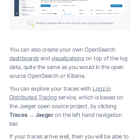
You can also create your own OpenSearch
dashboards
and
visualizations
on top of the log
data, quite the same as you would in the open
source OpenSearch or Kibana.
You can explore your traces with
Logz.io
Distributed Tracing
service, which is based on
the Jaeger open source project, by clicking
Traces → Jaeger
on the left hand navigation
bar.
If your traces arrive well, then you will be able to