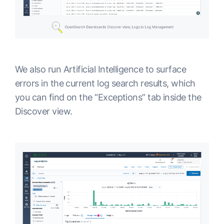
We also run Artificial Intelligence to surface
errors in the current log search results, which
you can find on the “Exceptions” tab inside the
Discover view.