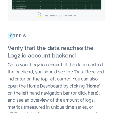
STEP 6
Verify that the data reaches the
Logz.io account backend
Go to your Logz.io account. If the data reached
the backend, you should see the ‘Data Received’
indicator on the top-left corner. You can also
open the Home Dashboard by clicking
‘Home’
on the left hand navigation bar (or click
here
),
and see an overview of the amount of logs,
metrics (measured in unique time series, or