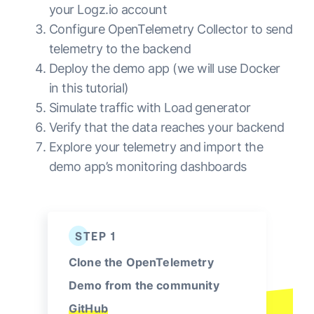
your Logz.io account
Configure OpenTelemetry Collector to send
telemetry to the backend
Deploy the demo app (we will use Docker
in this tutorial)
Simulate traffic with Load generator
Verify that the data reaches your backend
Explore your telemetry and import the
demo app’s monitoring dashboards
STEP 1
Clone the OpenTelemetry
Demo from the community
GitHub