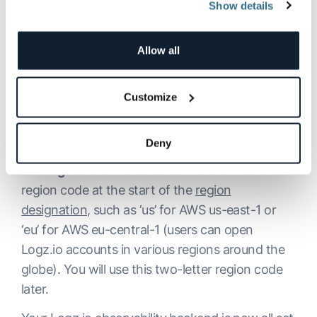
Show details
Allow all
Customize
Deny
Lastly, look up your account region at
Settings→General
. Make note of the two-letter
region code at the start of the
region
designation
, such as ‘us’ for AWS us-east-1 or
‘eu’ for AWS eu-central-1 (users can open
Logz.io accounts in various regions around the
globe). You will use this two-letter region code
later.