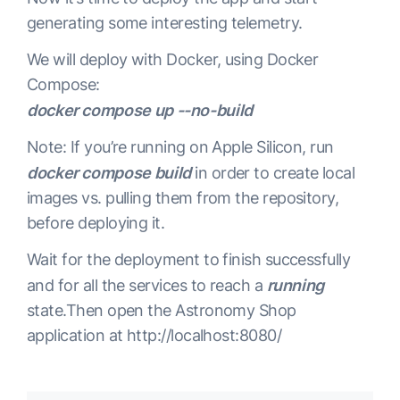
generating some interesting telemetry.
service:

We will deploy with Docker, using Docker
  pipelines:

Compose:
    traces:

docker compose up --no-build
      receivers: 
[
 otlp 
]
      processors: 
[
 batch 
]
Note: If you’re running on Apple Silicon, run
      exporters: 
[
 logzio/traces, logzio/logs, spa
docker compose build
in order to create local
images vs. pulling them from the repository,
    metrics:

before deploying it.
      receivers: 
[
 otlp, spanmetrics 
]
      exporters: 
[
 prometheusremotewrite 
]
Wait for the deployment to finish successfully
and for all the services to reach a
running
    logs:

state.Then open the Astronomy Shop
      receivers: 
[
 otlp 
]
application at http://localhost:8080/
      processors: 
[
 batch 
]
      exporters: 
[
 logzio/logs 
]