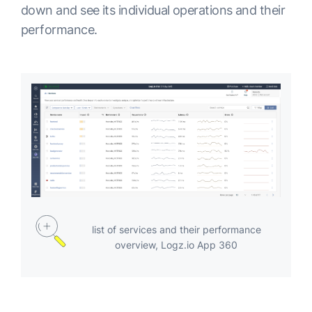
down and see its individual operations and their
performance.
list of services and their performance
overview, Logz.io App 360