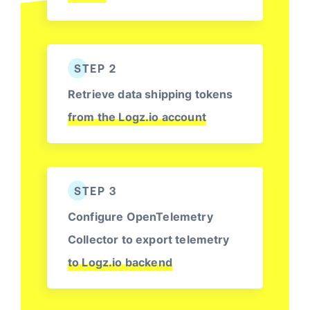
STEP 2
Retrieve data shipping tokens
from the Logz.io account
STEP 3
Configure OpenTelemetry
Collector to export telemetry
to Logz.io backend