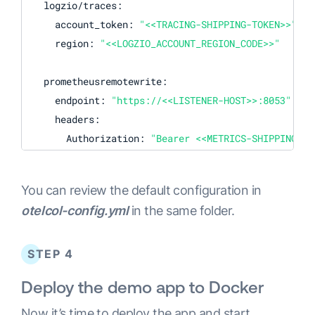
  logzio/traces:

    account_token: 
"<<TRACING-SHIPPING-TOKEN>>"
    region: 
"<<LOGZIO_ACCOUNT_REGION_CODE>>"
  prometheusremotewrite:

    endpoint: 
"https://<<LISTENER-HOST>>:8053"
    headers:

      Authorization: 
"Bearer <<METRICS-SHIPPING-TO
  logzio/logs:

You can review the default configuration in
    account_token: 
"<<LOGS-SHIPPING-TOKEN>>"
otelcol-config.yml
in the same folder.
    region: 
"<<LOGZIO_ACCOUNT_REGION_CODE>>"
processors:

STEP 4
  batch:

Deploy the demo app to Docker
    send_batch_size: 
10000
    timeout: 1s

Now it’s time to deploy the app and start