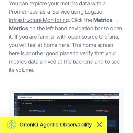
You can explore your metrics data with a
Prometheus-as-a-Service using
Logz.io
Infrastructure Monitoring
. Click the
Metrics →
Metrics
on the left hand navigation bar to open
it. If you are familiar with open source Grafana,
you will feel at home here. The home screen
here is another good place to verify that your
metrics data arrived at the backend and to see
its volume.
OrionIQ Agentic Observability