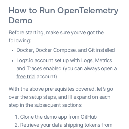
How to Run OpenTelemetry
Demo
Before starting, make sure you’ve got the
following:
Docker, Docker Compose, and Git installed
Logz.io account set up with Logs, Metrics
and Traces enabled (you can always open a
free trial
account)
With the above prerequisites covered, let’s go
over the setup steps, and I’ll expand on each
step in the subsequent sections:
Clone the demo app from GitHub
Retrieve your data shipping tokens from