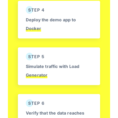
STEP 4
Deploy the demo app to
Docker
STEP 5
Simulate traffic with Load
Generator
STEP 6
Verify that the data reaches