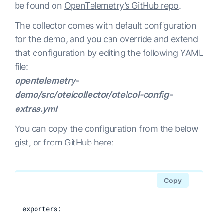
be found on
OpenTelemetry’s GitHub repo
.
The collector comes with default configuration
for the demo, and you can override and extend
that configuration by editing the following YAML
file:
opentelemetry-
demo/src/otelcollector/otelcol-config-
extras.yml
You can copy the configuration from the below
gist, or from GitHub
here
:
Copy
exporters:
