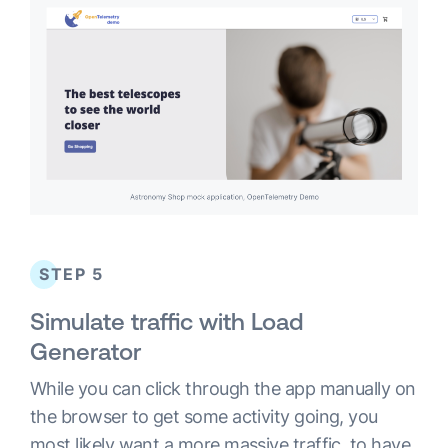
STEP 5
Simulate traffic with Load
Generator
While you can click through the app manually on
the browser to get some activity going, you
most likely want a more massive traffic, to have