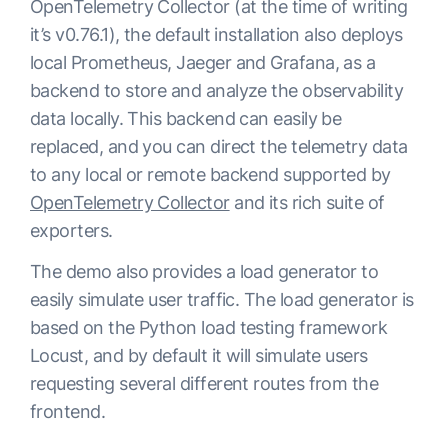
OpenTelemetry Collector (at the time of writing
it’s v0.76.1), the default installation also deploys
local Prometheus, Jaeger and Grafana, as a
backend to store and analyze the observability
data locally. This backend can easily be
replaced, and you can direct the telemetry data
to any local or remote backend supported by
OpenTelemetry Collector
and its rich suite of
exporters.
The demo also provides a load generator to
easily simulate user traffic. The load generator is
based on the Python load testing framework
Locust, and by default it will simulate users
requesting several different routes from the
frontend.