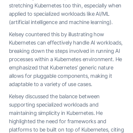
stretching Kubernetes too thin, especially when
applied to specialized workloads like AI/ML
(artificial intelligence and machine learning).
Kelsey countered this by illustrating how
Kubernetes can effectively handle AI workloads,
breaking down the steps involved in running AI
processes within a Kubernetes environment. He
emphasized that Kubernetes’ generic nature
allows for pluggable components, making it
adaptable to a variety of use cases.
Kelsey discussed the balance between
supporting specialized workloads and
maintaining simplicity in Kubernetes. He
highlighted the need for frameworks and
platforms to be built on top of Kubernetes, citing