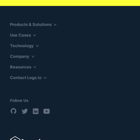
Products & Solutions
Use Cases
Technology
Company
Resources
Contact Logz.io
Follow Us