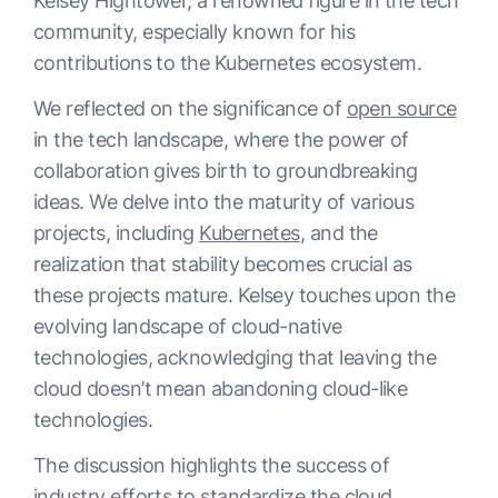
Kelsey Hightower, a renowned figure in the tech
community, especially known for his
contributions to the Kubernetes ecosystem.
We reflected on the significance of
open source
in the tech landscape, where the power of
collaboration gives birth to groundbreaking
ideas. We delve into the maturity of various
projects, including
Kubernetes
, and the
realization that stability becomes crucial as
these projects mature. Kelsey touches upon the
evolving landscape of cloud-native
technologies, acknowledging that leaving the
cloud doesn’t mean abandoning cloud-like
technologies.
The discussion highlights the success of
industry efforts to standardize the cloud,