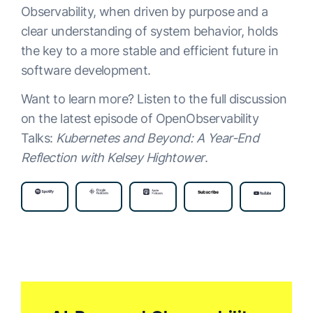
Observability, when driven by purpose and a
clear understanding of system behavior, holds
the key to a more stable and efficient future in
software development.
Want to learn more? Listen to the full discussion
on the latest episode of OpenObservability
Talks:
Kubernetes and Beyond: A Year-End
Reflection with Kelsey Hightower
.