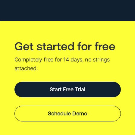
2023
Get started for free
Completely free for 14 days, no strings
attached.
Start Free Trial
Schedule Demo