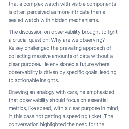
that a complex watch with visible components
is often perceived as more intricate than a
sealed watch with hidden mechanisms.
The discussion on observability brought to light
a crucial question: Why are we observing?
Kelsey challenged the prevailing approach of
collecting massive amounts of data without a
clear purpose. He envisioned a future where
observability is driven by specific goals, leading
to actionable insights.
Drawing an analogy with cars, he emphasized
that observability should focus on essential
metrics, like speed, with a clear purpose in mind,
in this case not getting a speeding ticket. The
conversation highlighted the need for the