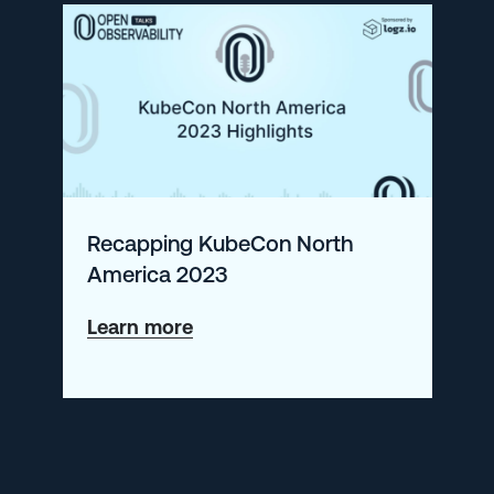
Cost
Recapping KubeCon North
America 2023
about
Learn more
Recapping
KubeCon
North
America