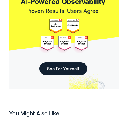
AI-Powered Observability
Proven Results. Users Agree.
See For Yourself
You Might Also Like