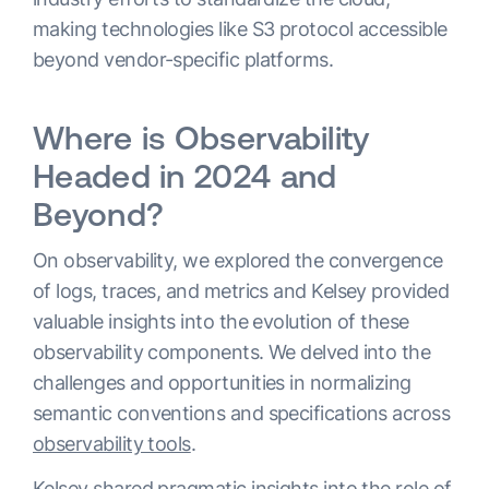
making technologies like S3 protocol accessible
beyond vendor-specific platforms.
Where is Observability
Headed in 2024 and
Beyond?
On observability, we explored the convergence
of logs, traces, and metrics and Kelsey provided
valuable insights into the evolution of these
observability components. We delved into the
challenges and opportunities in normalizing
semantic conventions and specifications across
observability tools
.
Kelsey shared pragmatic insights into the role of