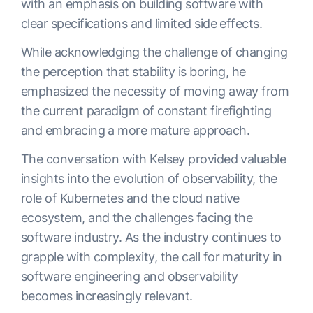
with an emphasis on building software with
clear specifications and limited side effects.
While acknowledging the challenge of changing
the perception that stability is boring, he
emphasized the necessity of moving away from
the current paradigm of constant firefighting
and embracing a more mature approach.
The conversation with Kelsey provided valuable
insights into the evolution of observability, the
role of Kubernetes and the cloud native
ecosystem, and the challenges facing the
software industry. As the industry continues to
grapple with complexity, the call for maturity in
software engineering and observability
becomes increasingly relevant.