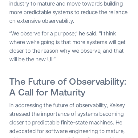
industry to mature and move towards building
more predictable systems to reduce the reliance
on extensive observability.
“We observe for a purpose,” he said. “I think
where we’re going is that more systems will get
closer to the reason why we observe, and that
will be the new UI.”
The Future of Observability:
A Call for Maturity
In addressing the future of observability, Kelsey
stressed the importance of systems becoming
closer to predictable finite-state machines. He
advocated for software engineering to mature,