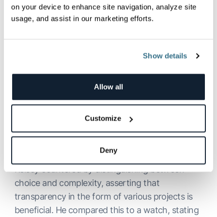
on your device to enhance site navigation, analyze site
and frameworks that one would need to set up,
usage, and assist in our marketing efforts.
where Kubernetes packages that all in, and
transparently exposes these elements to the
end user.
Show details
Moving beyond Kubernetes, the conversation
delved into the Cloud Native Computing
Allow all
Foundation (
CNCF
) and the growing complexity
of the cloud-native landscape. I expressed
Customize
concerns about the overwhelming number of
projects and options within CNCF, causing
confusion for users.
Deny
Kelsey countered by distinguishing between
choice and complexity, asserting that
transparency in the form of various projects is
beneficial. He compared this to a watch, stating