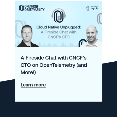
A Fireside Chat with CNCF’s
CTO on OpenTelemetry (and
More!)
about
Learn more
A
Fireside
Chat