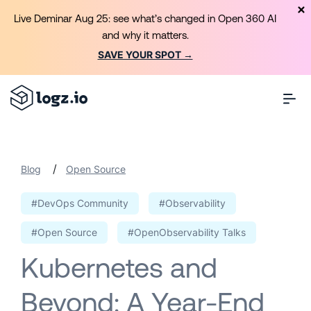
Live Deminar Aug 25: see what’s changed in Open 360 AI
and why it matters.
SAVE YOUR SPOT →
/
Blog
Open Source
#DevOps Community
#Observability
#Open Source
#OpenObservability Talks
Kubernetes and
Beyond: A Year-End