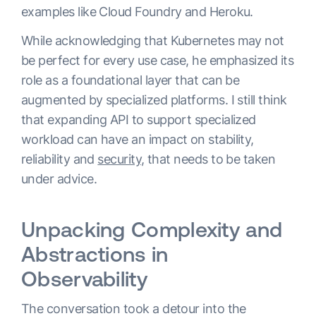
examples like Cloud Foundry and Heroku.
While acknowledging that Kubernetes may not
be perfect for every use case, he emphasized its
role as a foundational layer that can be
augmented by specialized platforms. I still think
that expanding API to support specialized
workload can have an impact on stability,
reliability and
security
, that needs to be taken
under advice.
Unpacking Complexity and
Abstractions in
Observability
The conversation took a detour into the