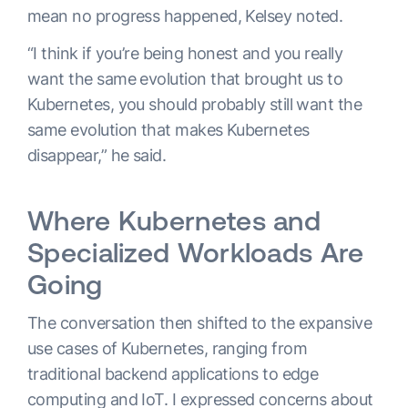
mean no progress happened, Kelsey noted.
“I think if you’re being honest and you really
want the same evolution that brought us to
Kubernetes, you should probably still want the
same evolution that makes Kubernetes
disappear,” he said.
Where Kubernetes and
Specialized Workloads Are
Going
The conversation then shifted to the expansive
use cases of Kubernetes, ranging from
traditional backend applications to edge
computing and IoT. I expressed concerns about