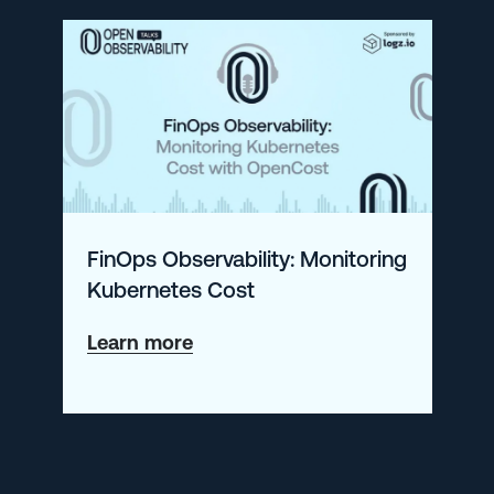
with
CNCF’s
CTO
on
OpenTelemetry
(and
More!)
FinOps Observability: Monitoring
Kubernetes Cost
about
Learn more
FinOps
Observability:
Monitoring
Kubernetes