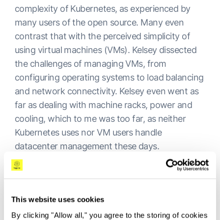
complexity of Kubernetes, as experienced by
many users of the open source. Many even
contrast that with the perceived simplicity of
using virtual machines (VMs). Kelsey dissected
the challenges of managing VMs, from
configuring operating systems to load balancing
and network connectivity. Kelsey even went as
far as dealing with machine racks, power and
cooling, which to me was too far, as neither
Kubernetes uses nor VM users handle
datacenter management these days.
He argued that Kubernetes, while still requiring
management, simplifies these complexities by
providing a layer of abstraction. The equivalent
This website uses cookies
in VMs would amount to many additional tools
By clicking "Allow all," you agree to the storing of cookies