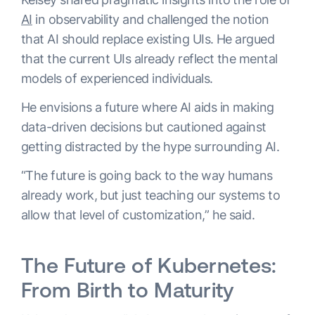
AI
in observability and challenged the notion
that AI should replace existing UIs. He argued
that the current UIs already reflect the mental
models of experienced individuals.
He envisions a future where AI aids in making
data-driven decisions but cautioned against
getting distracted by the hype surrounding AI.
“The future is going back to the way humans
already work, but just teaching our systems to
allow that level of customization,” he said.
The Future of Kubernetes:
From Birth to Maturity