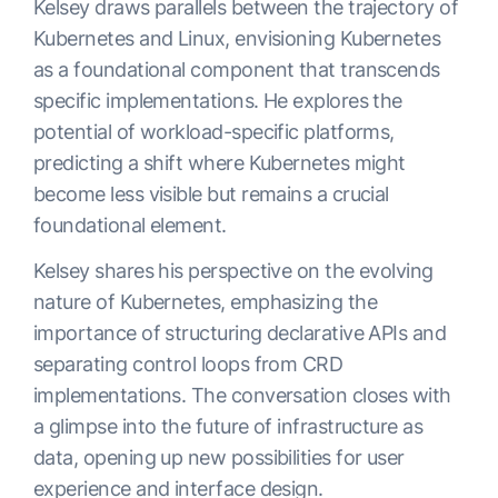
Kelsey draws parallels between the trajectory of
Kubernetes and Linux, envisioning Kubernetes
as a foundational component that transcends
specific implementations. He explores the
potential of workload-specific platforms,
predicting a shift where Kubernetes might
become less visible but remains a crucial
foundational element.
Kelsey shares his perspective on the evolving
nature of Kubernetes, emphasizing the
importance of structuring declarative APIs and
separating control loops from CRD
implementations. The conversation closes with
a glimpse into the future of infrastructure as
data, opening up new possibilities for user
experience and interface design.