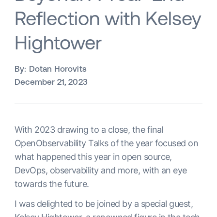
Reflection with Kelsey
Hightower
By:
Dotan Horovits
December 21, 2023
With 2023 drawing to a close, the final
OpenObservability Talks of the year focused on
what happened this year in open source,
DevOps, observability and more, with an eye
towards the future.
I was delighted to be joined by a special guest,