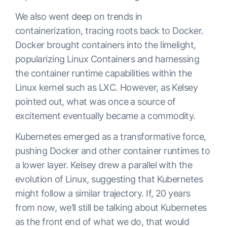
We also went deep on trends in
containerization, tracing roots back to Docker.
Docker brought containers into the limelight,
popularizing Linux Containers and harnessing
the container runtime capabilities within the
Linux kernel such as LXC. However, as Kelsey
pointed out, what was once a source of
excitement eventually became a commodity.
Kubernetes emerged as a transformative force,
pushing Docker and other container runtimes to
a lower layer. Kelsey drew a parallel with the
evolution of Linux, suggesting that Kubernetes
might follow a similar trajectory. If, 20 years
from now, we’ll still be talking about Kubernetes
as the front end of what we do, that would